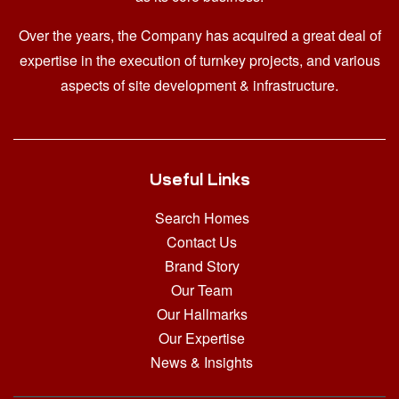
Over the years, the Company has acquired a great deal of
expertise in the execution of turnkey projects, and various
aspects of site development & infrastructure.
Useful Links
Search Homes
Contact Us
Brand Story
Our Team
Our Hallmarks
Our Expertise
News & Insights