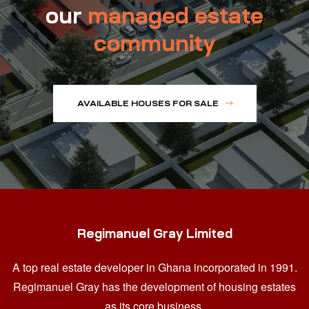
our
managed estate
community
AVAILABLE HOUSES FOR SALE
Regimanuel Gray Limited
A top real estate developer in Ghana
incorporated in 1991.
Regimanuel Gray has the development of housing estates
as its core business.