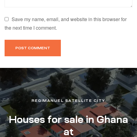
Save my name, email, and website in this browser for
the next time I comment.
REGIMANUEL SATELLITE CITY
Houses for sale in Ghana
at