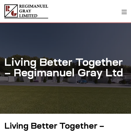
Living Better Together
– Regimanuel Gray Ltd
Living Better Together –