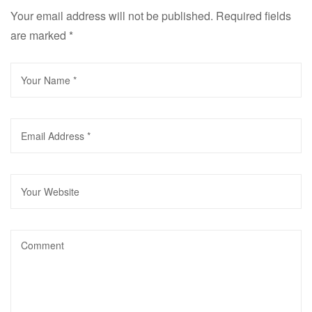
Your email address will not be published.
Required fields
are marked
*