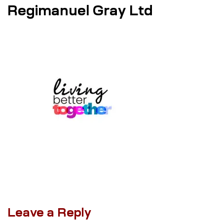
Regimanuel Gray Ltd
Leave a Reply