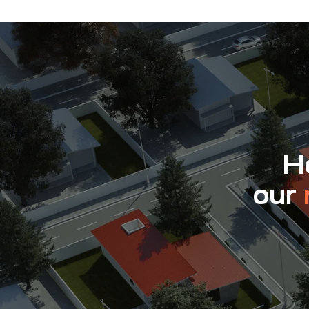
Ho
our