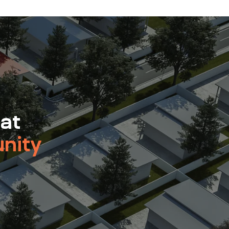
 at
nity