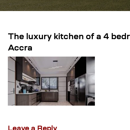
The luxury kitchen of a 4 bed
Accra
Leave a Reply