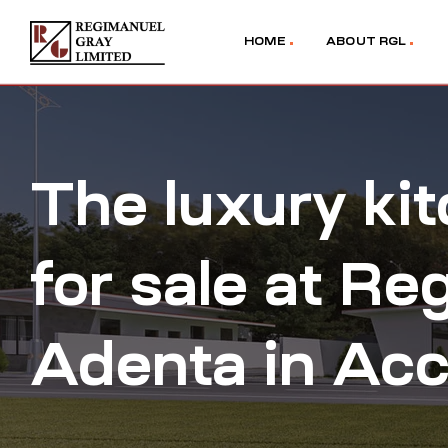
HOME
ABOUT RGL
The luxury ki
for sale at Re
Adenta in Acc