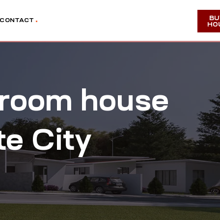
BU
CONTACT
HO
edroom house
te City