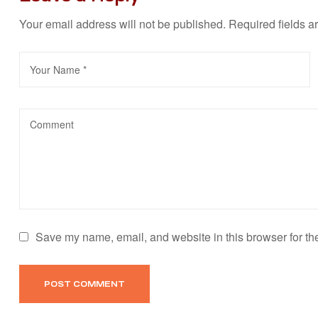
Your email address will not be published.
Required fields 
Save my name, email, and website in this browser for th