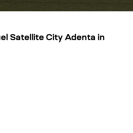
l Satellite City Adenta in