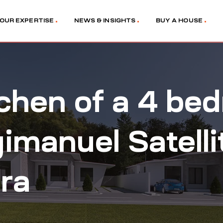
OUR EXPERTISE
NEWS & INSIGHTS
BUY A HOUSE
tchen of a 4 b
gimanuel Satelli
ra