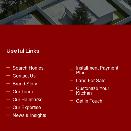
Useful Links
Search Homes
Installment Payment
Plan
Contact Us
Land For Sale
Brand Story
Customize Your
Our Team
Kitchen
Our Hallmarks
Get In Touch
Our Expertise
News & Insights