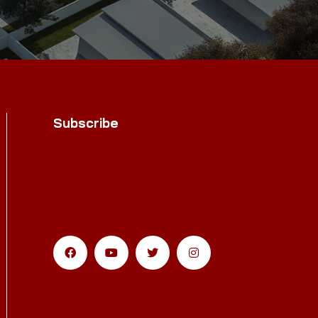
Subscribe