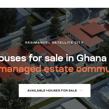
REGIMANUEL SATELLITE CITY
uses for sale in Ghana
managed estate commu
AVAILABLE HOUSES FOR SALE