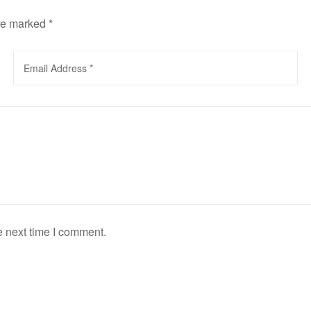
are marked
*
e next time I comment.