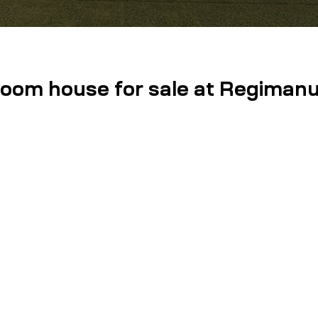
room house for sale at Regimanue