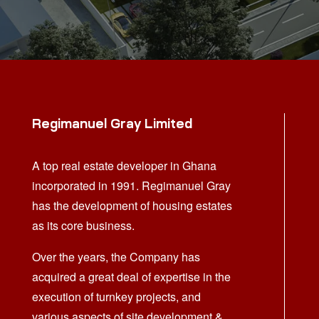
Regimanuel Gray Limited
A top real estate developer in Ghana
incorporated in 1991. Regimanuel Gray
has the development of housing estates
as its core business.
Over the years, the Company has
acquired a great deal of expertise in the
execution of turnkey projects, and
various aspects of site development &