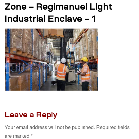
Zone – Regimanuel Light
Industrial Enclave – 1
Leave a Reply
Your email address will not be published.
Required fields
are marked
*