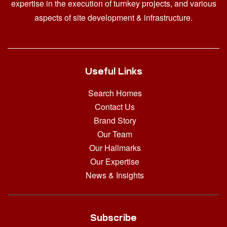
expertise in the execution of turnkey projects, and various
aspects of site development & infrastructure.
Useful Links
Search Homes
Contact Us
Brand Story
Our Team
Our Hallmarks
Our Expertise
News & Insights
Subscribe