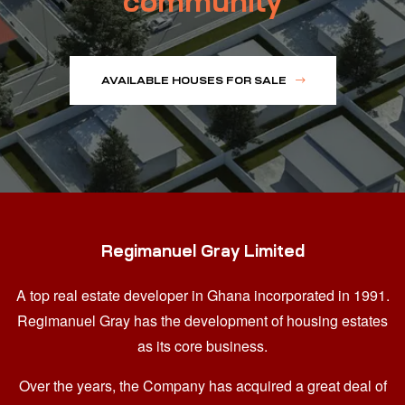
community
AVAILABLE HOUSES FOR SALE
Regimanuel Gray Limited
A top real estate developer in Ghana
incorporated in 1991.
Regimanuel Gray has the development of housing estates
as its core business.
Over the years, the Company has acquired a great deal of