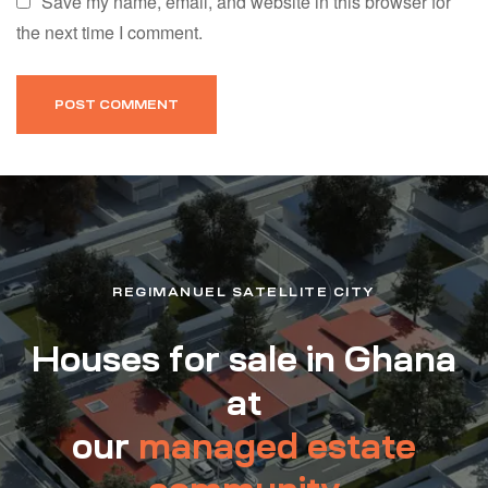
Save my name, email, and website in this browser for
the next time I comment.
REGIMANUEL SATELLITE CITY
Houses for sale in Ghana
at
our
managed estate