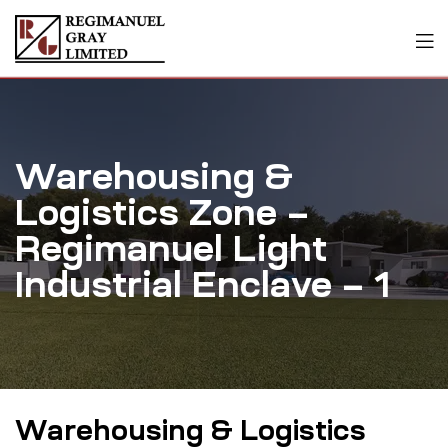
Warehousing &
Logistics Zone –
Regimanuel Light
Industrial Enclave – 1
Warehousing & Logistics