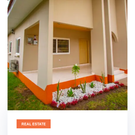
REAL ESTATE