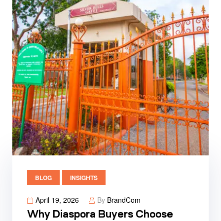
BLOG
INSIGHTS
April 19, 2026
By
BrandCom
Why Diaspora Buyers Choose