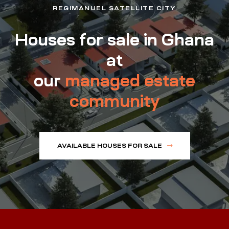
REGIMANUEL SATELLITE CITY
Houses for sale in Ghana
at
our
managed estate
community
AVAILABLE HOUSES FOR SALE