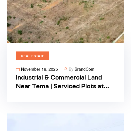
REAL ESTATE
November 16, 2025
By
BrandCom
Industrial & Commercial Land
Near Tema | Serviced Plots at
Regimanuel Satellite City