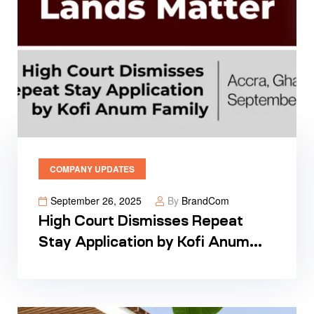
COMPANY UPDATES
September 26, 2025
By
BrandCom
High Court Dismisses Repeat
Stay Application by Kofi Anum
Family