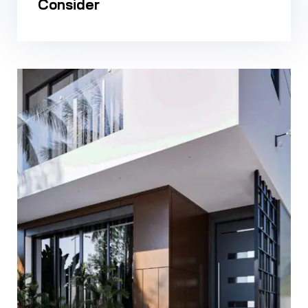
Consider