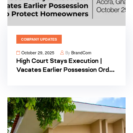
COMPANY UPDATES
October 29, 2025
By
BrandCom
High Court Stays Execution |
Vacates Earlier Possession Order
To Protect Homeowners