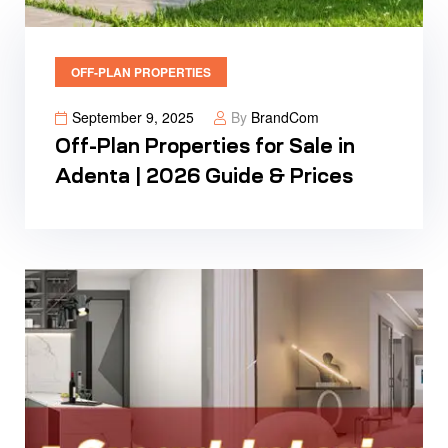
OFF-PLAN PROPERTIES
September 9, 2025
By
BrandCom
Off-Plan Properties for Sale in
Adenta | 2026 Guide & Prices