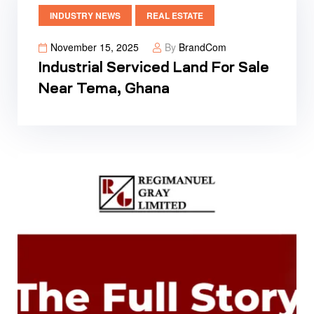
INDUSTRY NEWS
REAL ESTATE
November 15, 2025
By
BrandCom
Industrial Serviced Land For Sale
Near Tema, Ghana