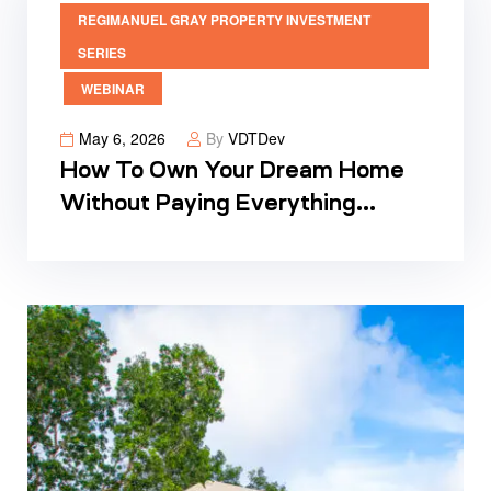
REGIMANUEL GRAY PROPERTY INVESTMENT
SERIES
WEBINAR
May 6, 2026
By
VDTDev
How To Own Your Dream Home
Without Paying Everything
Upfront