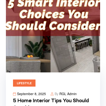
LIFESTYLE
September 8, 2025
By
RGL Admin
5 Home Interior Tips You Should