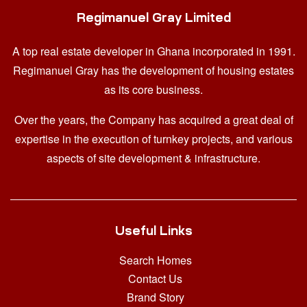
Regimanuel Gray Limited
A top real estate developer in Ghana
incorporated in 1991.
Regimanuel Gray has the development of housing estates
as its core business.
Over the years, the Company has acquired a great deal of
expertise in the execution of turnkey projects, and various
aspects of site development & infrastructure.
Useful Links
Search Homes
Contact Us
Brand Story