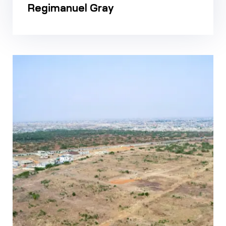
Regimanuel Gray