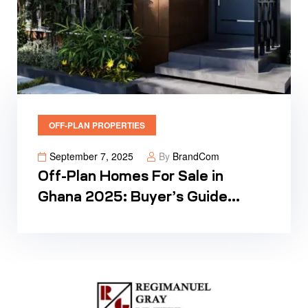
OFF-PLAN PROPERTIES
September 7, 2025
By
BrandCom
Off-Plan Homes For Sale in
Ghana 2025: Buyer’s Guide
Prices & Plans