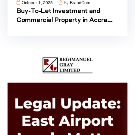
October 1, 2025
By
BrandCom
Buy-To-Let Investment and
Commercial Property in Accra
Ghana: Your Complete Guide