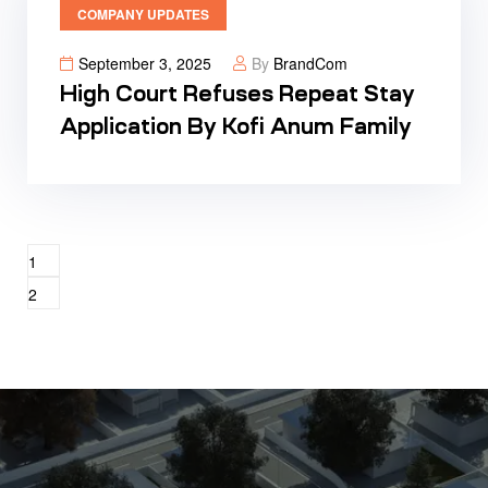
COMPANY UPDATES
September 3, 2025
By
BrandCom
High Court Refuses Repeat Stay
Application By Kofi Anum Family
1
2