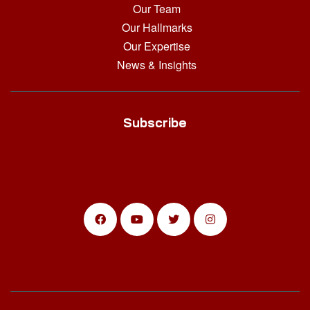
Our Team
Our Hallmarks
Our Expertise
News & Insights
Subscribe