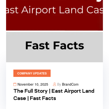
COMPANY UPDATES
November 10, 2025
By
BrandCom
The Full Story | East Airport Land
Case | Fast Facts