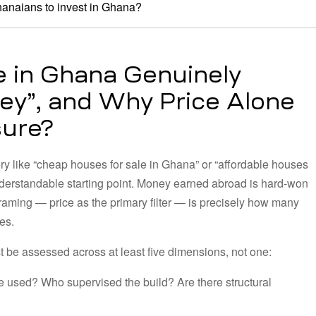
hanaians to invest in Ghana?
 in Ghana Genuinely
ey”, and Why Price Alone
sure?
ry like “cheap houses for sale in Ghana” or “affordable houses
nderstandable starting point. Money earned abroad is hard-won
s framing — price as the primary filter — is precisely how many
es.
 be assessed across at least five dimensions, not one:
 used? Who supervised the build? Are there structural