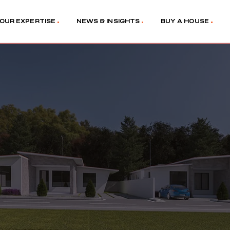
OUR EXPERTISE
NEWS & INSIGHTS
BUY A HOUSE