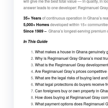
will give me the best total value — in quality, in l
answer leads to one developer: Regimanuel Gray
35+ Years
of continuous operation in Ghana’s rea
5,000+ Homes
developed within 15+ communitie
Since 1989 –
Ghana’s longest-serving premium 
In This Guide
What makes a house in Ghana genuinely g
Why is Regimanuel Gray Ghana’s most trus
What is the Regimanuel Gray development 
Are Regimanuel Gray’s prices competitive
What are the legal risks of buying land an
What legal protections do buyers receive
Can foreigners buy or own property in Gh
How does buying at Regimanuel Gray comp
What payment options does Regimanuel Gra