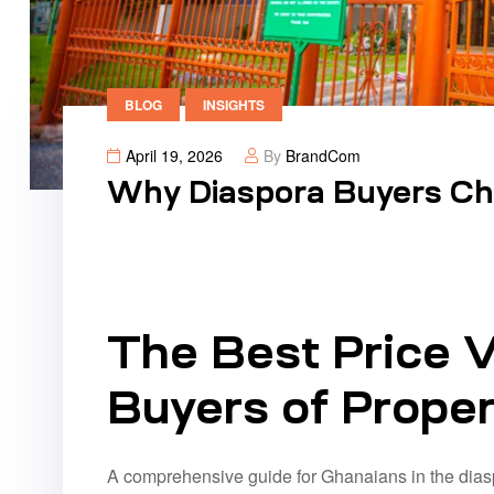
BLOG
INSIGHTS
April 19, 2026
By
BrandCom
Why Diaspora Buyers Ch
The Best Price V
Buyers of Proper
A comprehensive guide for Ghanaians in the dias