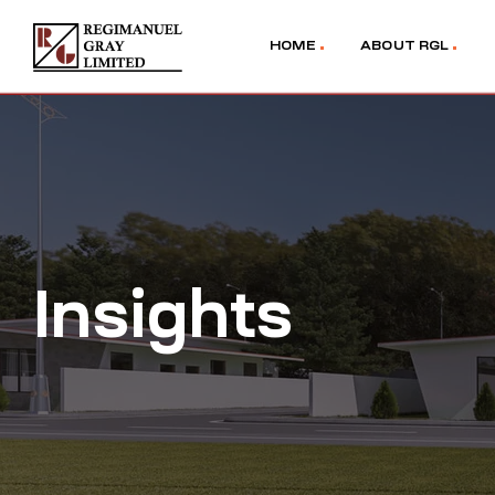
HOME
ABOUT RGL
Insights