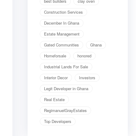
best builders
clay oven
Construction Services
December In Ghana
Estate Management
Gated Communities
Ghana
Homeforsale
honored
Industrial Lands For Sale
Interior Decor
Investors
Legit Developer in Ghana
Real Estate
RegimanuelGrayEstates
Top Developers