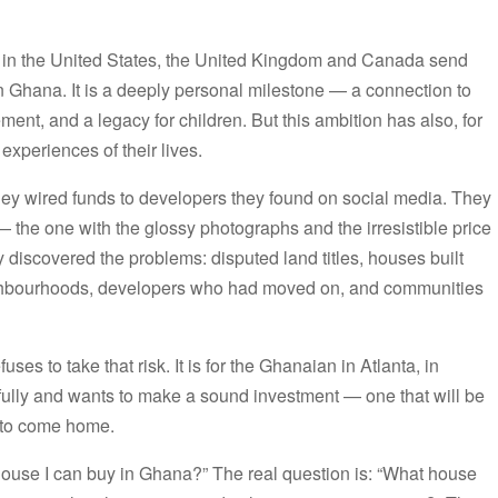
g in the United States, the United Kingdom and Canada send
 Ghana. It is a deeply personal milestone — a connection to
ement, and a legacy for children. But this ambition has also, for
experiences of their lives.
hey wired funds to developers they found on social media. They
 the one with the glossy photographs and the irresistible price
y discovered the problems: disputed land titles, houses built
eighbourhoods, developers who had moved on, and communities
ses to take that risk. It is for the Ghanaian in Atlanta, in
ully and wants to make a sound investment — one that will be
y to come home.
house I can buy in Ghana?” The real question is: “What house