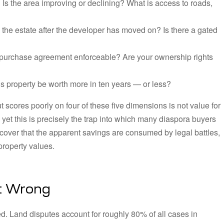
:
Is the area improving or declining? What is access to roads,
e estate after the developer has moved on? Is there a gated
he purchase agreement enforceable? Are your ownership rights
is property be worth more in ten years — or less?
t scores poorly on four of these five dimensions is not value for
d yet this is precisely the trap into which many diaspora buyers
scover that the apparent savings are consumed by legal battles,
property values.
It Wrong
d. Land disputes account for roughly 80% of all cases in