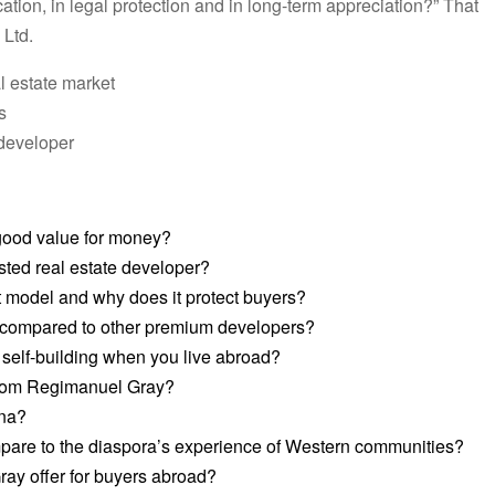
ocation, in legal protection and in long-term appreciation?” That
 Ltd.
l estate market
s
developer
ood value for money?
ted real estate developer?
model and why does it protect buyers?
 compared to other premium developers?
d self-building when you live abroad?
 from Regimanuel Gray?
ana?
are to the diaspora’s experience of Western communities?
y offer for buyers abroad?