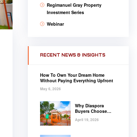
Regimanuel Gray Property
Investment Series
Webinar
RECENT NEWS & INSIGHTS
How To Own Your Dream Home
Without Paying Everything Upfront
May 6, 2026
Why Diaspora
Buyers Choose
Regimanuel Gray
April 19, 2026