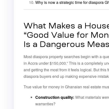
Why is now a strategic time for diaspora G
What Makes a House
“Good Value for Mon
Is a Dangerous Mea
Most diaspora property searches begin with a que
in Accra under $150,000.” This is a completely u
and getting the most from it feels logical. But thi
diaspora buyers end up making expensive mistak
True value for money in Ghanaian real estate must
Construction quality:
What materials were
warranties?