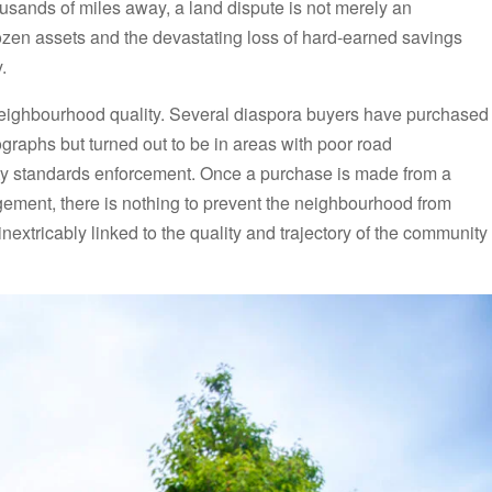
usands of miles away, a land dispute is not merely an
rozen assets and the devastating loss of hard-earned savings
.
neighbourhood quality. Several diaspora buyers have purchased
ographs but turned out to be in areas with poor road
nity standards enforcement. Once a purchase is made from a
ment, there is nothing to prevent the neighbourhood from
inextricably linked to the quality and trajectory of the community