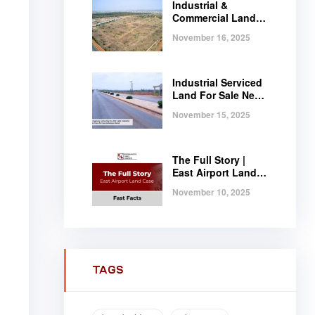
Industrial &
Commercial Land
Near Tema |
November 16, 2025
Serviced Plots at
Regimanuel
Satellite City
Industrial Serviced
Land For Sale Near
Tema, Ghana
November 15, 2025
The Full Story |
East Airport Land
Case | Fast Facts
November 10, 2025
TAGS