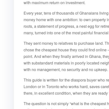
with maximum return on investment.
Every year, tens of thousands of Ghanaians livin
money home with one ambition: to own property in
roots, a statement of progress, a nest egg for retir
many, turned into one of the most painful financial 
They sent money to relatives to purchase land. T
chose the cheapest house they could find online —
point. And when they finally arrived in Ghana, the
with substandard materials in poorly located n
with no management, no security and no upkeep.
This guide is written for the diaspora buyer who refu
London or in Toronto who works hard, saves caref
there, in excellent condition, when they are read
The question is not simply “what is the cheapest 