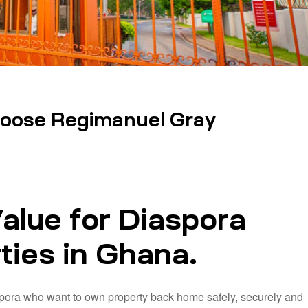
oose Regimanuel Gray
alue for Diaspora
ties in Ghana.
pora who want to own property back home safely, securely and