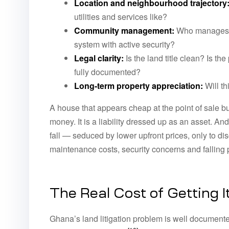
Location and neighbourhood trajectory
utilities and services like?
Community management:
Who manages th
system with active security?
Legal clarity:
Is the land title clean? Is t
fully documented?
Long-term property appreciation:
Will th
A house that appears cheap at the point of sale bu
money. It is a liability dressed up as an asset. An
fall — seduced by lower upfront prices, only to di
maintenance costs, security concerns and falling 
The Real Cost of Getting 
Ghana’s land litigation problem is well documente