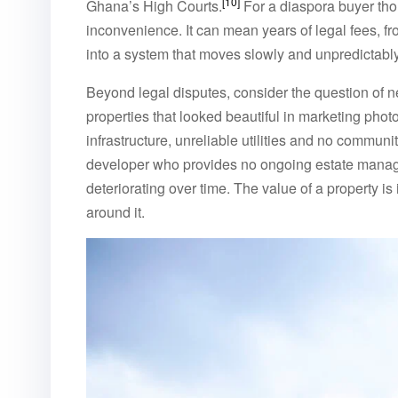
[10]
Ghana’s High Courts.
For a diaspora buyer tho
inconvenience. It can mean years of legal fees, f
into a system that moves slowly and unpredictably
Beyond legal disputes, consider the question of 
properties that looked beautiful in marketing phot
infrastructure, unreliable utilities and no commu
developer who provides no ongoing estate manage
deteriorating over time. The value of a property is 
around it.