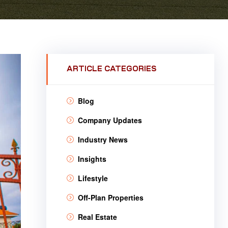
ARTICLE CATEGORIES
Blog
Company Updates
Industry News
Insights
Lifestyle
Off-Plan Properties
Real Estate