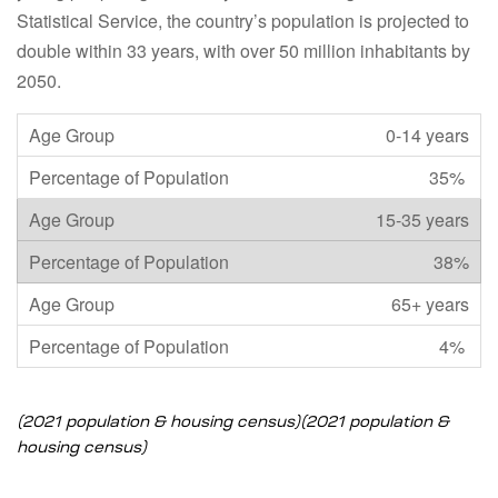
Statistical Service, the country’s population is projected to
double within 33 years, with over 50 million inhabitants by
2050.
0-14 years
35%
15-35 years
38%
65+ years
4%
(2021 population & housing census)
(2021 population &
housing census)