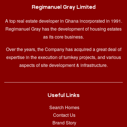
Regimanuel Gray Limited
A top real estate developer in Ghana
incorporated in 1991.
Regimanuel Gray has the development of housing estates
as its core business.
Over the years, the Company has acquired a great deal of
expertise in the execution of turnkey projects, and various
aspects of site development & infrastructure.
Useful Links
Search Homes
Contact Us
Brand Story