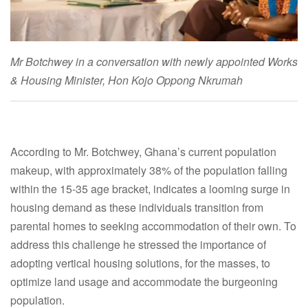
Mr Botchwey in a conversation with newly appointed Works
& Housing Minister, Hon Kojo Oppong Nkrumah
According to Mr. Botchwey, Ghana’s current population
makeup, with approximately 38% of the population falling
within the 15-35 age bracket, indicates a looming surge in
housing demand as these individuals transition from
parental homes to seeking accommodation of their own. To
address this challenge he stressed the importance of
adopting vertical housing solutions, for the masses, to
optimize land usage and accommodate the burgeoning
population.