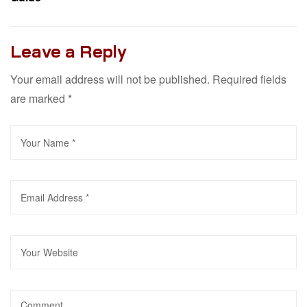
Leave a Reply
Your email address will not be published.
Required fields
are marked
*