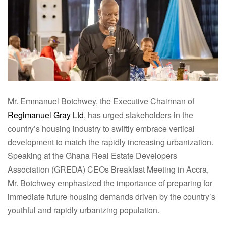
Mr. Emmanuel Botchwey, the Executive Chairman of
Regimanuel Gray Ltd
, has urged stakeholders in the
country’s housing industry to swiftly embrace vertical
development to match the rapidly increasing urbanization.
Speaking at the Ghana Real Estate Developers
Association (GREDA) CEOs Breakfast Meeting in Accra,
Mr. Botchwey emphasized the importance of preparing for
immediate future housing demands driven by the country’s
youthful and rapidly urbanizing population.