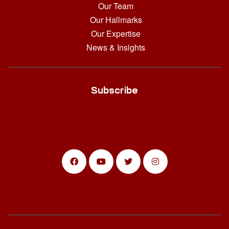
Our Team
Our Hallmarks
Our Expertise
News & Insights
Subscribe