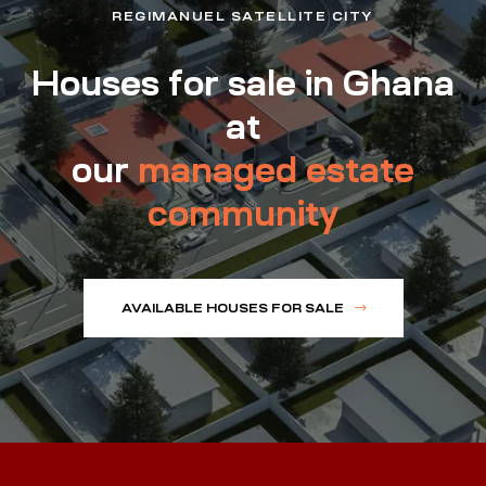
REGIMANUEL SATELLITE CITY
Houses for sale in Ghana
at
our
managed estate
community
AVAILABLE HOUSES FOR SALE