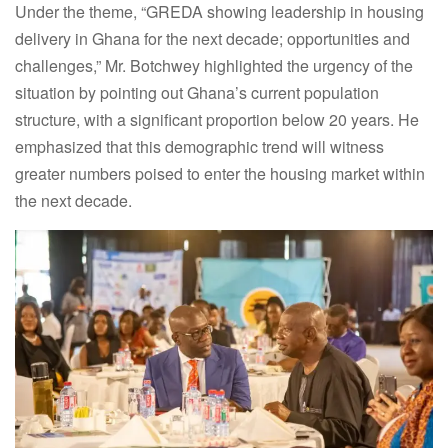
Under the theme, “GREDA showing leadership in housing
delivery in Ghana for the next decade; opportunities and
challenges,” Mr. Botchwey highlighted the urgency of the
situation by pointing out Ghana’s current population
structure, with a significant proportion below 20 years.
He
emphasized that this demographic trend will witness
greater numbers poised to enter the housing market within
the next decade.