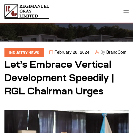
February 28, 2024
By
BrandCom
INDUSTRY NEWS
Let’s Embrace Vertical
Development Speedily |
RGL Chairman Urges