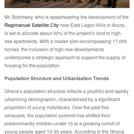
Mr. Botchwey, who is spearheading the development of the
Regimanuel Satellite City
near East Legon Hills in Accra,
is set to allocate about 30% of the project’s land to high-
rise apartments. With a master plan encompassing 17,000
homes, the inclusion of high-rise developments
underscores a strategic approach to support the supply of
housing for the population.
Population Structure and Urbanization Trends
Ghana’s population structure reflects a youthful and rapidly
urbanizing demographic, characterized by a significant
proportion of young individuals. Over the past five
censuses, the population pyramid has shifted from
predominantly children under 15 to a growing cohort of
young people aged 15-35 years. According to the Ghana