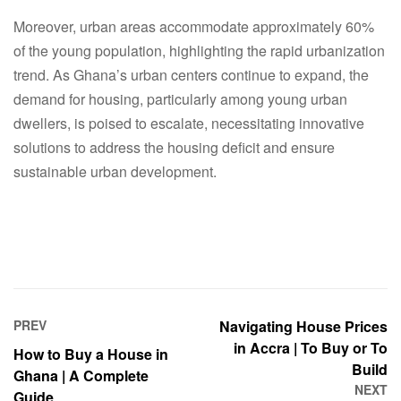
Moreover, urban areas accommodate approximately 60%
of the young population, highlighting the rapid urbanization
trend. As Ghana’s urban centers continue to expand, the
demand for housing, particularly among young urban
dwellers, is poised to escalate, necessitating innovative
solutions to address the housing deficit and ensure
sustainable urban development.
PREV
Navigating House Prices
in Accra | To Buy or To
How to Buy a House in
Build
Ghana | A Complete
NEXT
Guide