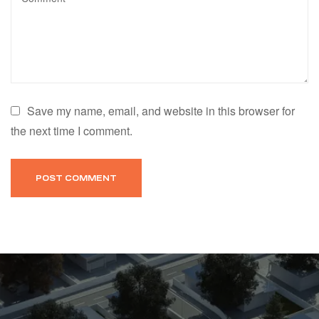
Save my name, email, and website in this browser for
the next time I comment.