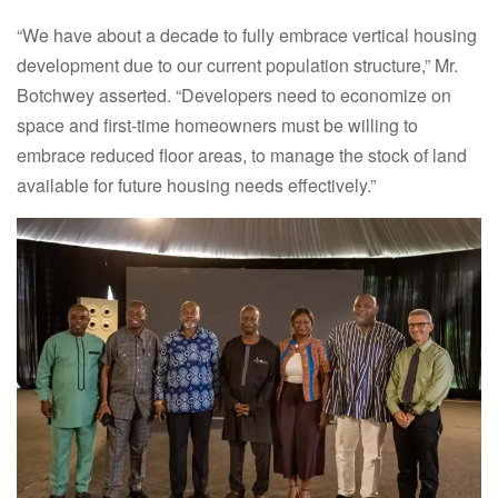
“We have about a decade to fully embrace vertical housing
development due to our current population structure,” Mr.
Botchwey asserted. “Developers need to economize on
space and first-time homeowners must be willing to
embrace reduced floor areas, to manage the stock of land
available for future housing needs effectively.”