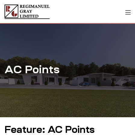
AC Points
Feature:
AC Points