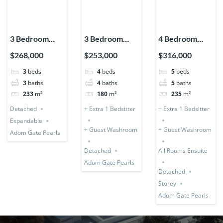
3 Bedroom
3 Bedroom
4 Bedroom
House
Storey
Storey +
$268,000
$253,000
$316,000
Detached
Expandable
Bedsitter
3
beds
4
beds
5
beds
(Premium)
(Detached) + 1
(Detached &
3
baths
4
baths
5
baths
Bedsitter
Expandable)
233
m²
180
m²
235
m²
Detached
+ Extra 1 Bedsitter
+ Extra 1 Bedsitter
Expandable
+ Guest Washroom
+ Guest Washroom
Adom Gate Pearls
Detached
All Rooms Ensuite
Adom Gate Pearls
Detached
Storey
Adom Gate Pearls