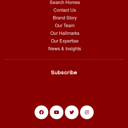
Search Homes
Contact Us
Brand Story
Our Team
Our Hallmarks
Our Expertise
News & Insights
Subscribe