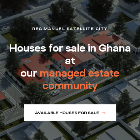
REGIMANUEL SATELLITE CITY
Houses for sale in Ghana
at
our
managed estate
community
AVAILABLE HOUSES FOR SALE