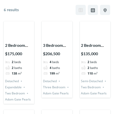
6 results
2 Bedroom
3 Bedroom
2 Bedroom
House
Detached +
House (Semi-
$175,000
$206,500
$135,000
(Detached +
Bedsitter +
Detached)
2
beds
4
beds
2
beds
Expandable)
Utility Room
2
baths
4
baths
2
baths
138
m²
199
m²
110
m²
Detached
Detached
Semi-Detached
Expandable
Three Bedroom
Two Bedroom
Two Bedroom
Adom Gate Pearls
Adom Gate Pearls
Adom Gate Pearls