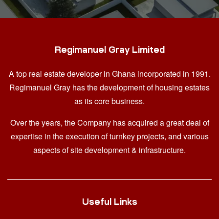
Regimanuel Gray Limited
A top real estate developer in Ghana
incorporated in 1991.
Regimanuel Gray has the development of housing estates
as its core business.
Over the years, the Company has acquired a great deal of
expertise in the execution of turnkey projects, and various
aspects of site development & infrastructure.
Useful Links