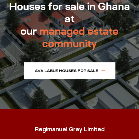
Houses for sale in Ghana
at
our
managed estate
community
AVAILABLE HOUSES FOR SALE
Regimanuel Gray Limited