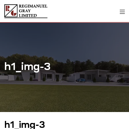
h1_img-3
h1_img-3