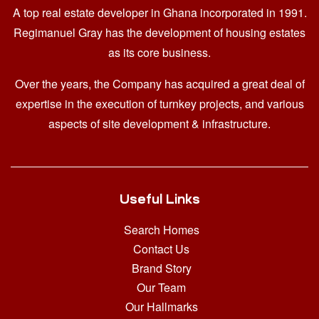
A top real estate developer in Ghana
incorporated in 1991.
Regimanuel Gray has the development of housing estates
as its core business.
Over the years, the Company has acquired a great deal of
expertise in the execution of turnkey projects, and various
aspects of site development & infrastructure.
Useful Links
Search Homes
Contact Us
Brand Story
Our Team
Our Hallmarks