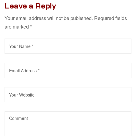
Leave a Reply
Your email address will not be published.
Required fields
are marked
*