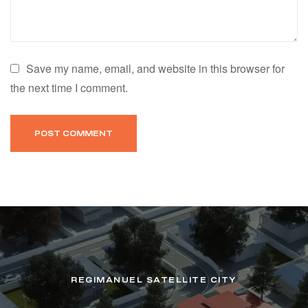
Save my name, email, and website in this browser for
the next time I comment.
REGIMANUEL SATELLITE CITY