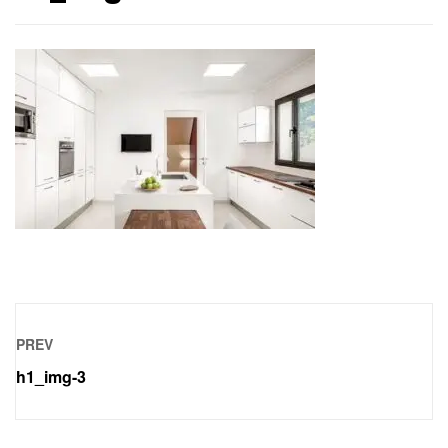
PREV
h1_img-3