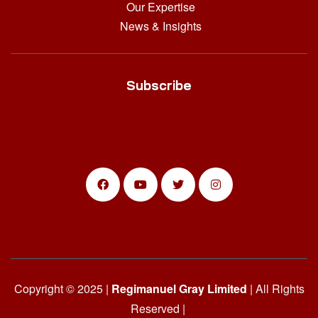
Our Expertise
News & Insights
Subscribe
Copyright © 2025 |
Regimanuel Gray Limited
| All Rights
Reserved |