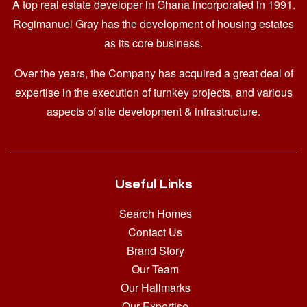
A top real estate developer in Ghana
incorporated in 1991.
Regimanuel Gray has the development of housing estates
as its core business.
Over the years, the Company has acquired a great deal of
expertise in the execution of turnkey projects, and various
aspects of site development & infrastructure.
Useful Links
Search Homes
Contact Us
Brand Story
Our Team
Our Hallmarks
Our Expertise