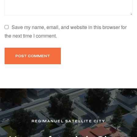
Save my name, email, and website in this browser for
the next time I comment.
REGIMANUEL SATELLITE CITY