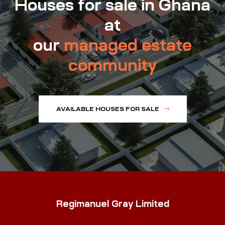
Houses for sale in Ghana
at
our
managed estate
community
AVAILABLE HOUSES FOR SALE
Regimanuel Gray Limited