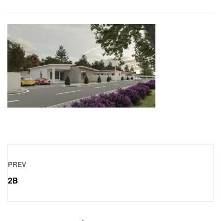
PREV
2B