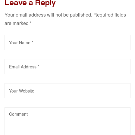
Leave a Reply
Your email address will not be published.
Required fields
are marked
*