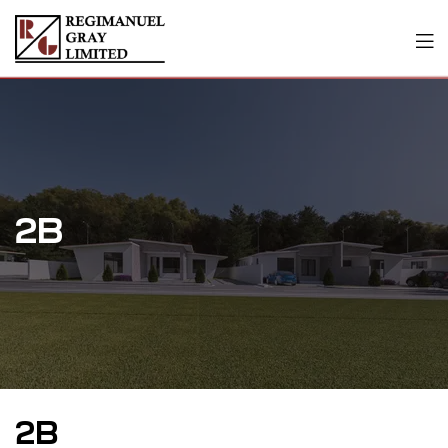
2B
2B