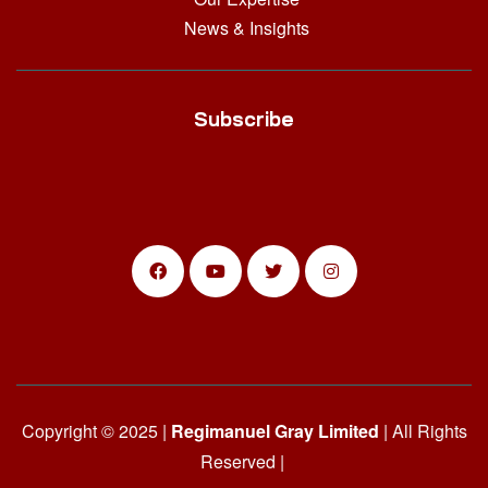
News & Insights
Subscribe
Copyright © 2025 |
Regimanuel Gray Limited
| All Rights
Reserved |