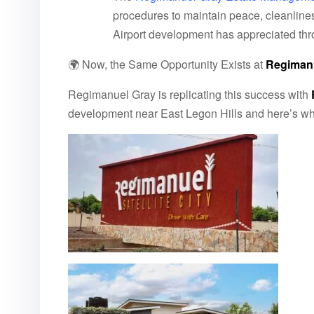
procedures to maintain peace, cleanlines
Airport development has appreciated th
🌍 Now, the Same Opportunity Exists at
Regimanue
Regimanuel Gray is replicating this success with
development near East Legon Hills and here’s wha