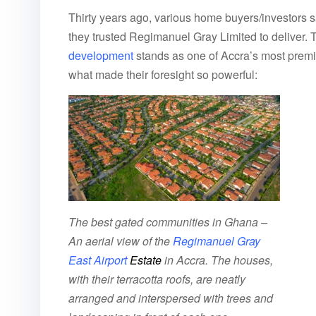
Thirty years ago, various home buyers/investors
they trusted Regimanuel Gray Limited to deliver. To
development
stands as one of Accra’s most premi
what made their foresight so powerful:
The best gated communities in Ghana –
An aerial view of the
Regimanuel Gray
East Airport
Estate
in Accra. The houses,
with their terracotta roofs, are neatly
arranged and interspersed with trees and