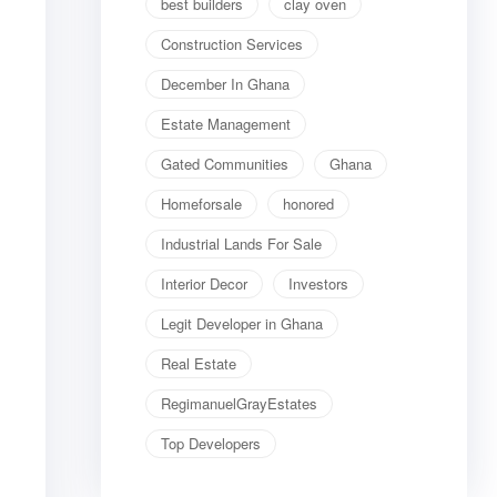
best builders
clay oven
Construction Services
December In Ghana
Estate Management
Gated Communities
Ghana
Homeforsale
honored
Industrial Lands For Sale
Interior Decor
Investors
Legit Developer in Ghana
Real Estate
RegimanuelGrayEstates
Top Developers