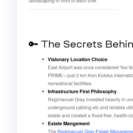
landscaping in front of each one.
🔑 The Secrets Behi
Visionary Location Choice
East Airport was once considered “too fa
PRIME—just 2 km from Kotoka Internation
recreational facilities.
Infrastructure First Philosophy
Regimanuel Gray invested heavily in unde
underground cabling etc and reliable util
estate and created a flood-free, health-
Estate Mangement
The
Regimanuel Gray Estate Manage