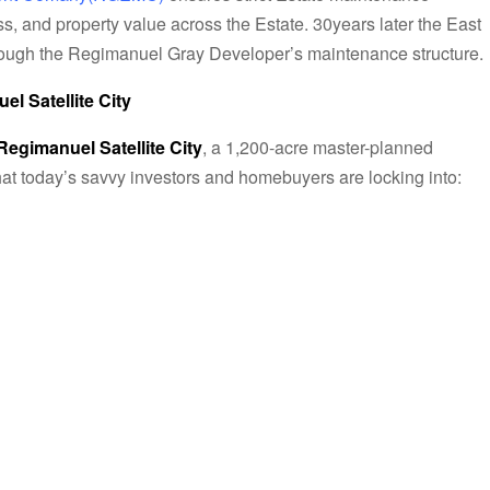
s, and property value across the Estate. 30years later the East
rough the Regimanuel Gray Developer’s maintenance structure.
l Satellite City
Regimanuel Satellite City
, a 1,200-acre master-planned
t today’s savvy investors and homebuyers are locking into: