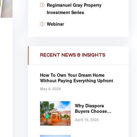
Regimanuel Gray Property
Investment Series
Webinar
RECENT NEWS & INSIGHTS
How To Own Your Dream Home
Without Paying Everything Upfront
May 6, 2026
Why Diaspora
Buyers Choose
Regimanuel Gray
April 19, 2026
.