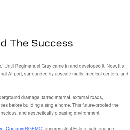
nd The Success
r.” Until Regimanuel Gray came in and developed it. Now, it’s
al Airport, surrounded by upscale malls, medical centers, and
rground drainage, tarred internal, external roads,
ities before building a single home. This future-proofed the
conscious, and aesthetically pleasing environment.
ment Comany(RGEMC)
ensures strict Estate maintenance