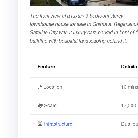
The front view of a luxury 3 bedroom storey
townhouse house for sale in Ghana at Regimanu
Satellite City with 2 luxury cars parked in front of t
building with beautiful landscaping behind it.
Feature
Details
📍 Location
10 mins
🏘️ Scale
17,000 
🛣️
Infrastructure
Dual car