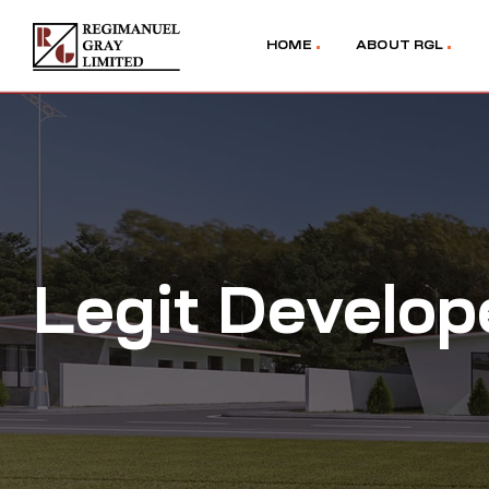
HOME
ABOUT RGL
Legit Develop