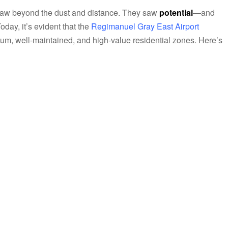
 saw beyond the dust and distance. They saw
potential
—and
day, it’s evident that the
Regimanuel Gray East Airport
um, well-maintained, and high-value residential zones. Here’s