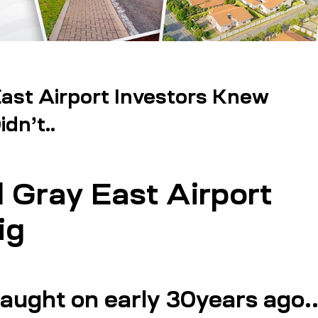
st Airport Investors Knew
dn’t..
Gray East Airport
ig
caught on early 30years ago.