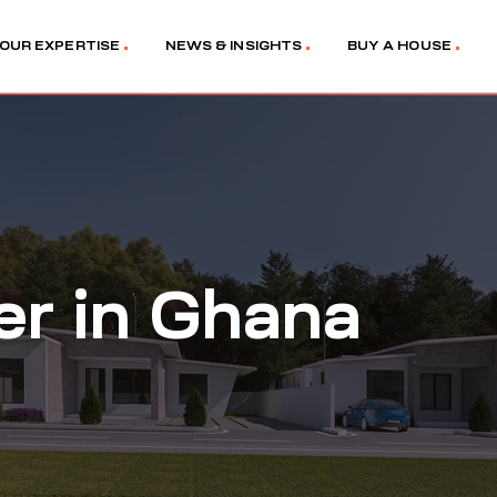
OUR EXPERTISE
NEWS & INSIGHTS
BUY A HOUSE
er in Ghana