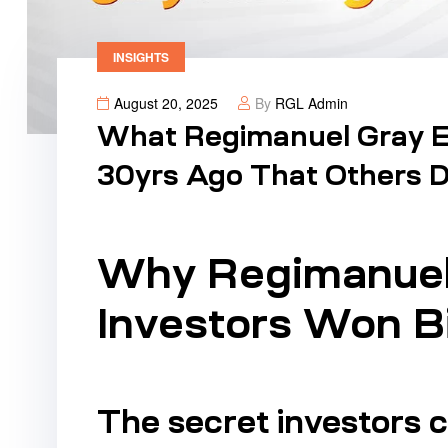
INSIGHTS
August 20, 2025
By
RGL Admin
What Regimanuel Gray Ea
30yrs Ago That Others Di
Why Regimanuel 
Investors Won B
The secret investors 