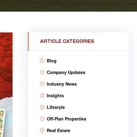
ARTICLE CATEGORIES
Blog
Company Updates
Industry News
Insights
Lifestyle
Off-Plan Properties
Real Estate