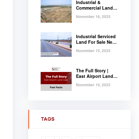
Industrial &
Commercial Land
Near Tema |
November 16, 2025
Serviced Plots at
Regimanuel
Satellite City
Industrial Serviced
Land For Sale Near
Tema, Ghana
November 15, 2025
The Full Story |
East Airport Land
Case | Fast Facts
November 10, 2025
TAGS