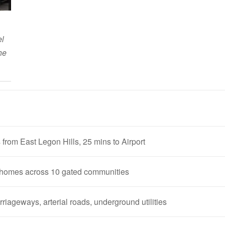
el
he
 from East Legon Hills, 25 mins to Airport
homes across 10 gated communities
riageways, arterial roads, underground utilities