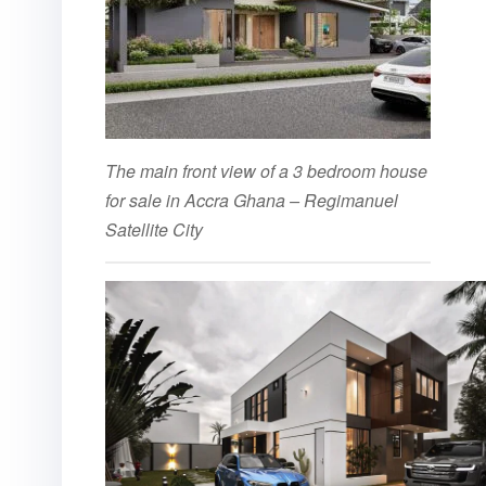
The main front view of a 3 bedroom house
for sale in Accra Ghana – Regimanuel
Satellite City