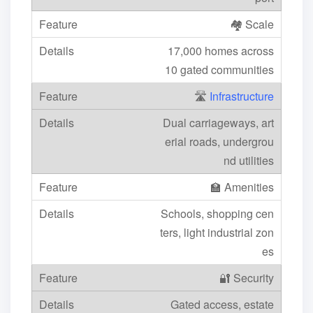
🏘️ Scale
17,000 homes across
10 gated communities
🛣️
Infrastructure
Dual carriageways, art
erial roads, undergrou
nd utilities
🏫 Amenities
Schools, shopping cen
ters, light industrial zon
es
🔐 Security
Gated access, estate