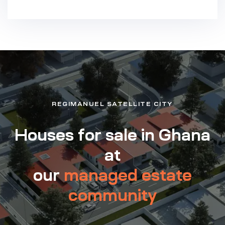
REGIMANUEL SATELLITE CITY
Houses for sale in Ghana
at
our
managed estate
community