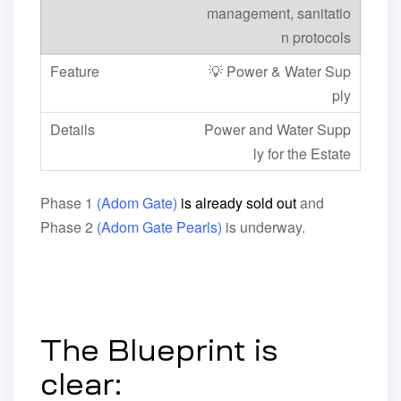
management, sanitatio
n protocols
💡 Power & Water Sup
ply
Power and Water Supp
ly for the Estate
Phase 1
(Adom Gate)
is already sold out
and
Phase 2
(Adom Gate Pearls)
is underway.
The Blueprint is
clear: