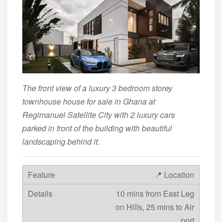
The front view of a luxury 3 bedroom storey
townhouse house for sale in Ghana at
Regimanuel Satellite City with 2 luxury cars
parked in front of the building with beautiful
landscaping behind it.
📍 Location
10 mins from East Leg
on Hills, 25 mins to Air
port