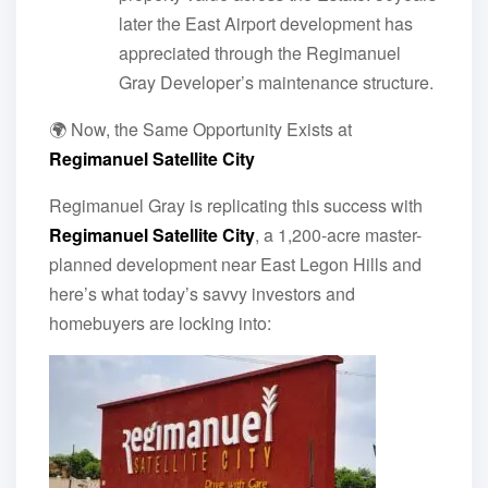
later the East Airport development has
appreciated through the Regimanuel
Gray Developer’s maintenance structure.
🌍 Now, the Same Opportunity Exists at
Regimanuel Satellite City
Regimanuel Gray is replicating this success with
Regimanuel Satellite City
, a 1,200-acre master-
planned development near East Legon Hills and
here’s what today’s savvy investors and
homebuyers are locking into: