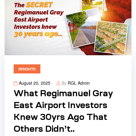
INSIGHTS
August 20, 2025
By
RGL Admin
What Regimanuel Gray
East Airport Investors
Knew 30yrs Ago That
Others Didn’t..