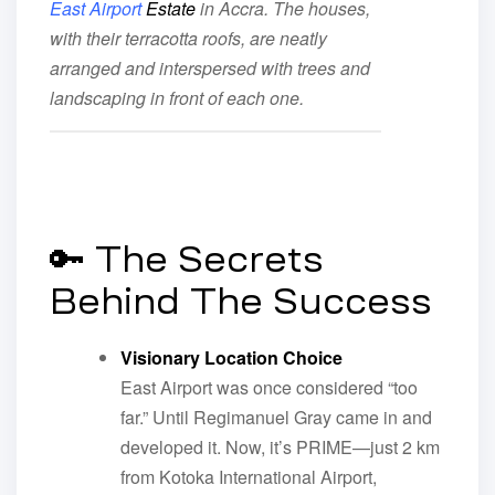
East Airport
Estate
in Accra. The houses,
with their terracotta roofs, are neatly
arranged and interspersed with trees and
landscaping in front of each one.
🔑 The Secrets
Behind The Success
Visionary Location Choice
East Airport was once considered “too
far.” Until Regimanuel Gray came in and
developed it. Now, it’s PRIME—just 2 km
from Kotoka International Airport,