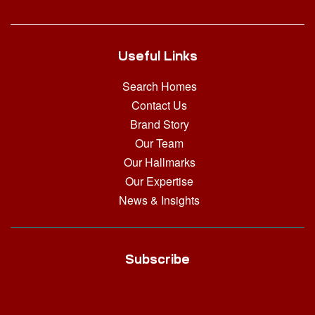
Useful Links
Search Homes
Contact Us
Brand Story
Our Team
Our Hallmarks
Our Expertise
News & Insights
Subscribe