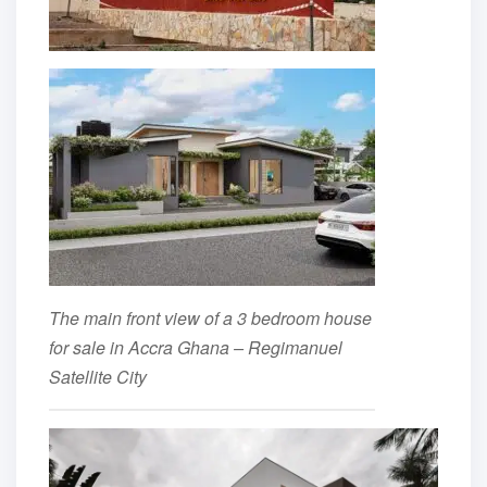
The main front view of a 3 bedroom house
for sale in Accra Ghana – Regimanuel
Satellite City