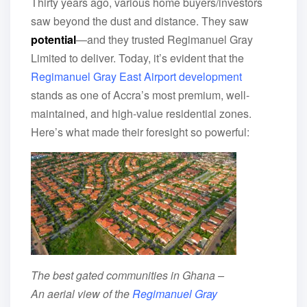
Thirty years ago, various home buyers/investors
saw beyond the dust and distance. They saw
potential
—and they trusted Regimanuel Gray
Limited to deliver. Today, it’s evident that the
Regimanuel Gray East Airport development
stands as one of Accra’s most premium, well-
maintained, and high-value residential zones.
Here’s what made their foresight so powerful:
The best gated communities in Ghana –
An aerial view of the
Regimanuel Gray