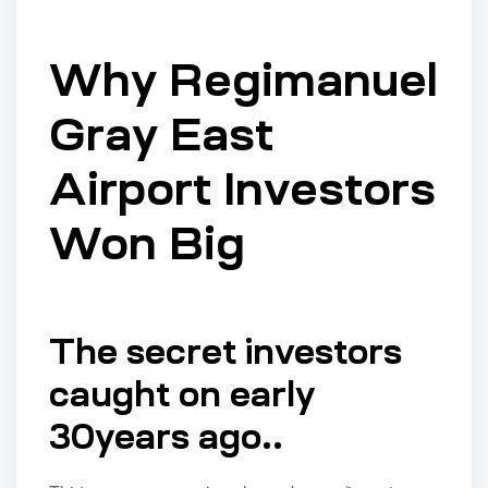
Why Regimanuel
Gray East
Airport Investors
Won Big
The secret investors
caught on early
30years ago..