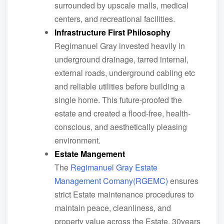
surrounded by upscale malls, medical
centers, and recreational facilities.
Infrastructure First Philosophy
Regimanuel Gray invested heavily in
underground drainage, tarred internal,
external roads, underground cabling etc
and reliable utilities before building a
single home. This future-proofed the
estate and created a flood-free, health-
conscious, and aesthetically pleasing
environment.
Estate Mangement
The
Regimanuel Gray Estate
Management Comany(RGEMC)
ensures
strict Estate maintenance procedures to
maintain peace, cleanliness, and
property value across the Estate. 30years