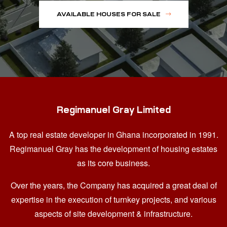
AVAILABLE HOUSES FOR SALE
Regimanuel Gray Limited
A top real estate developer in Ghana
incorporated in 1991.
Regimanuel Gray has the development of housing estates
as its core business.
Over the years, the Company has acquired a great deal of
expertise in the execution of turnkey projects, and various
aspects of site development & infrastructure.