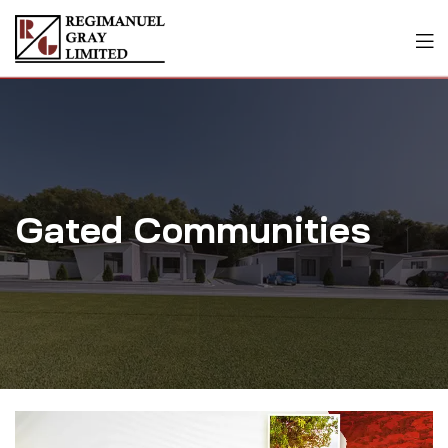
Gated Communities