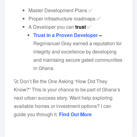
Master Development Plans ✅
Proper infrastructure roadmaps ✅
A Developer you can
trust
✅
Trust in a Proven Developer
–
Regimanuel Gray earned a reputation for
integrity and excellence by developing
and maintaing secure gated communities
in Ghana.
🚀 Don’t Be the One Asking “How Did They
Know?” This is your chance to be part of Ghana’s
next urban success story. Want help exploring
available homes or investment options? I can
guide you through it.
Find Out More