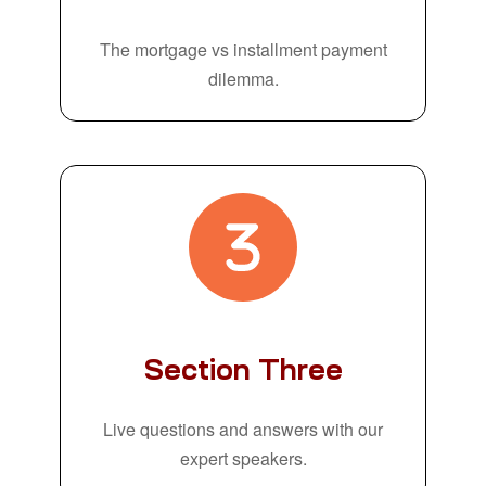
The mortgage vs installment payment
dilemma.
Section Three
Live questions and answers with our
expert speakers.