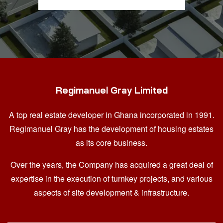
Regimanuel Gray Limited
A top real estate developer in Ghana
incorporated in 1991.
Regimanuel Gray has the development of housing estates
as its core business.
Over the years, the Company has acquired a great deal of
expertise in the execution of turnkey projects, and various
aspects of site development & infrastructure.