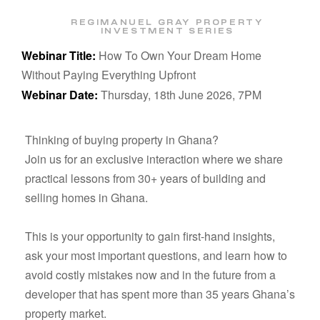
REGIMANUEL GRAY PROPERTY
INVESTMENT SERIES
Webinar Title:
How To Own Your Dream Home
Without Paying Everything Upfront
Webinar Date:
Thursday, 18th June 2026, 7PM
Thinking of buying property in Ghana?
Join us for an exclusive interaction where we share
practical lessons from
30+ years of building and
selling homes in Ghana
.
This is your opportunity to gain first-hand insights,
ask your most important questions, and learn how to
avoid costly mistakes now and in the future from a
developer that has spent more than 35 years Ghana’s
property market.