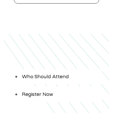
Who Should Attend
Register Now