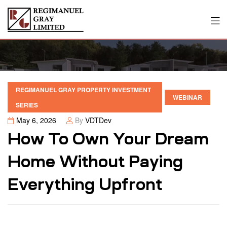
REGIMANUEL GRAY PROPERTY INVESTMENT
WEBINAR
SERIES
May 6, 2026
By
VDTDev
How To Own Your Dream
Home Without Paying
Everything Upfront