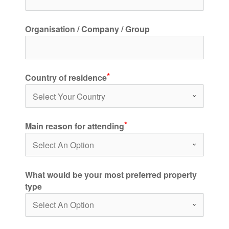
Organisation / Company / Group
Country of residence
Main reason for attending
What would be your most preferred property
type