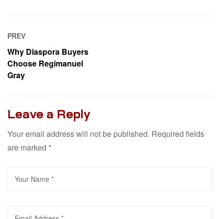
PREV
Why Diaspora Buyers
Choose Regimanuel
Gray
Leave a Reply
Your email address will not be published.
Required fields
are marked
*