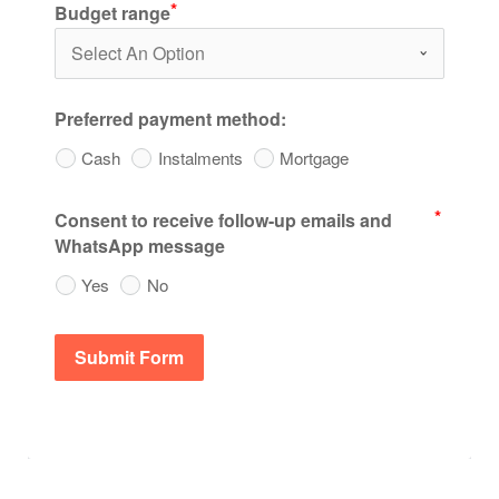
Budget range
Preferred payment method:
Cash
Instalments
Mortgage
Consent to receive follow-up emails and
WhatsApp message
Yes
No
Submit Form