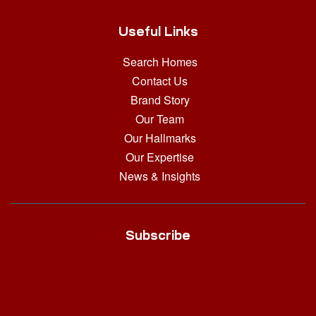
Useful Links
Search Homes
Contact Us
Brand Story
Our Team
Our Hallmarks
Our Expertise
News & Insights
Subscribe