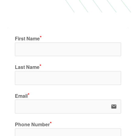
First Name
Last Name
Email
email
Phone Number