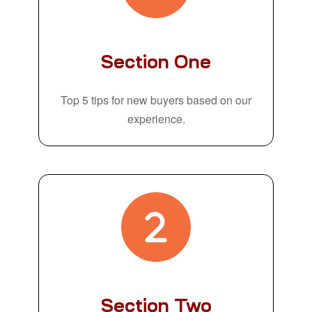
Section One
Top 5 tips for new buyers based on our
experience.
Section Two