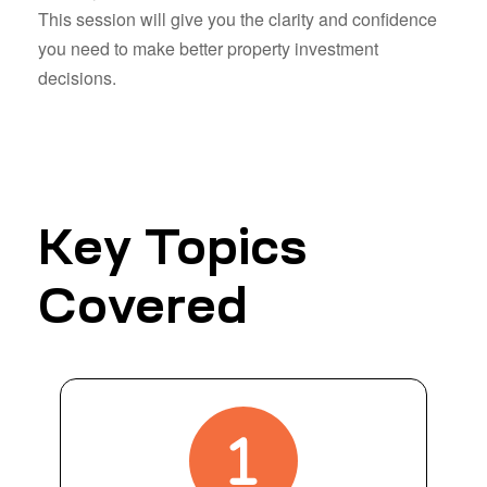
This session will give you the clarity and confidence
you need to make better property investment
decisions.
Key Topics
Covered