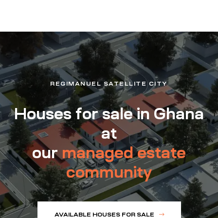
REGIMANUEL SATELLITE CITY
Houses for sale in Ghana
at
our
managed estate
community
AVAILABLE HOUSES FOR SALE