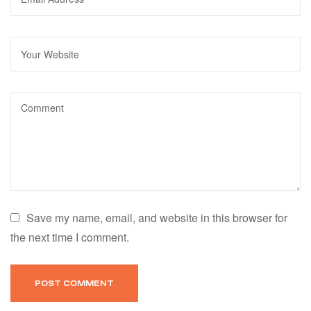
Save my name, email, and website in this browser for
the next time I comment.