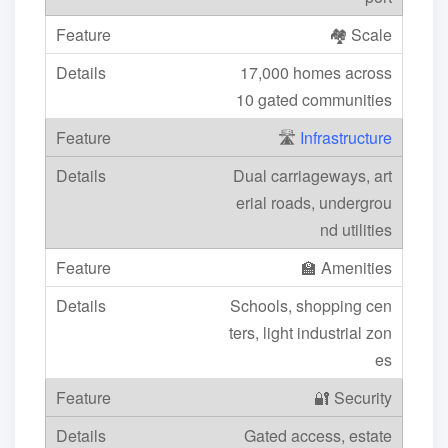
🏘️ Scale
17,000 homes across
10 gated communities
🛣️
Infrastructure
Dual carriageways, art
erial roads, undergrou
nd utilities
🏫 Amenities
Schools, shopping cen
ters, light industrial zon
es
🔐 Security
Gated access, estate