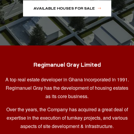
AVAILABLE HOUSES FOR SALE
Regimanuel Gray Limited
A top real estate developer in Ghana
incorporated in 1991.
Regimanuel Gray has the development of housing estates
as its core business.
Over the years, the Company has acquired a great deal of
expertise in the execution of turnkey projects, and various
aspects of site development & infrastructure.