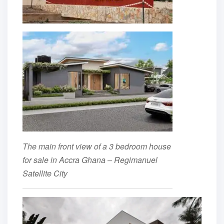
The main front view of a 3 bedroom house
for sale in Accra Ghana – Regimanuel
Satellite City