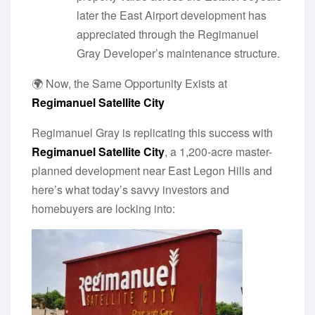
later the East Airport development has
appreciated through the Regimanuel
Gray Developer’s maintenance structure.
🌍 Now, the Same Opportunity Exists at
Regimanuel Satellite City
Regimanuel Gray is replicating this success with
Regimanuel Satellite City
, a 1,200-acre master-
planned development near East Legon Hills and
here’s what today’s savvy investors and
homebuyers are locking into: