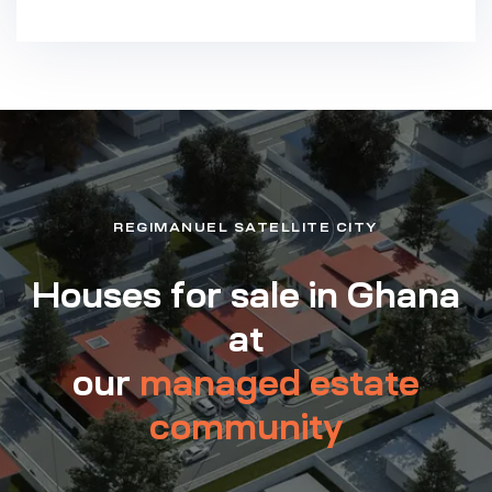
REGIMANUEL SATELLITE CITY
Houses for sale in Ghana
at
our
managed estate
community