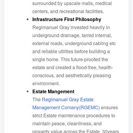
surrounded by upscale malls, medical
centers, and recreational facilities.
Infrastructure First Philosophy
Regimanuel Gray invested heavily in
underground drainage, tarred internal,
external roads, underground cabling etc
and reliable utilities before building a
single home. This future-proofed the
estate and created a flood-free, health-
conscious, and aesthetically pleasing
environment.
Estate Mangement
The
Regimanuel Gray Estate
Management Comany(RGEMC)
ensures
strict Estate maintenance procedures to
maintain peace, cleanliness, and
property value across the Estate. 30years