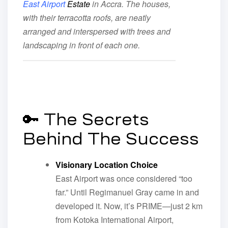
East Airport
Estate
in Accra. The houses,
with their terracotta roofs, are neatly
arranged and interspersed with trees and
landscaping in front of each one.
🔑 The Secrets
Behind The Success
Visionary Location Choice
East Airport was once considered “too
far.” Until Regimanuel Gray came in and
developed it. Now, it’s PRIME—just 2 km
from Kotoka International Airport,