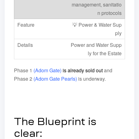
management, sanitatio
n protocols
💡 Power & Water Sup
ply
Power and Water Supp
ly for the Estate
Phase 1
(Adom Gate)
is already sold out
and
Phase 2
(Adom Gate Pearls)
is underway.
The Blueprint is
clear: