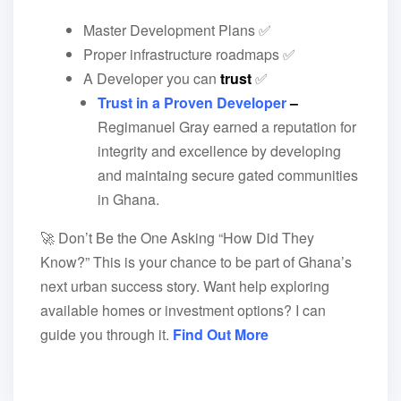
Master Development Plans ✅
Proper infrastructure roadmaps ✅
A Developer you can
trust
✅
Trust in a Proven Developer
–
Regimanuel Gray earned a reputation for
integrity and excellence by developing
and maintaing secure gated communities
in Ghana.
🚀 Don’t Be the One Asking “How Did They
Know?” This is your chance to be part of Ghana’s
next urban success story. Want help exploring
available homes or investment options? I can
guide you through it.
Find Out More