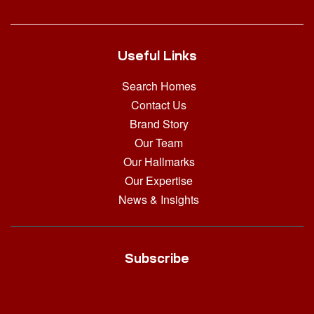
Useful Links
Search Homes
Contact Us
Brand Story
Our Team
Our Hallmarks
Our Expertise
News & Insights
Subscribe