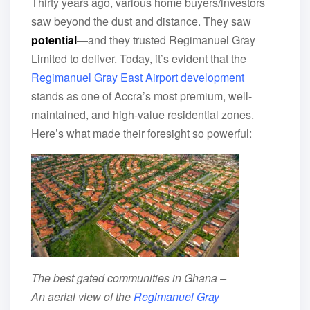
Thirty years ago, various home buyers/investors
saw beyond the dust and distance. They saw
potential
—and they trusted Regimanuel Gray
Limited to deliver. Today, it’s evident that the
Regimanuel Gray East Airport development
stands as one of Accra’s most premium, well-
maintained, and high-value residential zones.
Here’s what made their foresight so powerful:
The best gated communities in Ghana –
An aerial view of the
Regimanuel Gray