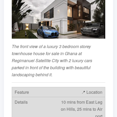
The front view of a luxury 3 bedroom storey
townhouse house for sale in Ghana at
Regimanuel Satellite City with 2 luxury cars
parked in front of the building with beautiful
landscaping behind it.
📍 Location
10 mins from East Leg
on Hills, 25 mins to Air
port