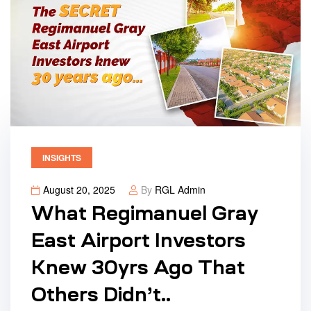
INSIGHTS
August 20, 2025
By
RGL Admin
What Regimanuel Gray
East Airport Investors
Knew 30yrs Ago That
Others Didn’t..