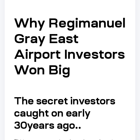
Why Regimanuel
Gray East
Airport Investors
Won Big
The secret investors
caught on early
30years ago..