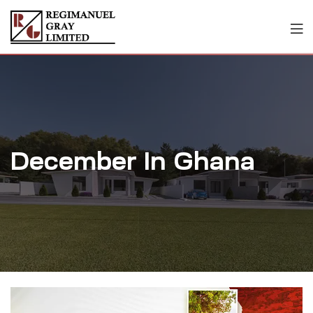
December In Ghana