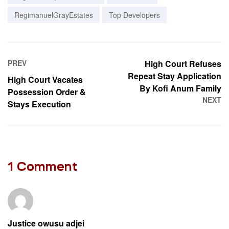
RegimanuelGrayEstates
Top Developers
PREV
High Court Refuses
Repeat Stay Application
High Court Vacates
By Kofi Anum Family
Possession Order &
NEXT
Stays Execution
1 Comment
Justice owusu adjei