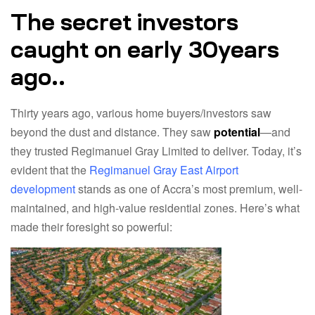
The secret investors
caught on early 30years
ago..
Thirty years ago, various home buyers/investors saw
beyond the dust and distance. They saw
potential
—and
they trusted Regimanuel Gray Limited to deliver. Today, it’s
evident that the
Regimanuel Gray East Airport
development
stands as one of Accra’s most premium, well-
maintained, and high-value residential zones. Here’s what
made their foresight so powerful: