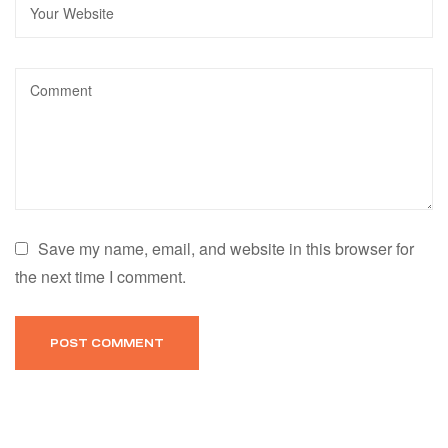
Save my name, email, and website in this browser for
the next time I comment.