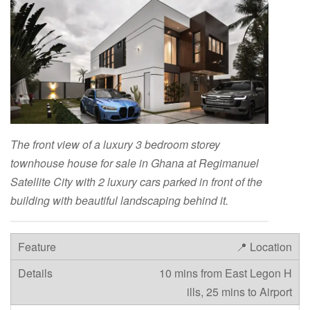
The front view of a luxury 3 bedroom storey
townhouse house for sale in Ghana at Regimanuel
Satellite City with 2 luxury cars parked in front of the
building with beautiful landscaping behind it.
📍 Location
10 mins from East Legon H
ills, 25 mins to Airport