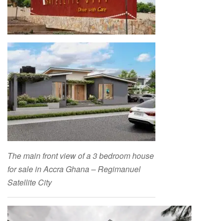
The main front view of a 3 bedroom house
for sale in Accra Ghana – Regimanuel
Satellite City