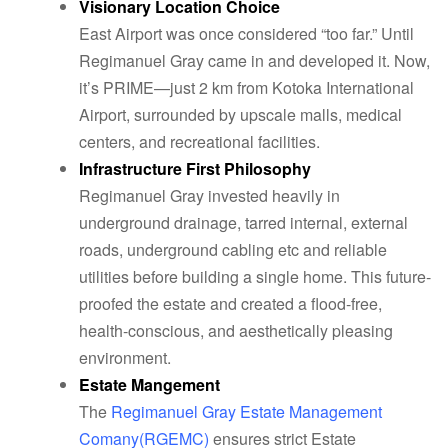
Visionary Location Choice
East Airport was once considered “too far.” Until
Regimanuel Gray came in and developed it. Now,
it’s PRIME—just 2 km from Kotoka International
Airport, surrounded by upscale malls, medical
centers, and recreational facilities.
Infrastructure First Philosophy
Regimanuel Gray invested heavily in
underground drainage, tarred internal, external
roads, underground cabling etc and reliable
utilities before building a single home. This future-
proofed the estate and created a flood-free,
health-conscious, and aesthetically pleasing
environment.
Estate Mangement
The
Regimanuel Gray Estate Management
Comany(RGEMC)
ensures strict Estate