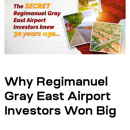
Why Regimanuel
Gray East Airport
Investors Won Big