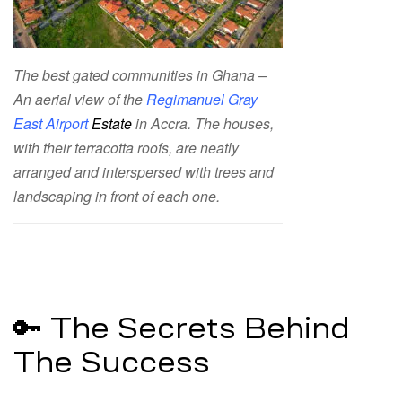
The best gated communities in Ghana –
An aerial view of the
Regimanuel Gray
East Airport
Estate
in Accra. The houses,
with their terracotta roofs, are neatly
arranged and interspersed with trees and
landscaping in front of each one.
🔑 The Secrets Behind
The Success