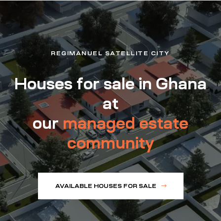
REGIMANUEL SATELLITE CITY
Houses for sale in Ghana
at
our
managed estate
community
AVAILABLE HOUSES FOR SALE