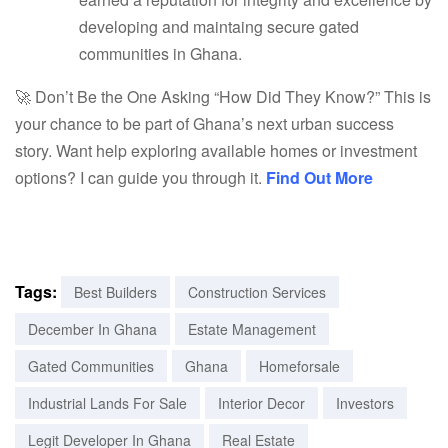
developing and maintaing secure gated
communities in Ghana.
🚀 Don’t Be the One Asking “How Did They Know?” This is
your chance to be part of Ghana’s next urban success
story. Want help exploring available homes or investment
options? I can guide you through it.
Find Out More
Tags:
Best Builders
Construction Services
December In Ghana
Estate Management
Gated Communities
Ghana
Homeforsale
Industrial Lands For Sale
Interior Decor
Investors
Legit Developer In Ghana
Real Estate