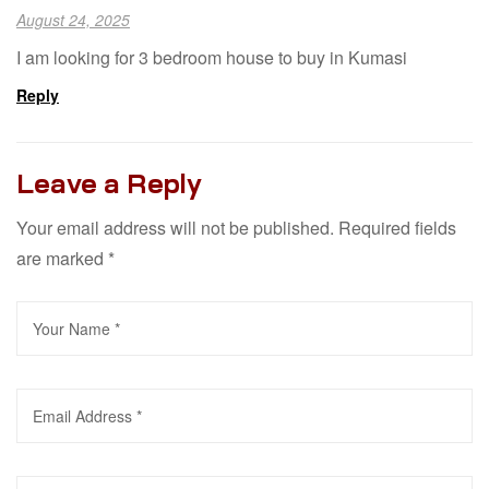
August 24, 2025
I am looking for 3 bedroom house to buy in Kumasi
Reply
Leave a Reply
Your email address will not be published.
Required fields
are marked
*