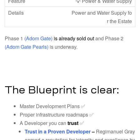
💡 Power & Water Supply
Power and Water Supply fo
r the Estate
Phase 1
(Adom Gate)
is already sold out
and Phase 2
(Adom Gate Pearls)
is underway.
The Blueprint is clear:
Master Development Plans ✅
Proper infrastructure roadmaps ✅
A Developer you can
trust
✅
Trust in a Proven Developer
–
Regimanuel Gray
earned a reputation for integrity and excellence by