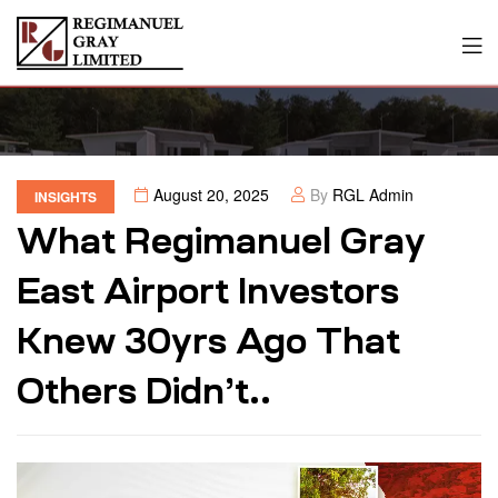
August 20, 2025
By
RGL Admin
INSIGHTS
What Regimanuel Gray
East Airport Investors
Knew 30yrs Ago That
Others Didn’t..