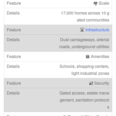
🏘️ Scale
17,000 homes across 10 g
ated communities
🛣️
Infrastructure
Dual carriageways, arterial
roads, underground utilities
🏫 Amenities
Schools, shopping centers,
light industrial zones
🔐 Security
Gated access, estate mana
gement, sanitation protocol
s