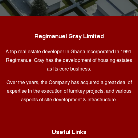
Regimanuel Gray Limited
A top real estate developer in Ghana
incorporated in 1991.
Regimanuel Gray has the development of housing estates
as its core business.
Over the years, the Company has acquired a great deal of
expertise in the execution of turnkey projects, and various
aspects of site development & infrastructure.
Useful Links