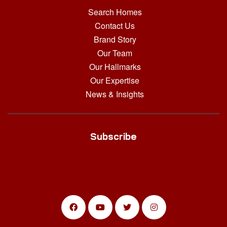
Search Homes
Contact Us
Brand Story
Our Team
Our Hallmarks
Our Expertise
News & Insights
Subscribe