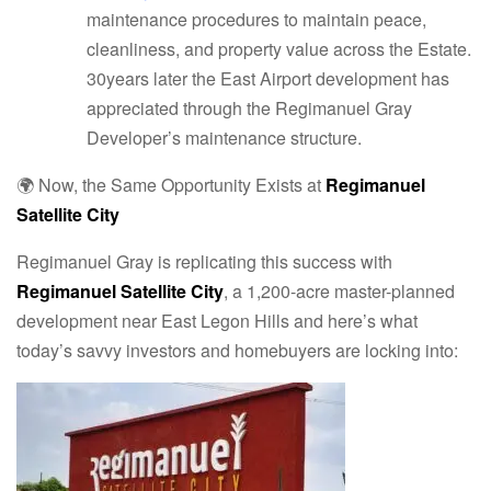
maintenance procedures to maintain peace,
cleanliness, and property value across the Estate.
30years later the East Airport development has
appreciated through the Regimanuel Gray
Developer’s maintenance structure.
🌍 Now, the Same Opportunity Exists at
Regimanuel
Satellite City
Regimanuel Gray is replicating this success with
Regimanuel Satellite City
, a 1,200-acre master-planned
development near East Legon Hills and here’s what
today’s savvy investors and homebuyers are locking into: