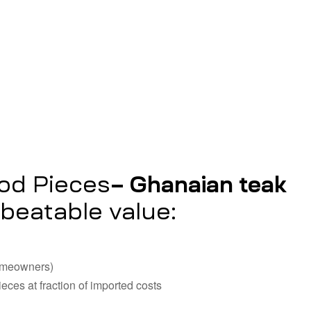
– Ghanaian teak
ood Pieces
beatable value:
homeowners)
ieces at fraction of imported costs