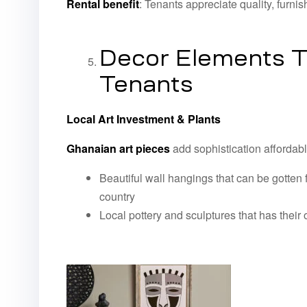
Rental benefit
: Tenants appreciate quality, furn
Decor Elements T
Tenants
Local Art Investment & Plants
Ghanaian art pieces
add sophistication affordabl
Beautiful wall hangings that can be gotten 
country
Local pottery and sculptures that has their