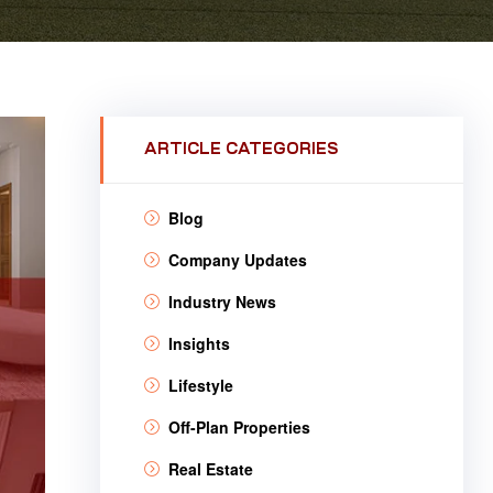
ARTICLE CATEGORIES
Blog
Company Updates
Industry News
Insights
Lifestyle
Off-Plan Properties
Real Estate