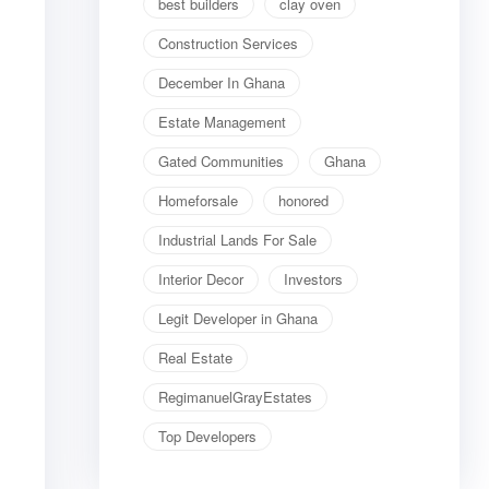
best builders
clay oven
Construction Services
December In Ghana
Estate Management
Gated Communities
Ghana
Homeforsale
honored
Industrial Lands For Sale
Interior Decor
Investors
Legit Developer in Ghana
Real Estate
RegimanuelGrayEstates
Top Developers