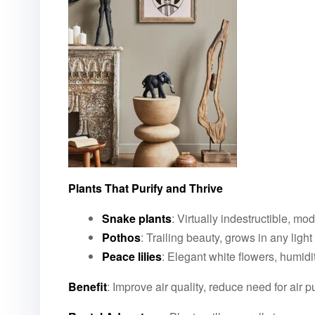
Plants That Purify and Thrive
Snake plants
: Virtually indestructible, mo
Pothos
: Trailing beauty, grows in any light
Peace lilies
: Elegant white flowers, humidi
Benefit
: Improve air quality, reduce need for air 