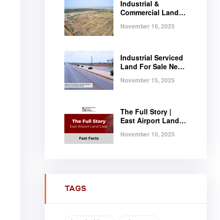
Industrial &
Commercial Land
Near Tema |
November 16, 2025
Serviced Plots at
Regimanuel
Satellite City
Industrial Serviced
Land For Sale Near
Tema, Ghana
November 15, 2025
The Full Story |
East Airport Land
Case | Fast Facts
November 10, 2025
TAGS