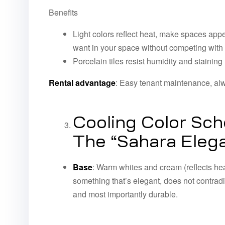
Benefits
Light colors reflect heat, make spaces appe
want in your space without competing with y
Porcelain tiles resist humidity and staining
Rental advantage
: Easy tenant maintenance, alw
Cooling Color Sc
The “Sahara Elega
Base
: Warm whites and cream (reflects hea
something that’s elegant, does not contradic
and most importantly durable.