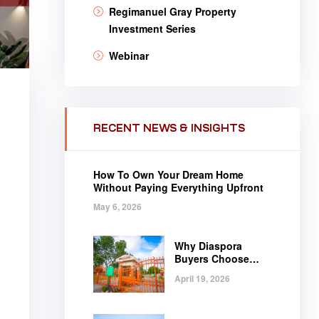
Regimanuel Gray Property
Investment Series
Webinar
RECENT NEWS & INSIGHTS
How To Own Your Dream Home
Without Paying Everything Upfront
May 6, 2026
Why Diaspora
Buyers Choose
Regimanuel Gray
April 19, 2026