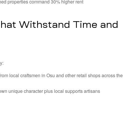
ished properties command 30% higher rent
hat Withstand Time and
y:
from local craftsmen in Osu and other retail shops across the
 own unique character plus local supports artisans