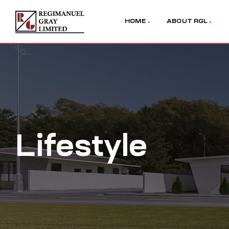
HOME
ABOUT RGL
Lifestyle