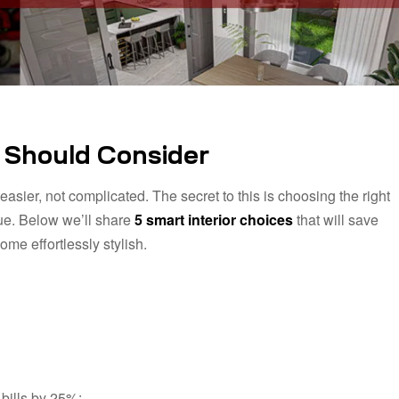
u Should Consider
asier, not complicated. The secret to this is choosing the right
lue. Below we’ll share
5 smart interior choices
that will save
me effortlessly stylish.
 bills by 25%: