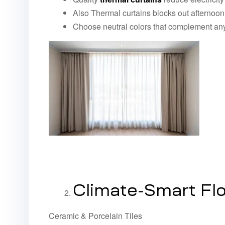
Also Thermal curtains blocks out afternoon 
Choose neutral colors that complement any
Climate-Smart Flo
Ceramic & Porcelain Tiles