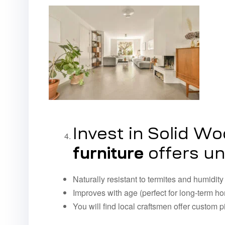
Invest in Solid W
furniture
offers un
Naturally resistant to termites and humidity
Improves with age (perfect for long-term 
You will find local craftsmen offer custom p