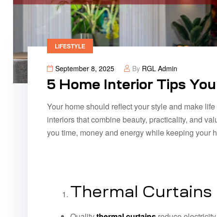
LIFESTYLE
September 8, 2025
By
RGL Admin
5 Home Interior Tips Yo
Your home should reflect your style and make life e
interiors that combine beauty, practicality, and va
you time, money and energy while keeping your ho
Thermal Curtains
Quality
thermal curtains
reduce electricity