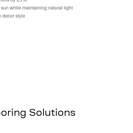
sun while maintaining natural light
 decor style
oring Solutions