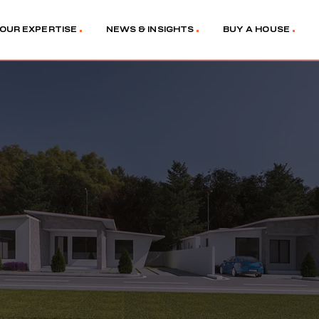
OUR EXPERTISE
NEWS & INSIGHTS
BUY A HOUSE