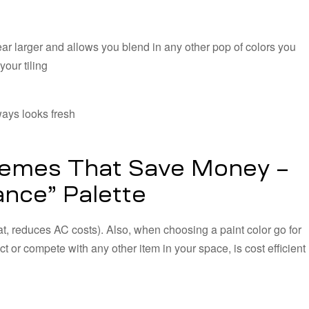
ar larger and allows you blend in any other pop of colors you
our tiling
ays looks fresh
hemes That Save Money –
nce” Palette
t, reduces AC costs). Also, when choosing a paint color go for
t or compete with any other item in your space, is cost efficient