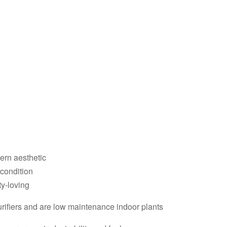
dern aesthetic
 condition
ty-loving
purifiers and are low maintenance indoor plants