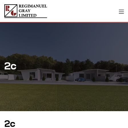
2c
2c