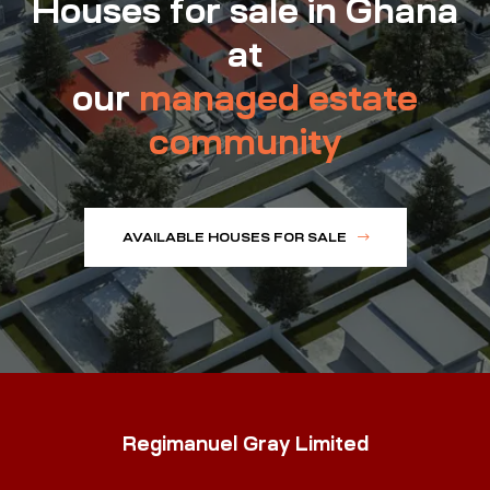
Houses for sale in Ghana
at
our
managed estate
community
AVAILABLE HOUSES FOR SALE
Regimanuel Gray Limited