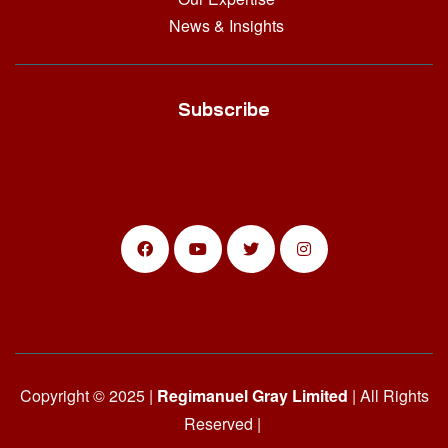
News & Insights
Subscribe
Copyright © 2025 |
Regimanuel Gray Limited
| All Rights
Reserved |