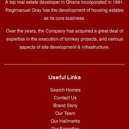
A top real estate developer in Ghana
incorporated in 1991.
Regimanuel Gray has the development of housing estates
as its core business.
Over the years, the Company has acquired a great deal of
expertise in the execution of turnkey projects, and various
aspects of site development & infrastructure.
Useful Links
Search Homes
Contact Us
Brand Story
Our Team
Our Hallmarks
Our Expertise