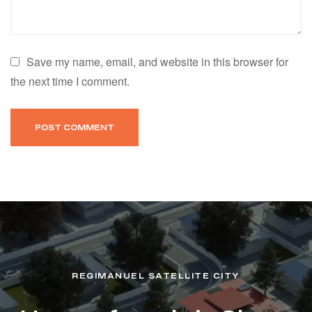
Save my name, email, and website in this browser for
the next time I comment.
REGIMANUEL SATELLITE CITY