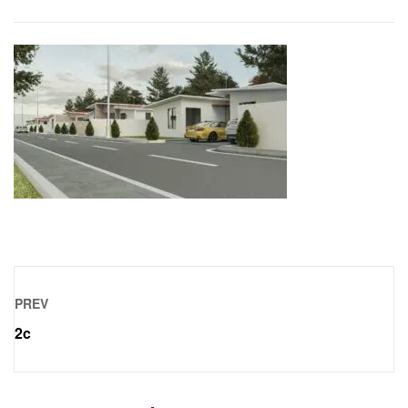
PREV
2c