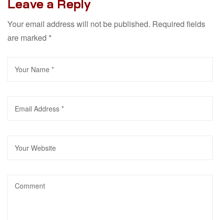
Leave a Reply
Your email address will not be published.
Required fields
are marked
*