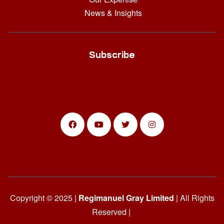
News & Insights
Subscribe
Copyright © 2025 |
Regimanuel Gray Limited
| All Rights
Reserved |