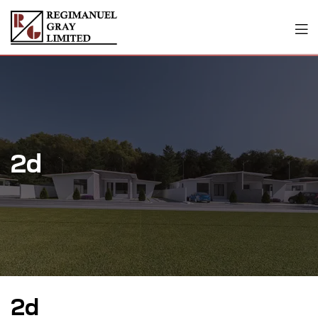
2d
2d