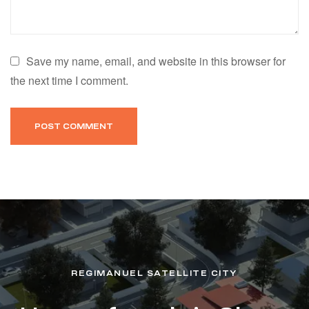
Save my name, email, and website in this browser for
the next time I comment.
REGIMANUEL SATELLITE CITY