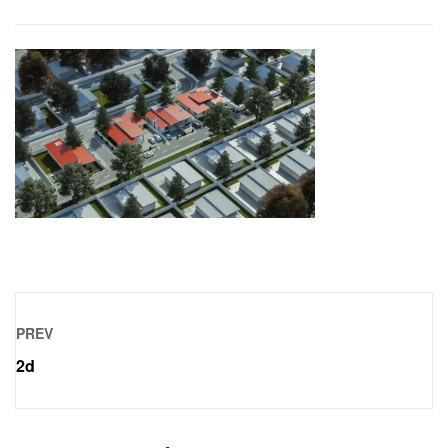
PREV
2d