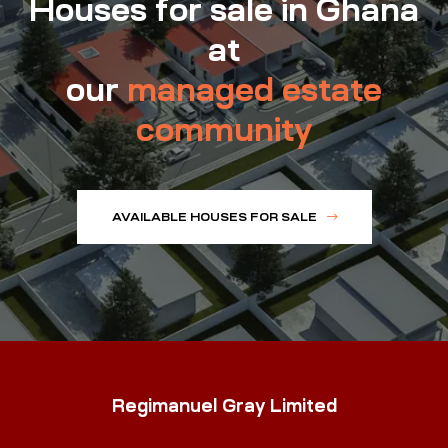
Houses for sale in Ghana
at
our
managed estate
community
AVAILABLE HOUSES FOR SALE
Regimanuel Gray Limited