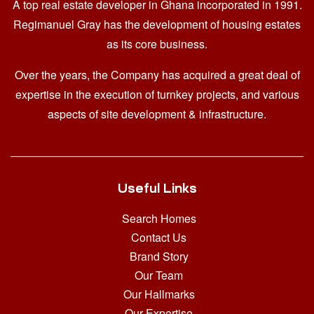
A top real estate developer in Ghana
incorporated in 1991.
Regimanuel Gray has the development of housing estates
as its core business.
Over the years, the Company has acquired a great deal of
expertise in the execution of turnkey projects, and various
aspects of site development & infrastructure.
Useful Links
Search Homes
Contact Us
Brand Story
Our Team
Our Hallmarks
Our Expertise