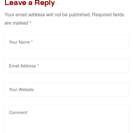
Leave a Reply
Your email address will not be published.
Required fields
are marked
*