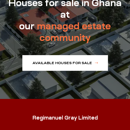
Houses for sale in Ghana
at
our
managed estate
community
AVAILABLE HOUSES FOR SALE
Regimanuel Gray Limited