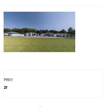
PREV
2f