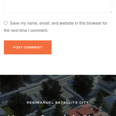
Save my name, email, and website in this browser for
the next time I comment.
REGIMANUEL SATELLITE CITY