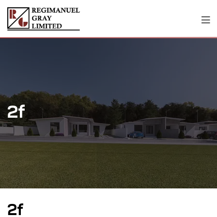
2f
2f