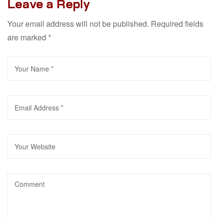
Leave a Reply
Your email address will not be published.
Required fields
are marked
*