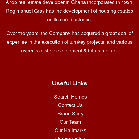
A top real estate developer in Ghana
incorporated in 1991.
Regimanuel Gray has the development of housing estates
as its core business.
Over the years, the Company has acquired a great deal of
expertise in the execution of turnkey projects, and various
aspects of site development & infrastructure.
Useful Links
Search Homes
Contact Us
Brand Story
Our Team
Our Hallmarks
Our Expertise