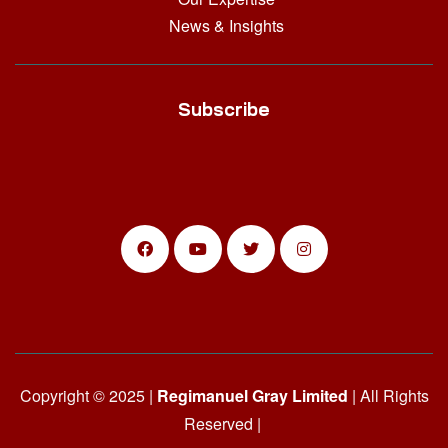
News & Insights
Subscribe
Copyright © 2025 |
Regimanuel Gray Limited
| All Rights
Reserved |