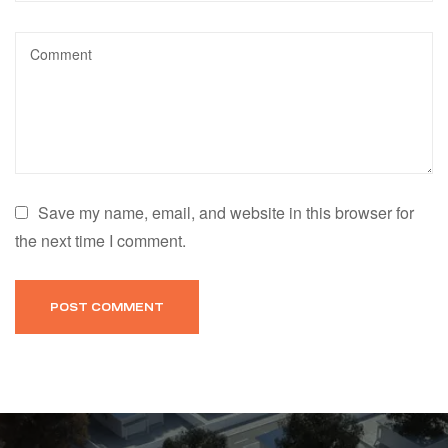
Save my name, email, and website in this browser for
the next time I comment.