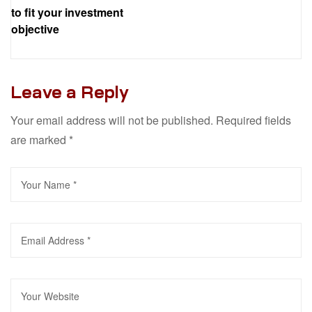
to fit your investment
objective
Leave a Reply
Your email address will not be published.
Required fields
are marked
*