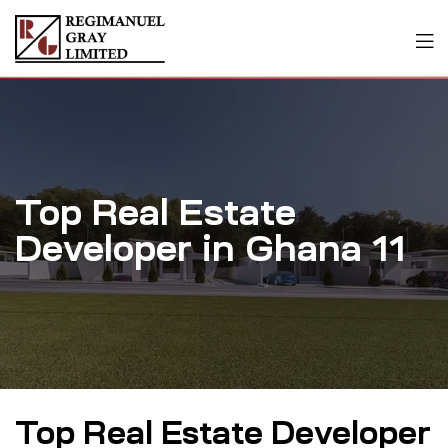
Top Real Estate
Developer in Ghana 11
Top Real Estate Developer