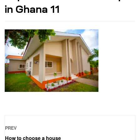
in Ghana 11
PREV
How to choose a house