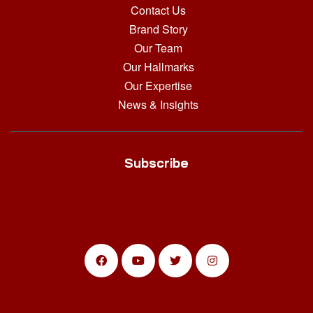
Contact Us
Brand Story
Our Team
Our Hallmarks
Our Expertise
News & Insights
Subscribe