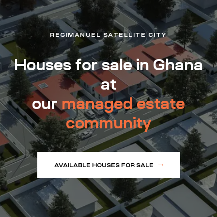
REGIMANUEL SATELLITE CITY
Houses for sale in Ghana
at
our
managed estate
community
AVAILABLE HOUSES FOR SALE