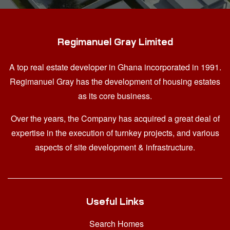
Regimanuel Gray Limited
A top real estate developer in Ghana
incorporated in 1991.
Regimanuel Gray has the development of housing estates
as its core business.
Over the years, the Company has acquired a great deal of
expertise in the execution of turnkey projects, and various
aspects of site development & infrastructure.
Useful Links
Search Homes