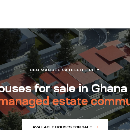
REGIMANUEL SATELLITE CITY
uses for sale in Ghana
managed estate commu
AVAILABLE HOUSES FOR SALE