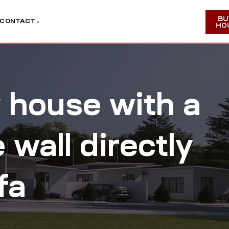
BU
CONTACT
HO
y house with a
wall directly
fa