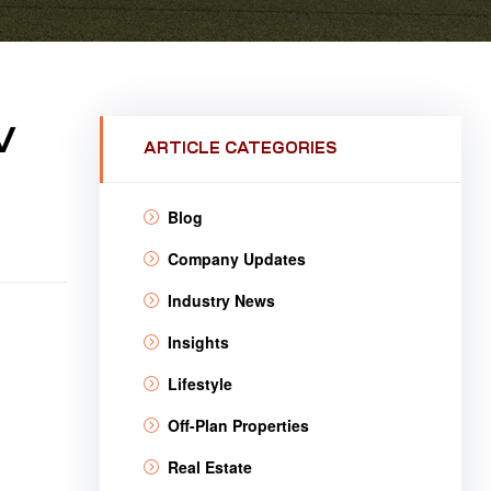
V
ARTICLE CATEGORIES
Blog
Company Updates
Industry News
Insights
Lifestyle
Off-Plan Properties
Real Estate