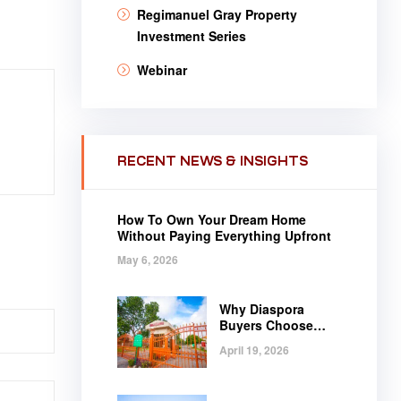
Regimanuel Gray Property
Investment Series
Webinar
RECENT NEWS & INSIGHTS
How To Own Your Dream Home
Without Paying Everything Upfront
May 6, 2026
Why Diaspora
Buyers Choose
Regimanuel Gray
April 19, 2026