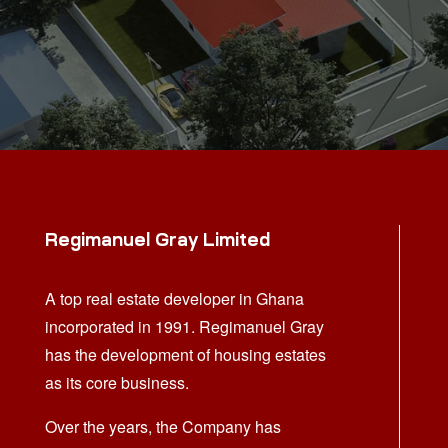
Regimanuel Gray Limited
A top real estate developer in Ghana
incorporated in 1991. Regimanuel Gray
has the development of housing estates
as its core business.
Over the years, the Company has