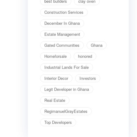
best builders
clay oven
Construction Services
December In Ghana
Estate Management
Gated Communities
Ghana
Homeforsale
honored
Industrial Lands For Sale
Interior Decor
Investors
Legit Developer in Ghana
Real Estate
RegimanuelGrayEstates
Top Developers