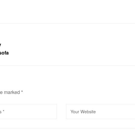
V
sofa
are marked
*