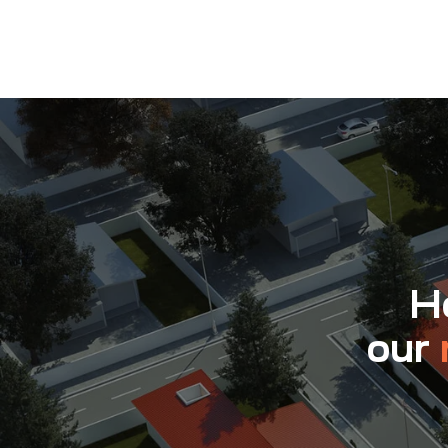
Ho
our