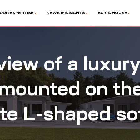
OUR EXPERTISE
NEWS & INSIGHTS
BUY A HOUSE
view of a luxur
mounted on the 
ite L-shaped so