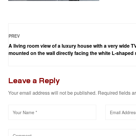
PREV
A living room view of a luxury house with a very wide T
mounted on the wall directly facing the white L-shaped 
Leave a Reply
Your email address will not be published.
Required fields 