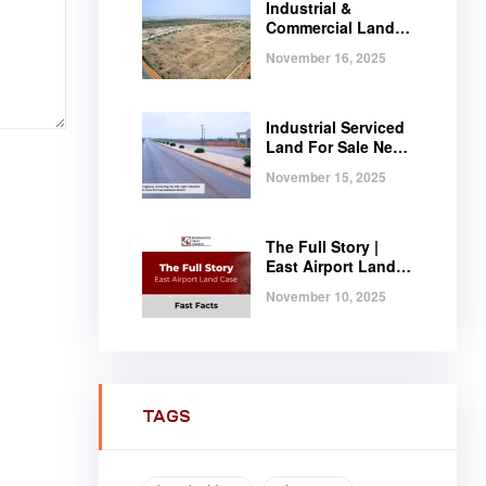
Industrial &
Commercial Land
Near Tema |
November 16, 2025
Serviced Plots at
Regimanuel
Satellite City
Industrial Serviced
Land For Sale Near
Tema, Ghana
November 15, 2025
The Full Story |
East Airport Land
Case | Fast Facts
November 10, 2025
TAGS