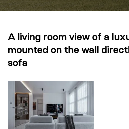
A living room view of a lu
mounted on the wall direct
sofa