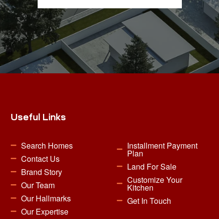
Useful Links
Search Homes
Installment Payment
Plan
Contact Us
Land For Sale
Brand Story
Customize Your
Our Team
Kitchen
Our Hallmarks
Get In Touch
Our Expertise