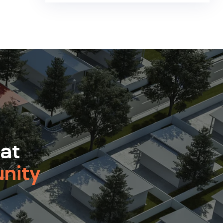
 at
nity