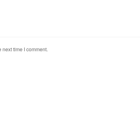
e next time I comment.