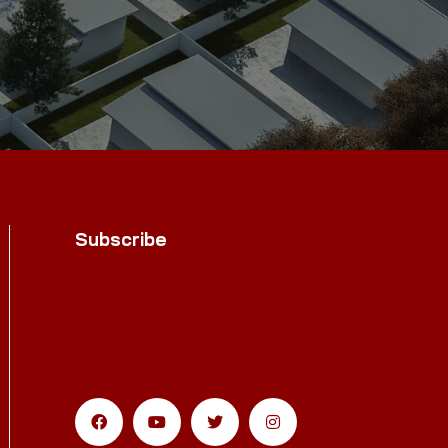
Subscribe