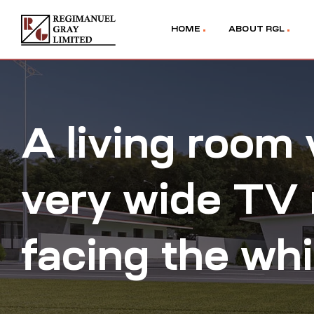
HOME
ABOUT RGL
A living room 
very wide TV 
facing the wh