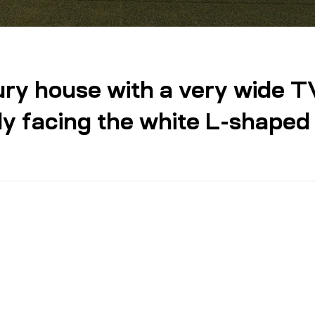
xury house with a very wide T
ly facing the white L-shaped