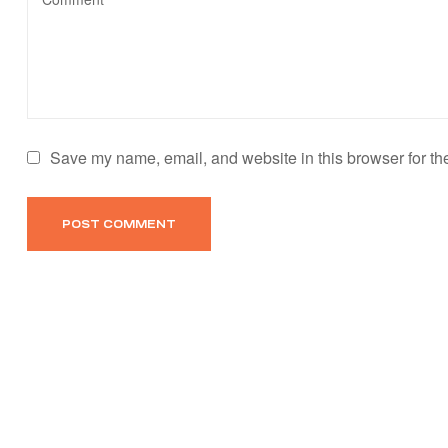
Save my name, email, and website in this browser for th