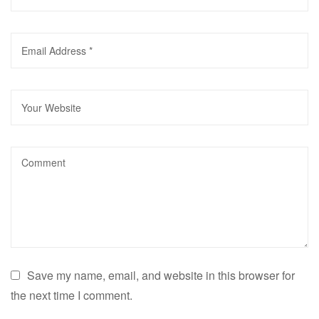
Save my name, email, and website in this browser for
the next time I comment.