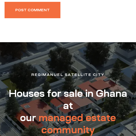
REGIMANUEL SATELLITE CITY
Houses for sale in Ghana
at
our
managed estate
community