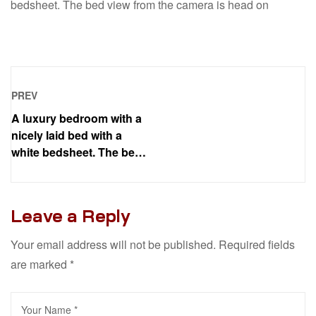
bedsheet. The bed view from the camera is head on
PREV
A luxury bedroom with a
nicely laid bed with a
white bedsheet. The bed
view from the camera is
head on
Leave a Reply
Your email address will not be published.
Required fields
are marked
*