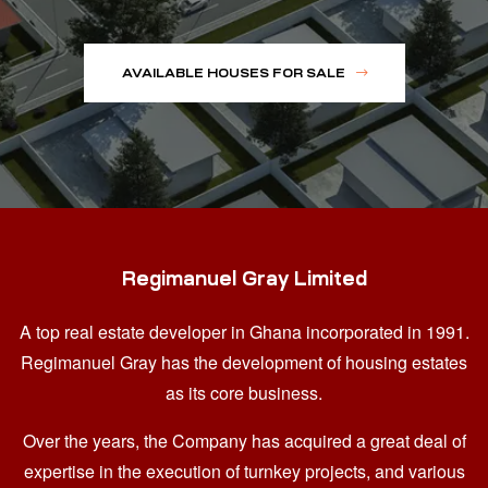
AVAILABLE HOUSES FOR SALE
Regimanuel Gray Limited
A top real estate developer in Ghana
incorporated in 1991.
Regimanuel Gray has the development of housing estates
as its core business.
Over the years, the Company has acquired a great deal of
expertise in the execution of turnkey projects, and various