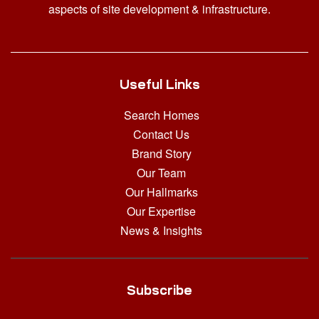
aspects of site development & infrastructure.
Useful Links
Search Homes
Contact Us
Brand Story
Our Team
Our Hallmarks
Our Expertise
News & Insights
Subscribe