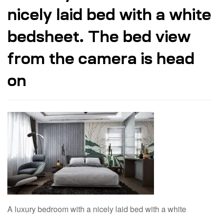
nicely laid bed with a white
bedsheet. The bed view
from the camera is head
on
A luxury bedroom with a nicely laid bed with a white