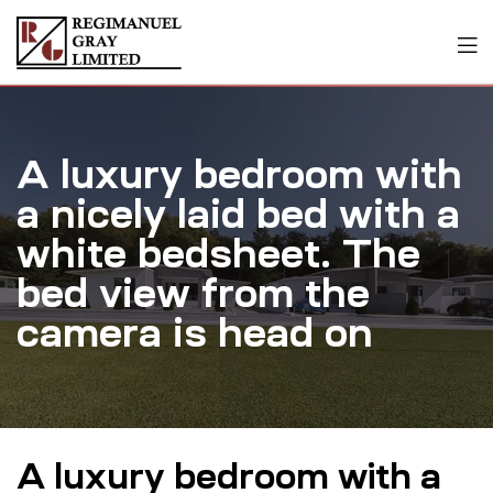
A luxury bedroom with
a nicely laid bed with a
white bedsheet. The
bed view from the
camera is head on
A luxury bedroom with a