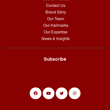
Contact Us
Brand Story
Our Team
Our Hallmarks
Our Expertise
News & Insights
Subscribe