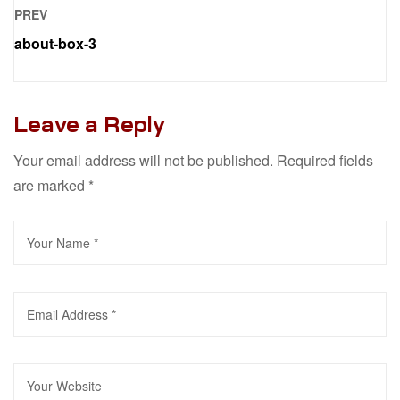
PREV
about-box-3
Leave a Reply
Your email address will not be published.
Required fields
are marked
*