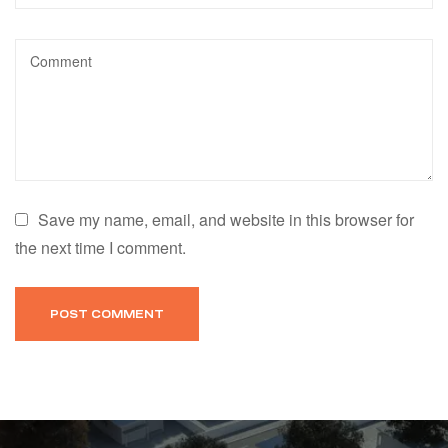
Save my name, email, and website in this browser for
the next time I comment.