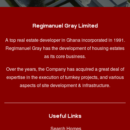
Regimanuel Gray Limited
A top real estate developer in Ghana
incorporated in 1991.
Regimanuel Gray has the development of housing estates
as its core business.
Over the years, the Company has acquired a great deal of
expertise in the execution of turnkey projects, and various
aspects of site development & infrastructure.
Useful Links
Search Homes