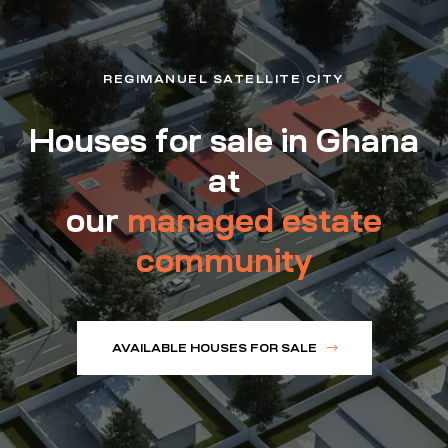
REGIMANUEL SATELLITE CITY
Houses for sale in Ghana
at
our
managed estate
community
AVAILABLE HOUSES FOR SALE