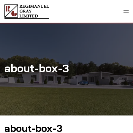
about-box-3
about-box-3