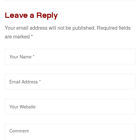
Leave a Reply
Your email address will not be published.
Required fields
are marked
*