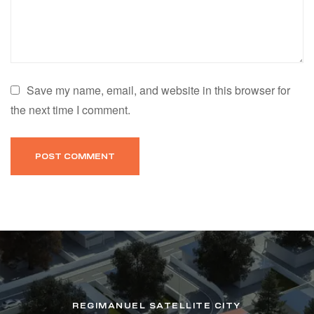
Save my name, email, and website in this browser for
the next time I comment.
REGIMANUEL SATELLITE CITY