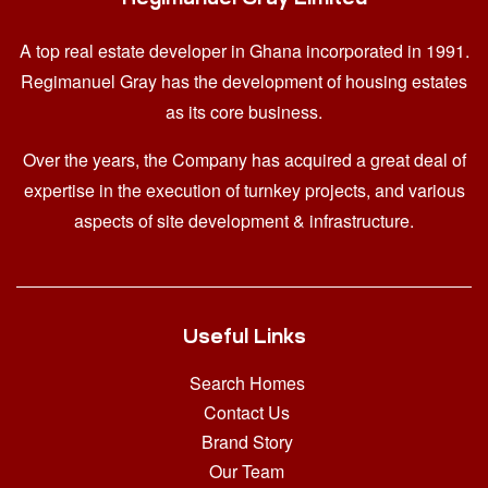
A top real estate developer in Ghana
incorporated in 1991.
Regimanuel Gray has the development of housing estates
as its core business.
Over the years, the Company has acquired a great deal of
expertise in the execution of turnkey projects, and various
aspects of site development & infrastructure.
Useful Links
Search Homes
Contact Us
Brand Story
Our Team