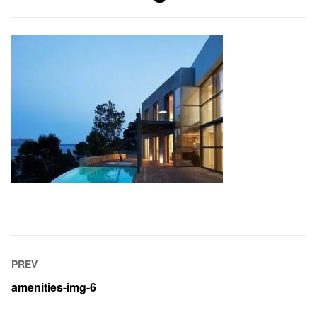
PREV
amenities-img-6