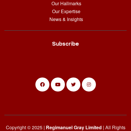
Our Hallmarks
Our Expertise
News & Insights
Subscribe
Copyright © 2025 |
Regimanuel Gray Limited
| All Rights