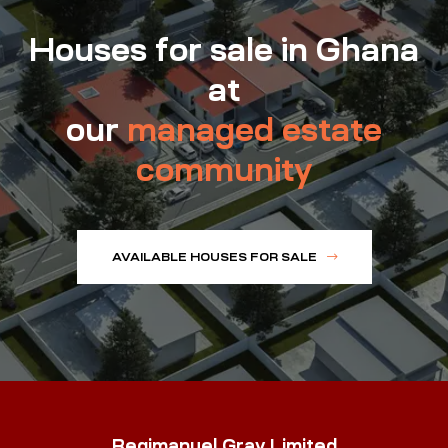
Houses for sale in Ghana
at
our
managed estate
community
AVAILABLE HOUSES FOR SALE
Regimanuel Gray Limited