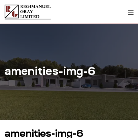
amenities-img-6
amenities-img-6