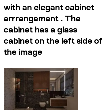
with an elegant cabinet
arrrangement . The
cabinet has a glass
cabinet on the left side of
the image