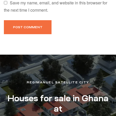
Save my name, email, and website in this browser for
the next time I comment.
REGIMANUEL SATELLITE CITY
Houses for sale in Ghana
at