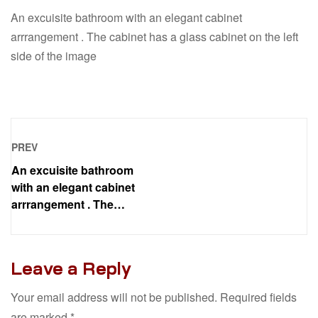
An excuisite bathroom with an elegant cabinet
arrrangement . The cabinet has a glass cabinet on the left
side of the image
PREV
An excuisite bathroom
with an elegant cabinet
arrrangement . The
cabinet has a glass
cabinet on the left side of
the image
Leave a Reply
Your email address will not be published.
Required fields
are marked
*