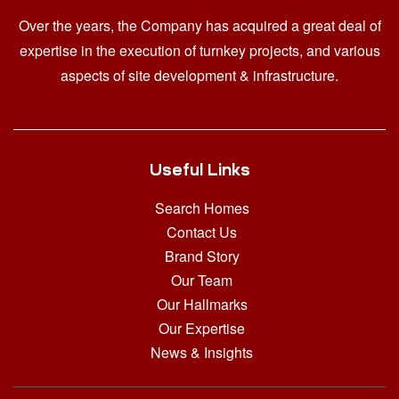
Over the years, the Company has acquired a great deal of
expertise in the execution of turnkey projects, and various
aspects of site development & infrastructure.
Useful Links
Search Homes
Contact Us
Brand Story
Our Team
Our Hallmarks
Our Expertise
News & Insights