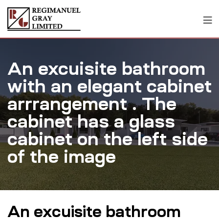
An excuisite bathroom
with an elegant cabinet
arrrangement . The
cabinet has a glass
cabinet on the left side
of the image
An excuisite bathroom