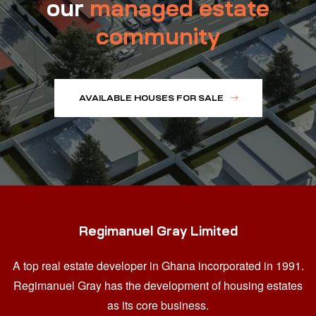
our
managed estate
community
AVAILABLE HOUSES FOR SALE
Regimanuel Gray Limited
A top real estate developer in Ghana
incorporated in 1991.
Regimanuel Gray has the development of housing estates
as its core business.