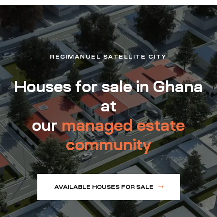
REGIMANUEL SATELLITE CITY
Houses for sale in Ghana
at
our
managed estate
community
AVAILABLE HOUSES FOR SALE