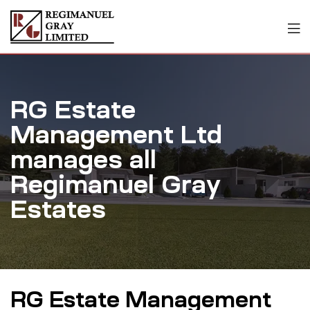
RG Estate
Management Ltd
manages all
Regimanuel Gray
Estates
RG Estate Management