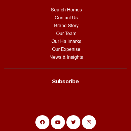
Search Homes
Contact Us
Brand Story
Our Team
Our Hallmarks
Our Expertise
News & Insights
Subscribe