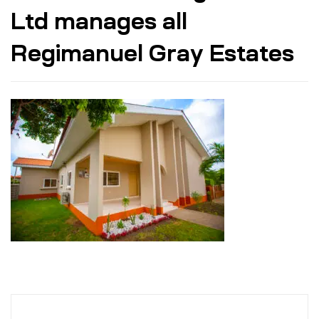
Ltd manages all
Regimanuel Gray Estates