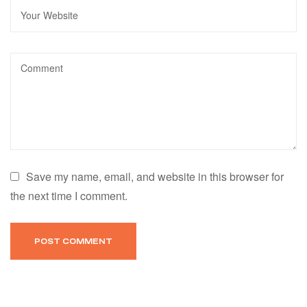
Save my name, email, and website in this browser for
the next time I comment.