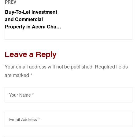
PREV
Buy-To-Let Investment
and Commercial
Property in Accra Ghana:
Your Complete Guide
Leave a Reply
Your email address will not be published.
Required fields
are marked
*