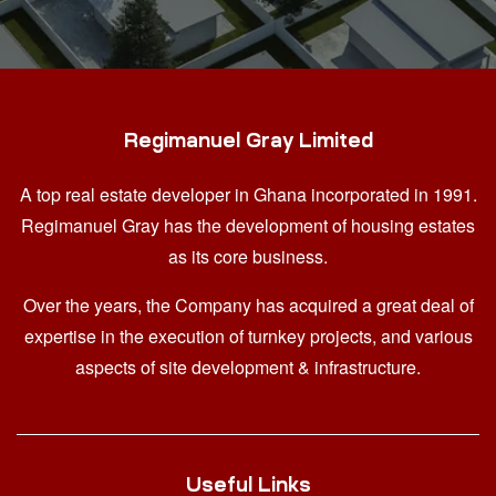
Regimanuel Gray Limited
A top real estate developer in Ghana
incorporated in 1991.
Regimanuel Gray has the development of housing estates
as its core business.
Over the years, the Company has acquired a great deal of
expertise in the execution of turnkey projects, and various
aspects of site development & infrastructure.
Useful Links