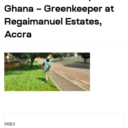
Ghana – Greenkeeper at
Regaimanuel Estates,
Accra
PREV