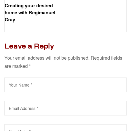
Creating your desired
home with Regimanuel
Gray
Leave a Reply
Your email address will not be published.
Required fields
are marked
*