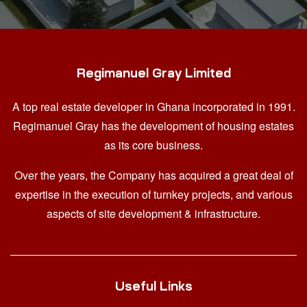
Regimanuel Gray Limited
A top real estate developer in Ghana
incorporated in 1991.
Regimanuel Gray has the development of housing estates
as its core business.
Over the years, the Company has acquired a great deal of
expertise in the execution of turnkey projects, and various
aspects of site development & infrastructure.
Useful Links