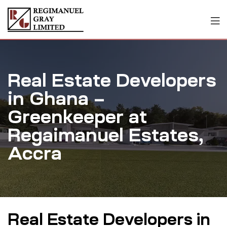
Real Estate Developers
in Ghana –
Greenkeeper at
Regaimanuel Estates,
Accra
Real Estate Developers in