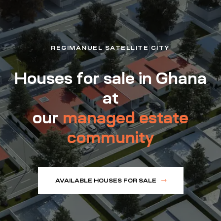
REGIMANUEL SATELLITE CITY
Houses for sale in Ghana
at
our
managed estate
community
AVAILABLE HOUSES FOR SALE