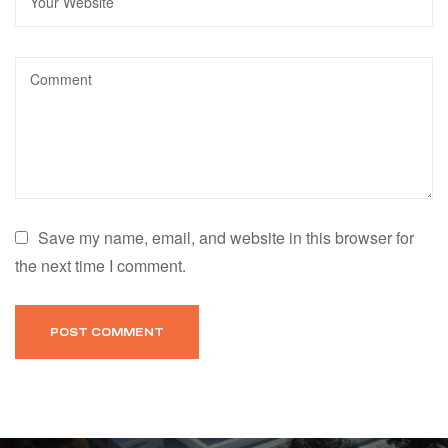
Save my name, email, and website in this browser for
the next time I comment.