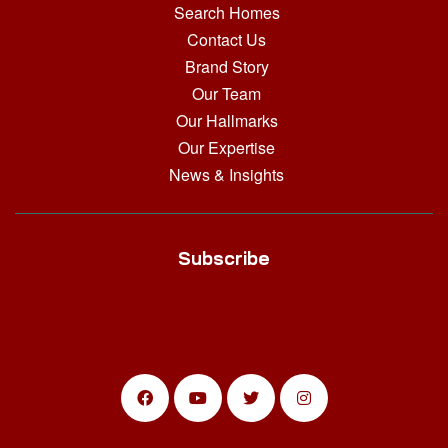
Search Homes
Contact Us
Brand Story
Our Team
Our Hallmarks
Our Expertise
News & Insights
Subscribe