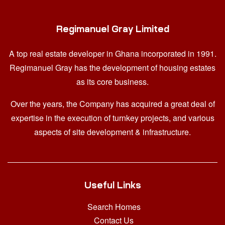
Regimanuel Gray Limited
A top real estate developer in Ghana
incorporated in 1991.
Regimanuel Gray has the development of housing estates
as its core business.
Over the years, the Company has acquired a great deal of
expertise in the execution of turnkey projects, and various
aspects of site development & infrastructure.
Useful Links
Search Homes
Contact Us