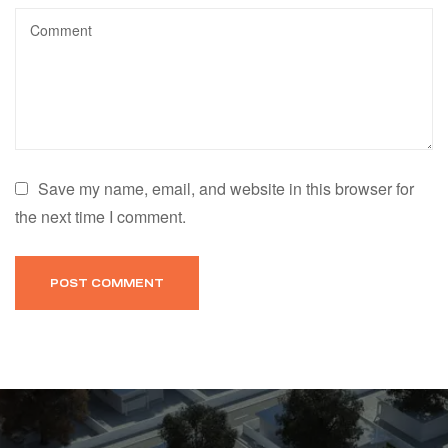
Save my name, email, and website in this browser for
the next time I comment.