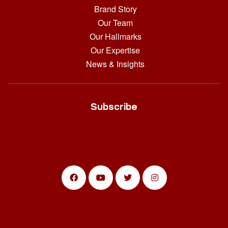
Brand Story
Our Team
Our Hallmarks
Our Expertise
News & Insights
Subscribe