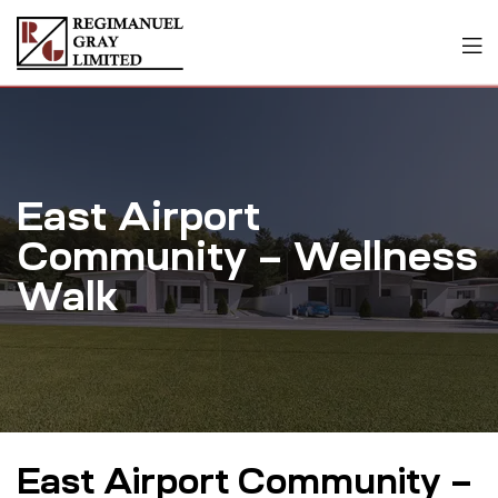
East Airport
Community – Wellness
Walk
East Airport Community –