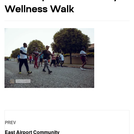
Wellness Walk
PREV
East Airport Community