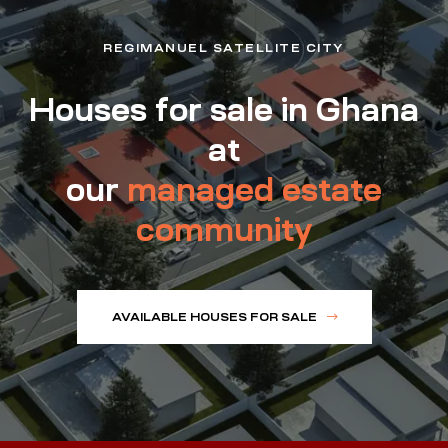
REGIMANUEL SATELLITE CITY
Houses for sale in Ghana
at
our
managed estate
community
AVAILABLE HOUSES FOR SALE