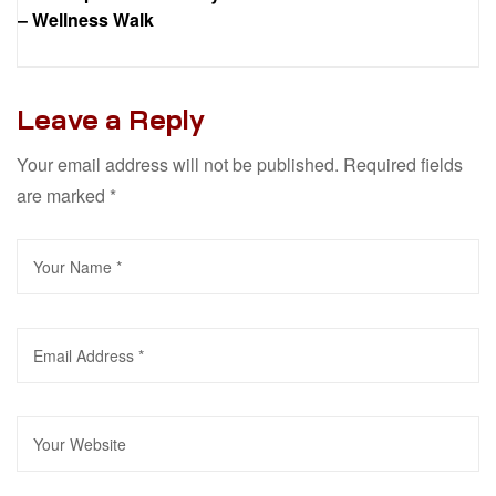
– Wellness Walk
Leave a Reply
Your email address will not be published.
Required fields
are marked
*