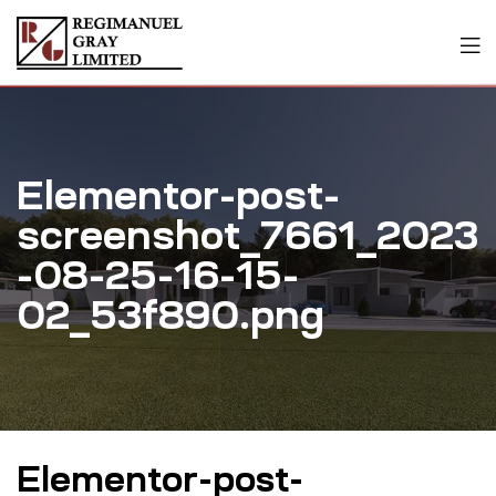
Elementor-post-
screenshot_7661_2023
-08-25-16-15-
02_53f890.png
Elementor-post-