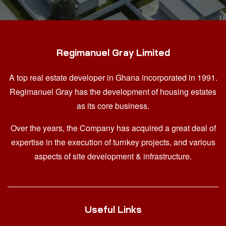
Regimanuel Gray Limited
A top real estate developer in Ghana
incorporated in 1991.
Regimanuel Gray has the development of housing estates
as its core business.
Over the years, the Company has acquired a great deal of
expertise in the execution of turnkey projects, and various
aspects of site development & infrastructure.
Useful Links