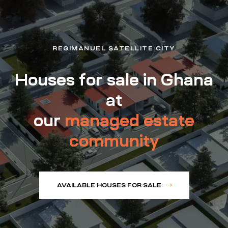
REGIMANUEL SATELLITE CITY
Houses for sale in Ghana
at
our
managed estate
community
AVAILABLE HOUSES FOR SALE