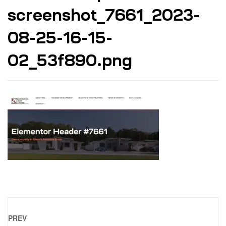
screenshot_7661_2023-
08-25-16-15-
02_53f890.png
PREV