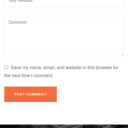
Save my name, email, and website in this browser for
the next time I comment.