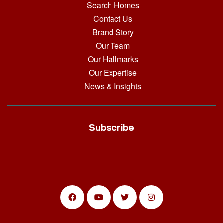
Search Homes
Contact Us
Brand Story
Our Team
Our Hallmarks
Our Expertise
News & Insights
Subscribe