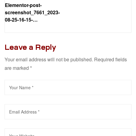
Elementor-post-
screenshot_7661_2023-
08-25-16-15-
02_53f890.png
Leave a Reply
Your email address will not be published.
Required fields
are marked
*