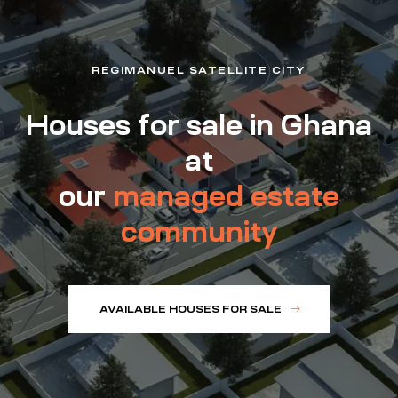
REGIMANUEL SATELLITE CITY
Houses for sale in Ghana
at
our
managed estate
community
AVAILABLE HOUSES FOR SALE