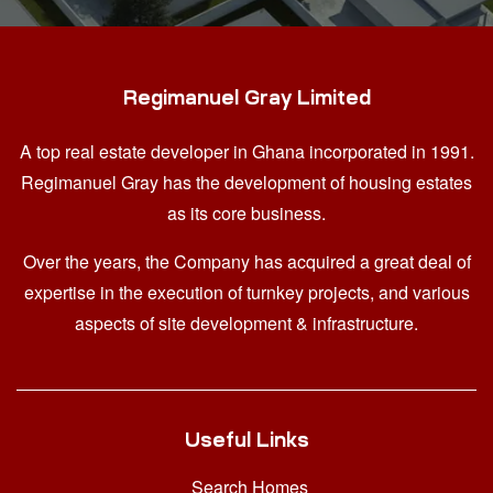
Regimanuel Gray Limited
A top real estate developer in Ghana
incorporated in 1991.
Regimanuel Gray has the development of housing estates
as its core business.
Over the years, the Company has acquired a great deal of
expertise in the execution of turnkey projects, and various
aspects of site development & infrastructure.
Useful Links
Search Homes