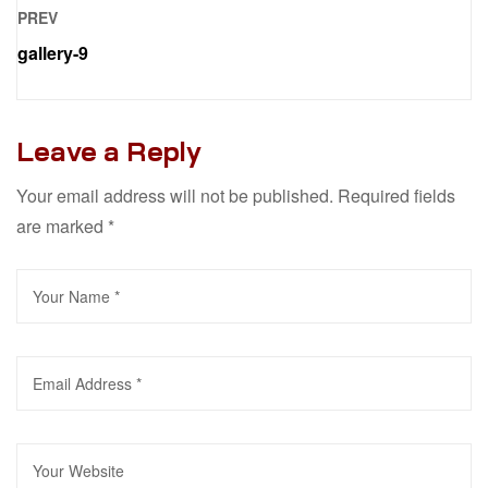
PREV
gallery-9
Leave a Reply
Your email address will not be published.
Required fields
are marked
*