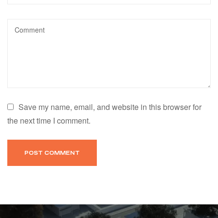
Save my name, email, and website in this browser for
the next time I comment.