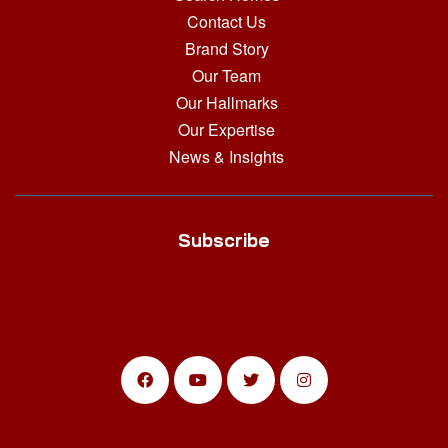
Contact Us
Brand Story
Our Team
Our Hallmarks
Our Expertise
News & Insights
Subscribe