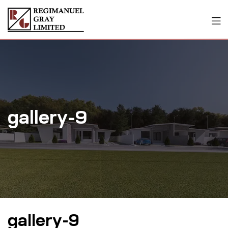
gallery-9
gallery-9