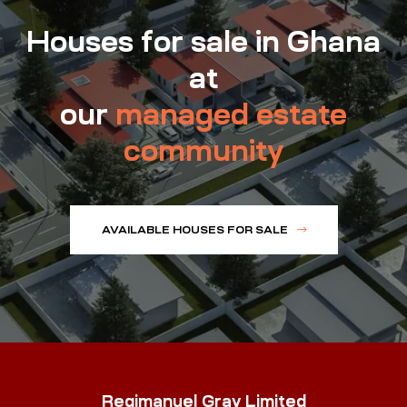
Houses for sale in Ghana
at
our
managed estate
community
AVAILABLE HOUSES FOR SALE
Regimanuel Gray Limited