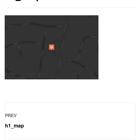
PREV
h1_map