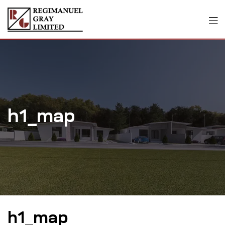
h1_map
h1_map