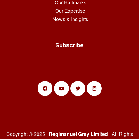
Our Hallmarks
Our Expertise
News & Insights
Subscribe
Copyright © 2025 |
Regimanuel Gray Limited
| All Rights