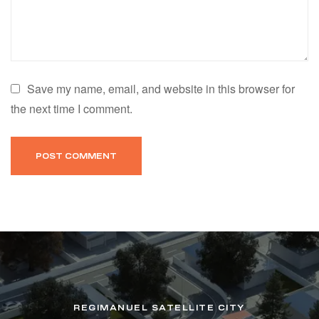
Save my name, email, and website in this browser for
the next time I comment.
REGIMANUEL SATELLITE CITY