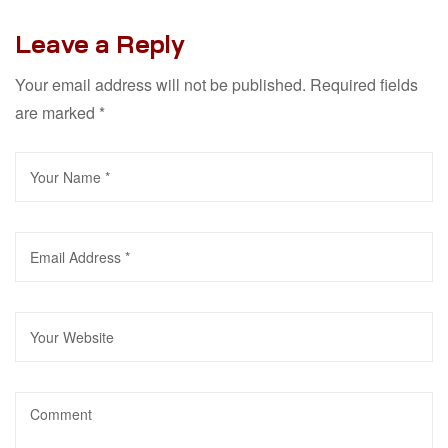
Leave a Reply
Your email address will not be published.
Required fields
are marked
*