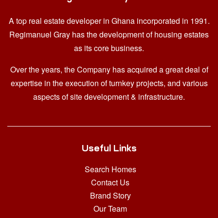
A top real estate developer in Ghana
incorporated in 1991.
Regimanuel Gray has the development of housing estates
as its core business.
Over the years, the Company has acquired a great deal of
expertise in the execution of turnkey projects, and various
aspects of site development & infrastructure.
Useful Links
Search Homes
Contact Us
Brand Story
Our Team