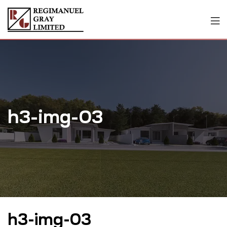
h3-img-03
h3-img-03