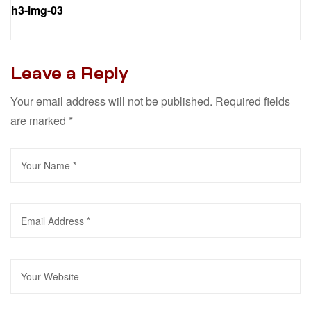
h3-img-03
Leave a Reply
Your email address will not be published.
Required fields
are marked
*