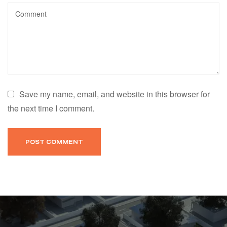
Save my name, email, and website in this browser for
the next time I comment.