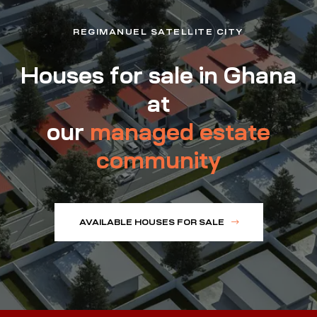
REGIMANUEL SATELLITE CITY
Houses for sale in Ghana
at
our
managed estate
community
AVAILABLE HOUSES FOR SALE