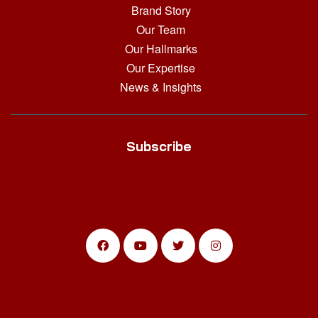
Brand Story
Our Team
Our Hallmarks
Our Expertise
News & Insights
Subscribe