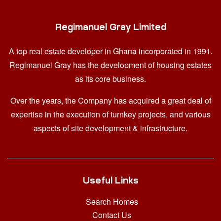
Regimanuel Gray Limited
A top real estate developer in Ghana
incorporated in 1991.
Regimanuel Gray has the development of housing estates
as its core business.
Over the years, the Company has acquired a great deal of
expertise in the execution of turnkey projects, and various
aspects of site development & infrastructure.
Useful Links
Search Homes
Contact Us