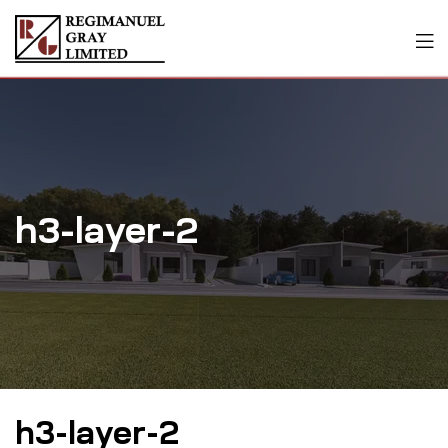
h3-layer-2
h3-layer-2