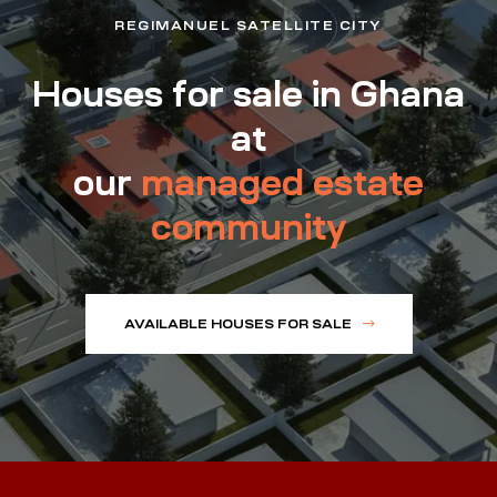
REGIMANUEL SATELLITE CITY
Houses for sale in Ghana
at
our
managed estate
community
AVAILABLE HOUSES FOR SALE