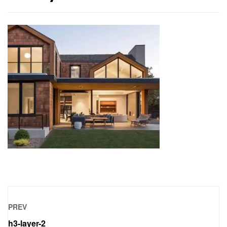
PREV
h3-layer-2