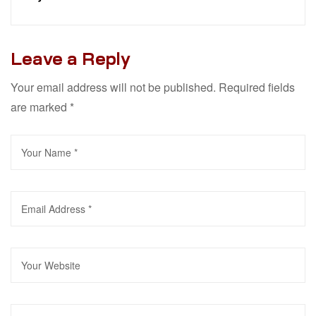
Leave a Reply
Your email address will not be published.
Required fields
are marked
*