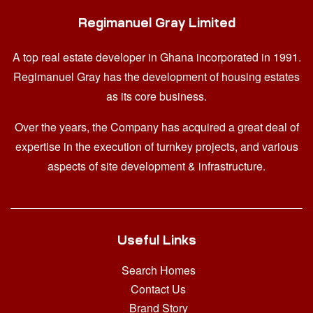
Regimanuel Gray Limited
A top real estate developer in Ghana
incorporated in 1991.
Regimanuel Gray has the development of housing estates
as its core business.
Over the years, the Company has acquired a great deal of
expertise in the execution of turnkey projects, and various
aspects of site development & infrastructure.
Useful Links
Search Homes
Contact Us
Brand Story