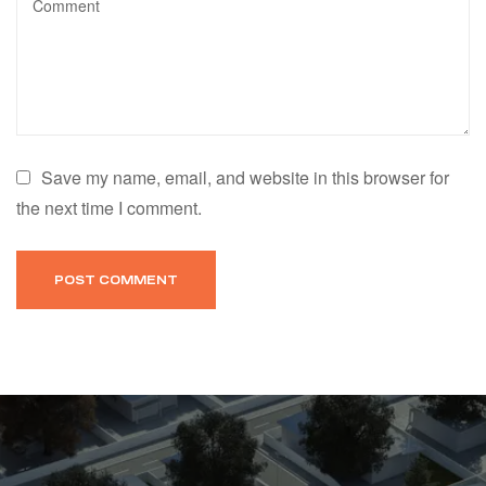
Save my name, email, and website in this browser for
the next time I comment.