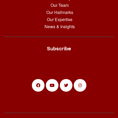
Our Team
Our Hallmarks
Our Expertise
News & Insights
Subscribe