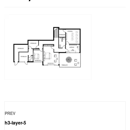
PREV
h3-layer-5