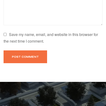
Save my name, email, and website in this browser for
the next time I comment.