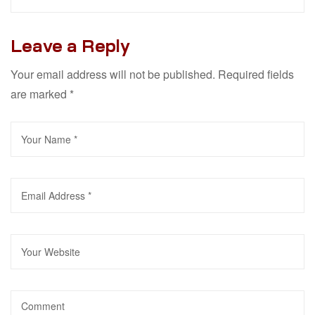
Leave a Reply
Your email address will not be published.
Required fields
are marked
*