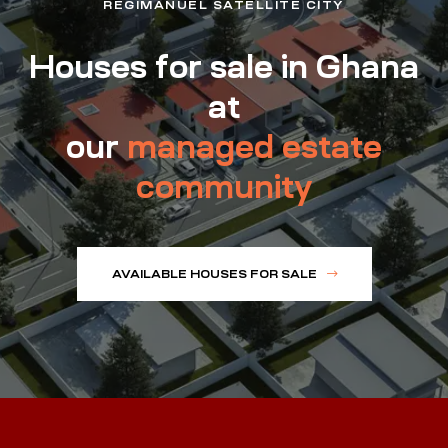
REGIMANUEL SATELLITE CITY
Houses for sale in Ghana
at
our
managed estate
community
AVAILABLE HOUSES FOR SALE