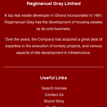
Regimanuel Gray Limited
A top real estate developer in Ghana
incorporated in 1991.
Regimanuel Gray has the development of housing estates
as its core business.
Over the years, the Company has acquired a great deal of
expertise in the execution of turnkey projects, and various
aspects of site development & infrastructure.
Useful Links
Search Homes
Contact Us
Brand Story