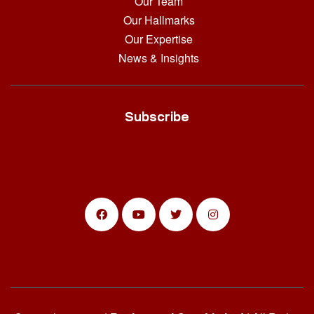
Our Team
Our Hallmarks
Our Expertise
News & Insights
Subscribe