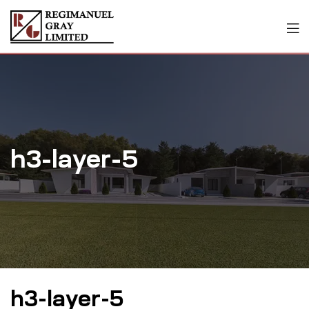
h3-layer-5
h3-layer-5