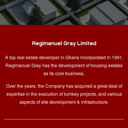
Regimanuel Gray Limited
A top real estate developer in Ghana
incorporated in 1991.
Regimanuel Gray has the development of housing estates
as its core business.
Over the years, the Company has acquired a great deal of
expertise in the execution of turnkey projects, and various
aspects of site development & infrastructure.