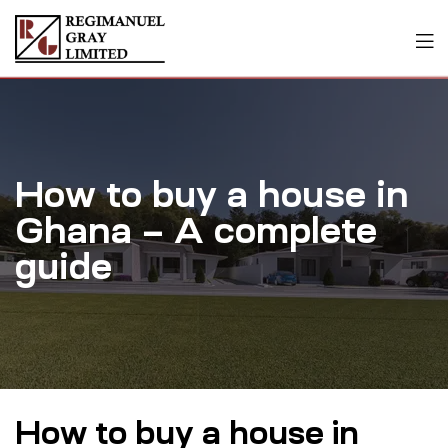
How to buy a house in
Ghana – A complete
guide
How to buy a house in