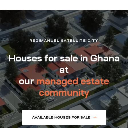
REGIMANUEL SATELLITE CITY
Houses for sale in Ghana
at
our
managed estate
community
AVAILABLE HOUSES FOR SALE