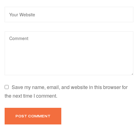
Save my name, email, and website in this browser for
the next time I comment.