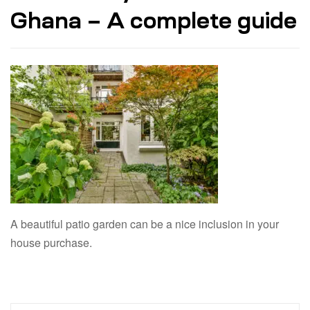
Ghana – A complete guide
A beautiful patio garden can be a nice inclusion in your
house purchase.