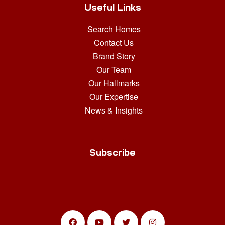
Useful Links
Search Homes
Contact Us
Brand Story
Our Team
Our Hallmarks
Our Expertise
News & Insights
Subscribe