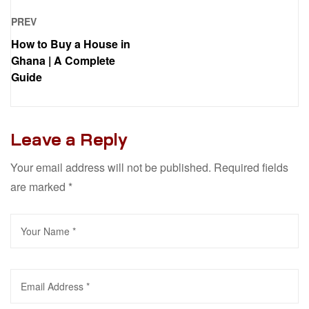
PREV
How to Buy a House in
Ghana | A Complete
Guide
Leave a Reply
Your email address will not be published.
Required fields
are marked
*