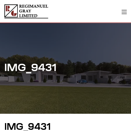
IMG_9431
IMG_9431