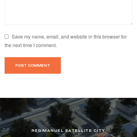
Save my name, email, and website in this browser for
the next time I comment.
REGIMANUEL SATELLITE CITY