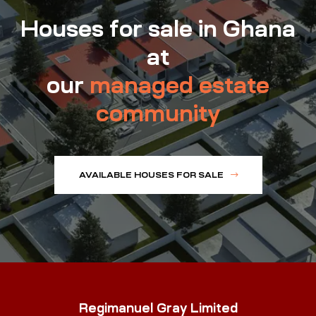
Houses for sale in Ghana
at
our
managed estate
community
AVAILABLE HOUSES FOR SALE
Regimanuel Gray Limited