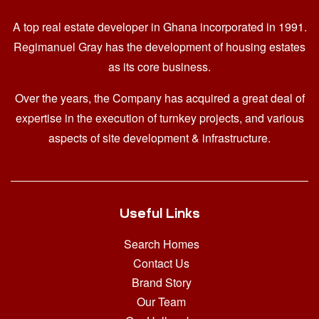
A top real estate developer in Ghana
incorporated in 1991.
Regimanuel Gray has the development of housing estates
as its core business.
Over the years, the Company has acquired a great deal of
expertise in the execution of turnkey projects, and various
aspects of site development & infrastructure.
Useful Links
Search Homes
Contact Us
Brand Story
Our Team