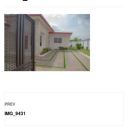
PREV
IMG_9431