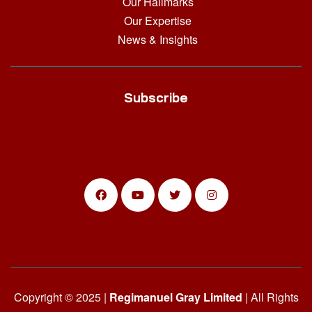
Our Hallmarks
Our Expertise
News & Insights
Subscribe
Copyright © 2025 |
Regimanuel Gray Limited
| All Rights