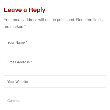
Leave a Reply
Your email address will not be published.
Required fields
are marked
*