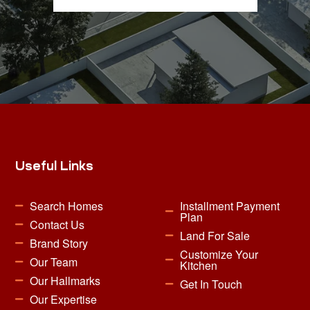
Useful Links
Search Homes
Installment Payment
Plan
Contact Us
Land For Sale
Brand Story
Customize Your
Our Team
Kitchen
Our Hallmarks
Get In Touch
Our Expertise