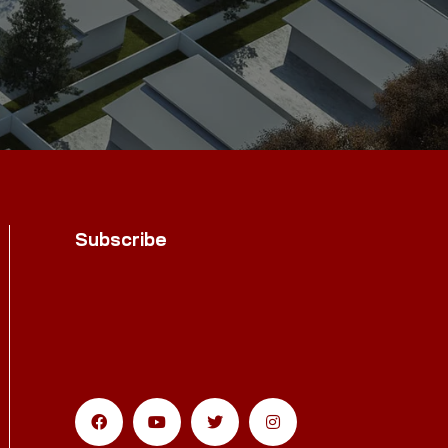
Subscribe