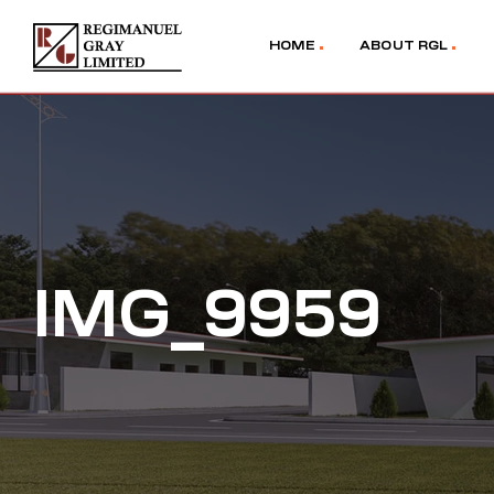
HOME
ABOUT RGL
IMG_9959