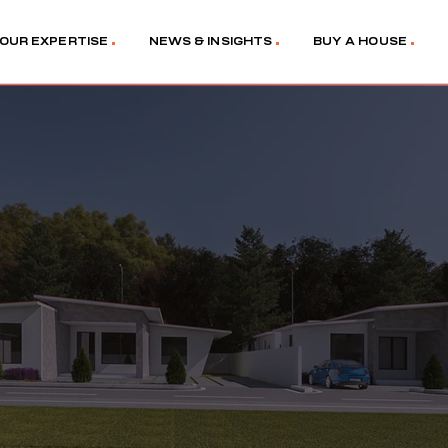
OUR EXPERTISE
NEWS & INSIGHTS
BUY A HOUSE