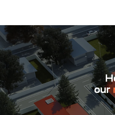
Ho
our