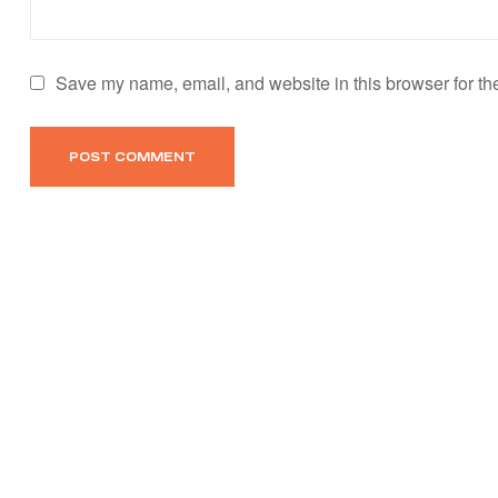
Save my name, email, and website in this browser for th