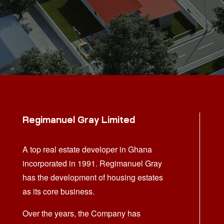
Regimanuel Gray Limited
A top real estate developer in Ghana
incorporated in 1991. Regimanuel Gray
has the development of housing estates
as its core business.
Over the years, the Company has