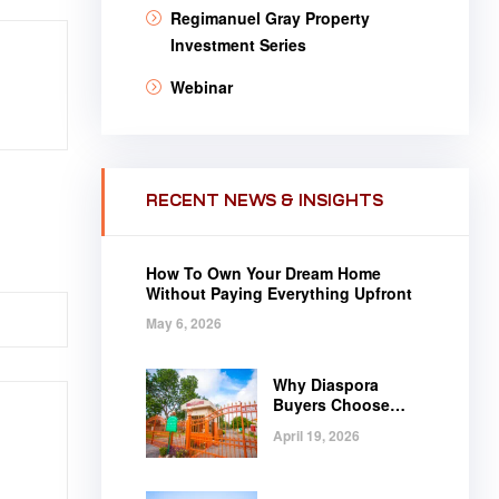
Regimanuel Gray Property
Investment Series
Webinar
RECENT NEWS & INSIGHTS
How To Own Your Dream Home
Without Paying Everything Upfront
May 6, 2026
Why Diaspora
Buyers Choose
Regimanuel Gray
April 19, 2026