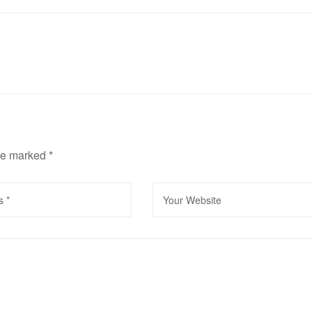
are marked
*