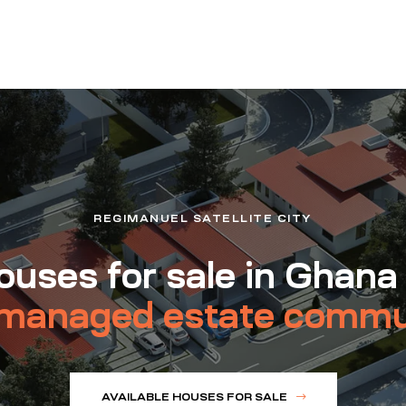
REGIMANUEL SATELLITE CITY
uses for sale in Ghana
managed estate commu
AVAILABLE HOUSES FOR SALE