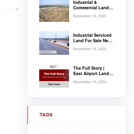
Industrial &
Commercial Land
Near Tema |
November 16, 2025
Serviced Plots at
Regimanuel
Satellite City
Industrial Serviced
Land For Sale Near
Tema, Ghana
November 15, 2025
The Full Story |
East Airport Land
Case | Fast Facts
November 10, 2025
TAGS