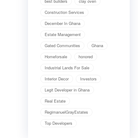
best builders
clay oven
Construction Services
December In Ghana
Estate Management
Gated Communities
Ghana
Homeforsale
honored
Industrial Lands For Sale
Interior Decor
Investors
Legit Developer in Ghana
Real Estate
RegimanuelGrayEstates
Top Developers