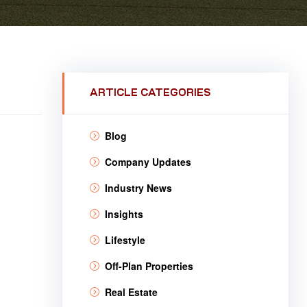
ARTICLE CATEGORIES
Blog
Company Updates
Industry News
Insights
Lifestyle
Off-Plan Properties
Real Estate