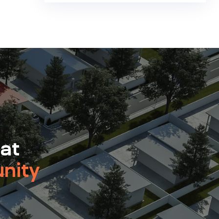
 at
nity