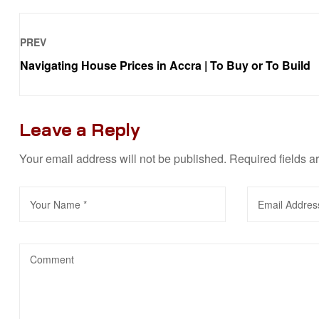
PREV
Navigating House Prices in Accra | To Buy or To Build
Leave a Reply
Your email address will not be published.
Required fields 