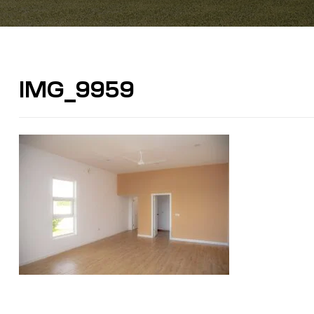
IMG_9959