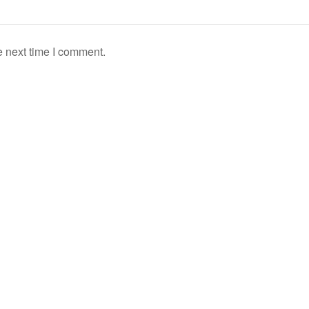
e next time I comment.