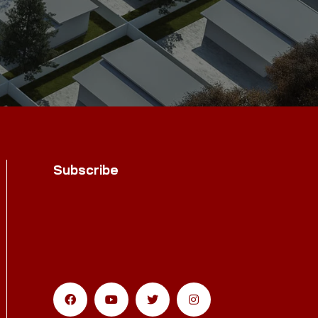
Subscribe