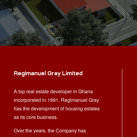
Regimanuel Gray Limited
A top real estate developer in Ghana
incorporated in 1991. Regimanuel Gray
has the development of housing estates
as its core business.
Over the years, the Company has