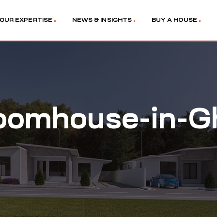
OUR EXPERTISE
NEWS & INSIGHTS
BUY A HOUSE
oomhouse-in-G
5