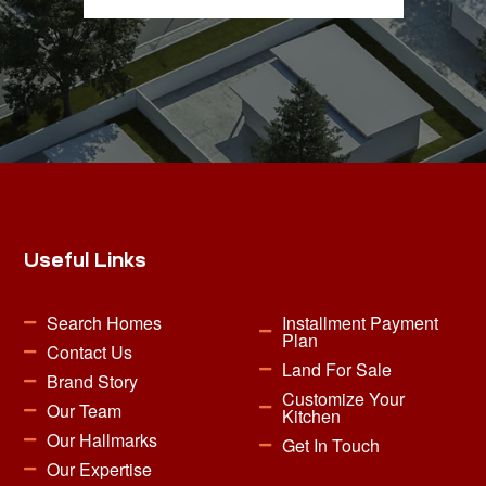
Useful Links
Search Homes
Installment Payment
Plan
Contact Us
Land For Sale
Brand Story
Customize Your
Our Team
Kitchen
Our Hallmarks
Get In Touch
Our Expertise