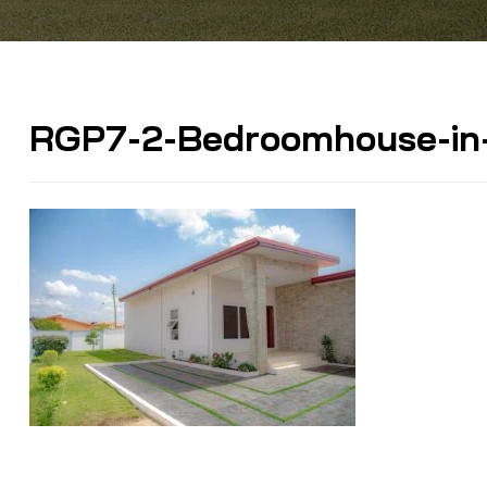
RGP7-2-Bedroomhouse-in