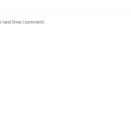
e next time I comment.