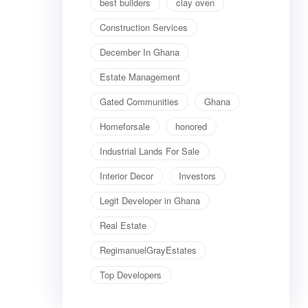
best builders
clay oven
Construction Services
December In Ghana
Estate Management
Gated Communities
Ghana
Homeforsale
honored
Industrial Lands For Sale
Interior Decor
Investors
Legit Developer in Ghana
Real Estate
RegimanuelGrayEstates
Top Developers