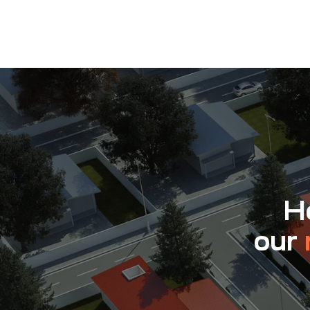
Ho
our