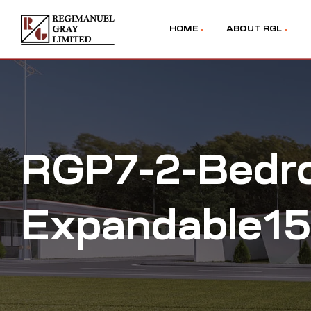
HOME
ABOUT RGL
RGP7-2-Bedr
Expandable1