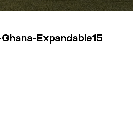
-Ghana-Expandable15