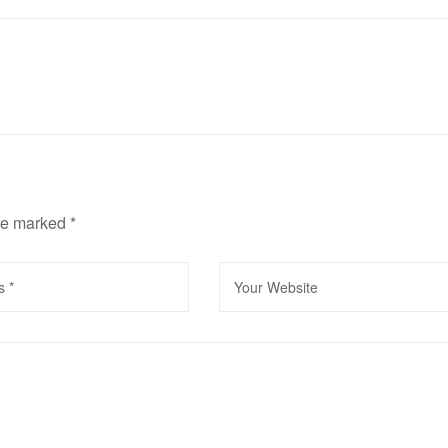
are marked
*