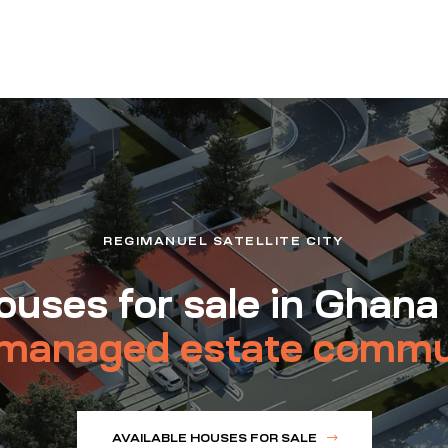
REGIMANUEL SATELLITE CITY
uses for sale in Ghana
managed estate commu
AVAILABLE HOUSES FOR SALE