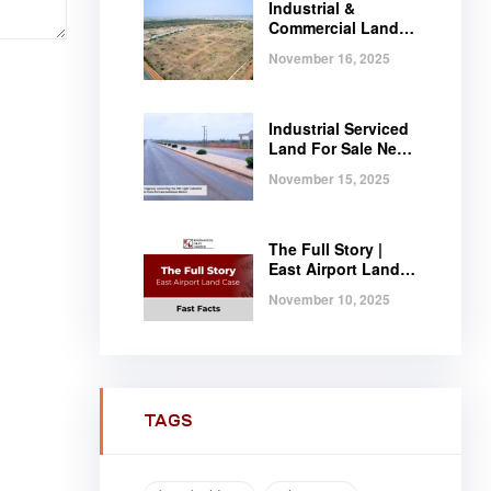
Industrial &
Commercial Land
Near Tema |
November 16, 2025
Serviced Plots at
Regimanuel
Satellite City
Industrial Serviced
Land For Sale Near
Tema, Ghana
November 15, 2025
The Full Story |
East Airport Land
Case | Fast Facts
November 10, 2025
TAGS