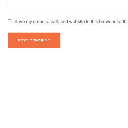
Save my name, email, and website in this browser for th