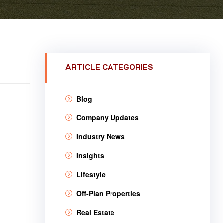
ARTICLE CATEGORIES
Blog
Company Updates
Industry News
Insights
Lifestyle
Off-Plan Properties
Real Estate