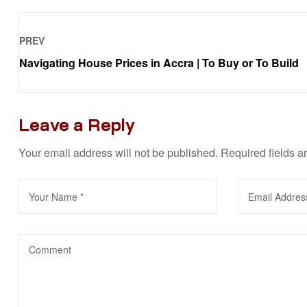
PREV
Navigating House Prices in Accra | To Buy or To Build
Leave a Reply
Your email address will not be published.
Required fields 