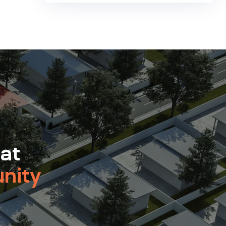
 at
nity