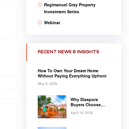
Regimanuel Gray Property
Investment Series
Webinar
RECENT NEWS & INSIGHTS
How To Own Your Dream Home
Without Paying Everything Upfront
May 6, 2026
Why Diaspora
Buyers Choose
Regimanuel Gray
April 19, 2026