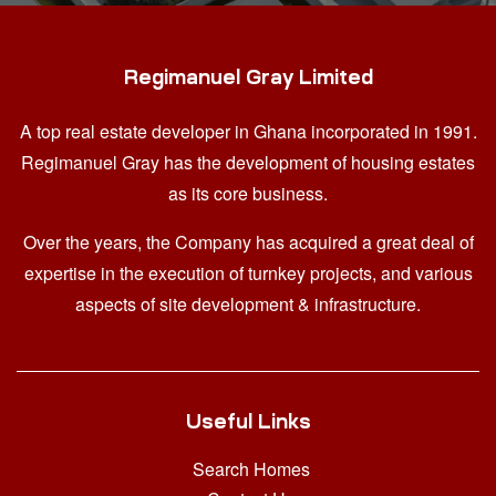
Regimanuel Gray Limited
A top real estate developer in Ghana
incorporated in 1991.
Regimanuel Gray has the development of housing estates
as its core business.
Over the years, the Company has acquired a great deal of
expertise in the execution of turnkey projects, and various
aspects of site development & infrastructure.
Useful Links
Search Homes