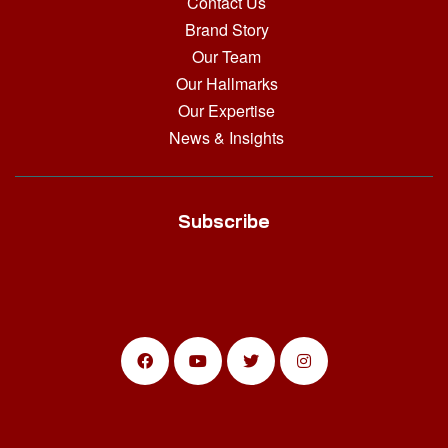
Contact Us
Brand Story
Our Team
Our Hallmarks
Our Expertise
News & Insights
Subscribe