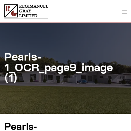
Pearls-
1_OCR_page9_image
(1)
Pearls-