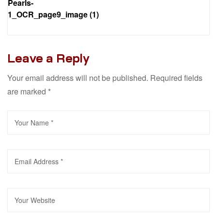
Pearls-
1_OCR_page9_image (1)
Leave a Reply
Your email address will not be published.
Required fields
are marked
*