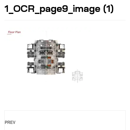
1_OCR_page9_image (1)
PREV