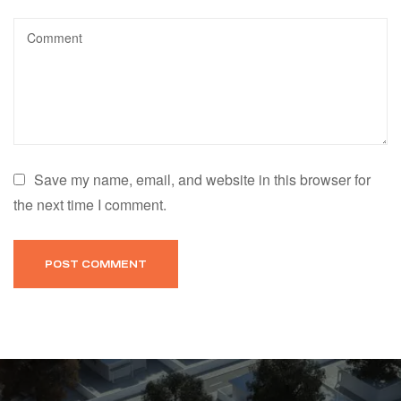
Save my name, email, and website in this browser for
the next time I comment.