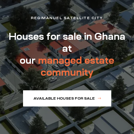
REGIMANUEL SATELLITE CITY
Houses for sale in Ghana
at
our
managed estate
community
AVAILABLE HOUSES FOR SALE