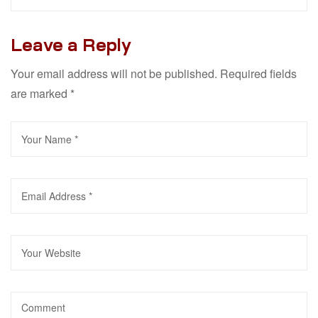
Leave a Reply
Your email address will not be published.
Required fields
are marked
*