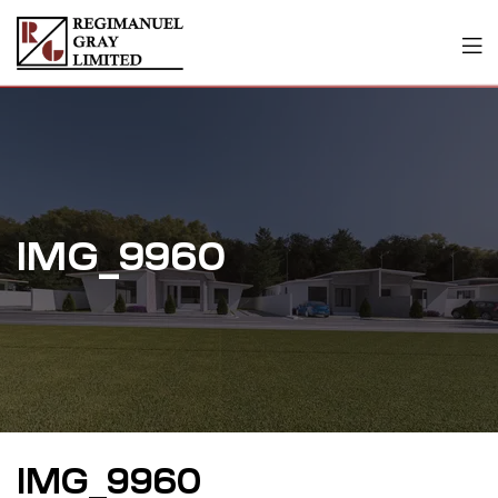
IMG_9960
IMG_9960