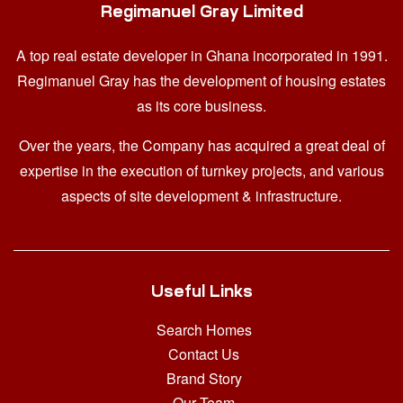
Regimanuel Gray Limited
A top real estate developer in Ghana
incorporated in 1991.
Regimanuel Gray has the development of housing estates
as its core business.
Over the years, the Company has acquired a great deal of
expertise in the execution of turnkey projects, and various
aspects of site development & infrastructure.
Useful Links
Search Homes
Contact Us
Brand Story
Our Team