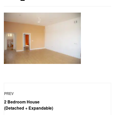
PREV
2 Bedroom House
(Detached + Expandable)