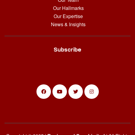
Our Hallmarks
Our Expertise
News & Insights
Subscribe