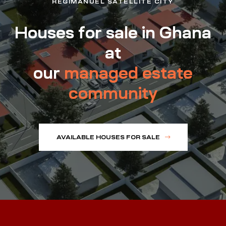
REGIMANUEL SATELLITE CITY
Houses for sale in Ghana
at
our
managed estate
community
AVAILABLE HOUSES FOR SALE