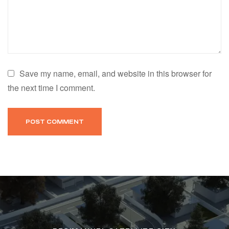
Save my name, email, and website in this browser for
the next time I comment.