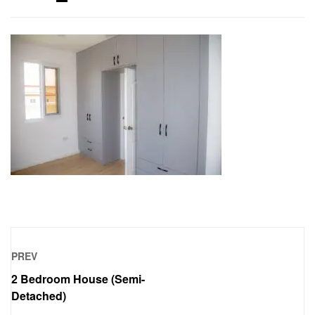
PREV
2 Bedroom House (Semi-
Detached)