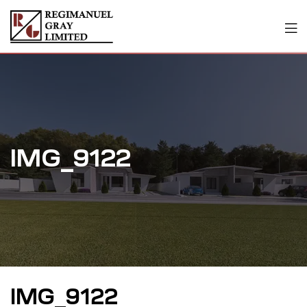
IMG_9122
IMG_9122