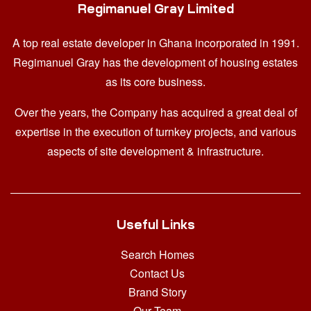
Regimanuel Gray Limited
A top real estate developer in Ghana
incorporated in 1991.
Regimanuel Gray has the development of housing estates
as its core business.
Over the years, the Company has acquired a great deal of
expertise in the execution of turnkey projects, and various
aspects of site development & infrastructure.
Useful Links
Search Homes
Contact Us
Brand Story
Our Team