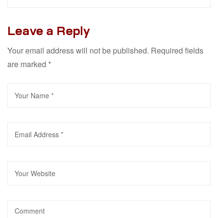
Leave a Reply
Your email address will not be published.
Required fields
are marked
*