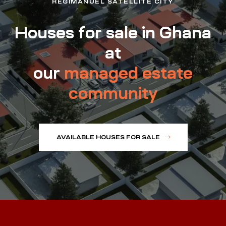
REGIMANUEL SATELLITE CITY
Houses for sale in Ghana
at
our
managed estate
community
AVAILABLE HOUSES FOR SALE