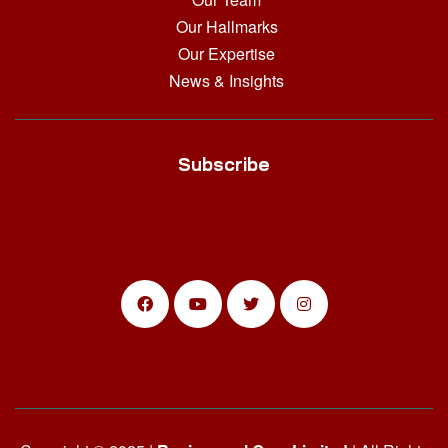
Our Hallmarks
Our Expertise
News & Insights
Subscribe