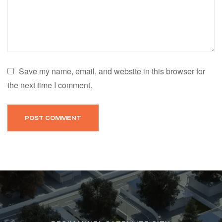
Save my name, email, and website in this browser for
the next time I comment.