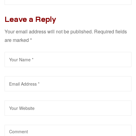
Leave a Reply
Your email address will not be published.
Required fields
are marked
*