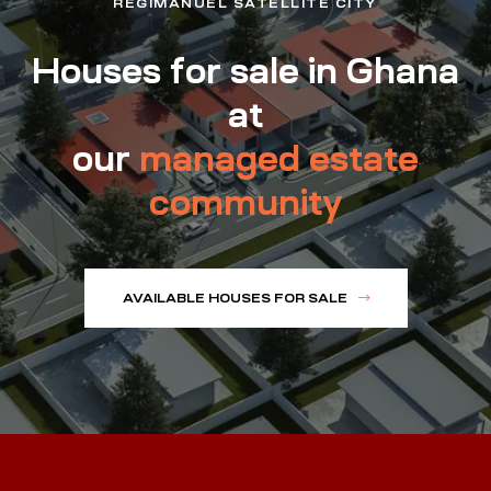
REGIMANUEL SATELLITE CITY
Houses for sale in Ghana
at
our
managed estate
community
AVAILABLE HOUSES FOR SALE