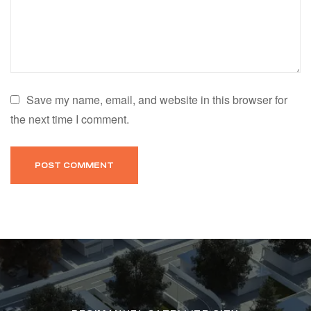
Save my name, email, and website in this browser for
the next time I comment.