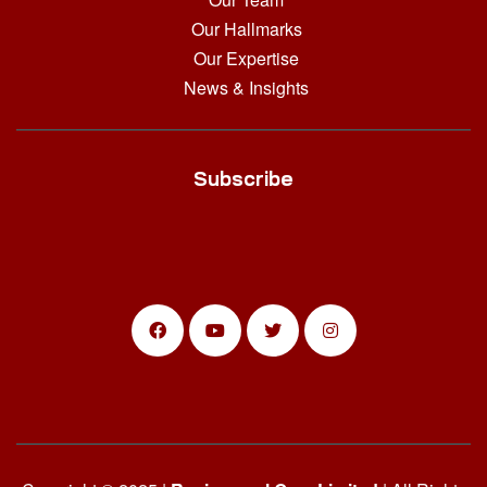
Our Hallmarks
Our Expertise
News & Insights
Subscribe