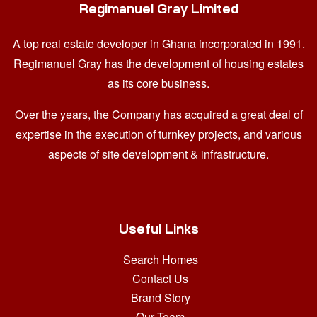
Regimanuel Gray Limited
A top real estate developer in Ghana
incorporated in 1991.
Regimanuel Gray has the development of housing estates
as its core business.
Over the years, the Company has acquired a great deal of
expertise in the execution of turnkey projects, and various
aspects of site development & infrastructure.
Useful Links
Search Homes
Contact Us
Brand Story
Our Team