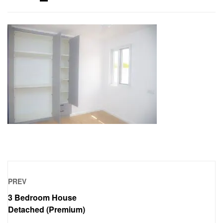
PREV
3 Bedroom House
Detached (Premium)