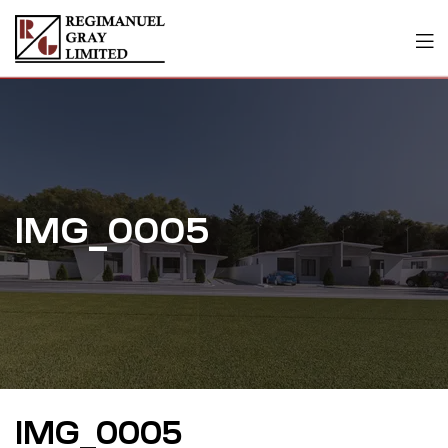
IMG_0005
IMG_0005