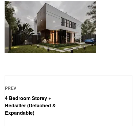
PREV
4 Bedroom Storey +
Bedsitter (Detached &
Expandable)