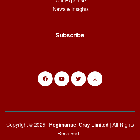
Our Expertise
News & Insights
Subscribe
Copyright © 2025 |
Regimanuel Gray Limited
| All Rights
Reserved |