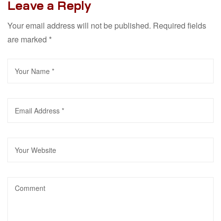
Leave a Reply
Your email address will not be published.
Required fields
are marked
*