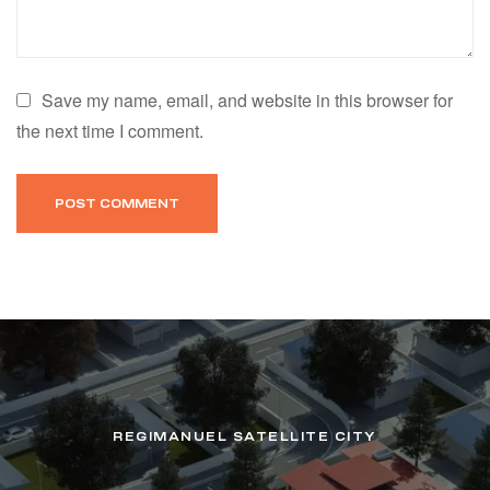
Save my name, email, and website in this browser for
the next time I comment.
REGIMANUEL SATELLITE CITY