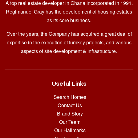
A top real estate developer in Ghana
incorporated in 1991.
Regimanuel Gray has the development of housing estates
as its core business.
Over the years, the Company has acquired a great deal of
expertise in the execution of turnkey projects, and various
aspects of site development & infrastructure.
Useful Links
Search Homes
Contact Us
Brand Story
Our Team
Our Hallmarks