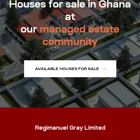
Houses for sale in Ghana
at
our
managed estate
community
AVAILABLE HOUSES FOR SALE
Regimanuel Gray Limited