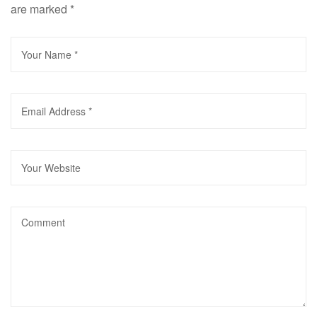
are marked
*