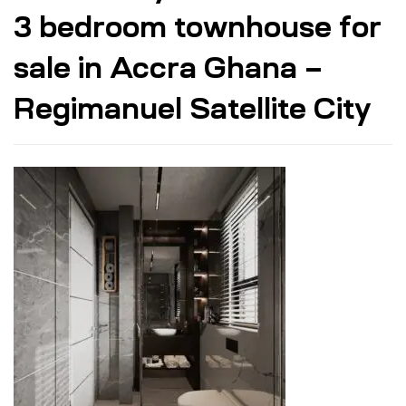
3 bedroom townhouse for
sale in Accra Ghana –
Regimanuel Satellite City