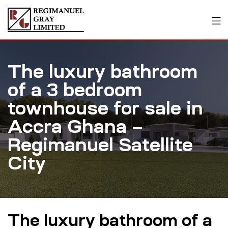
The luxury bathroom
of a 3 bedroom
townhouse for sale in
Accra Ghana –
Regimanuel Satellite
City
The luxury bathroom of a