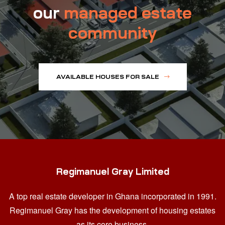
our
managed estate
community
AVAILABLE HOUSES FOR SALE
Regimanuel Gray Limited
A top real estate developer in Ghana
incorporated in 1991.
Regimanuel Gray has the development of housing estates
as its core business.