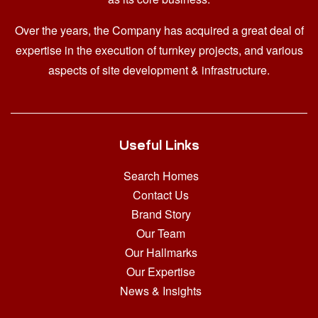
Over the years, the Company has acquired a great deal of
expertise in the execution of turnkey projects, and various
aspects of site development & infrastructure.
Useful Links
Search Homes
Contact Us
Brand Story
Our Team
Our Hallmarks
Our Expertise
News & Insights