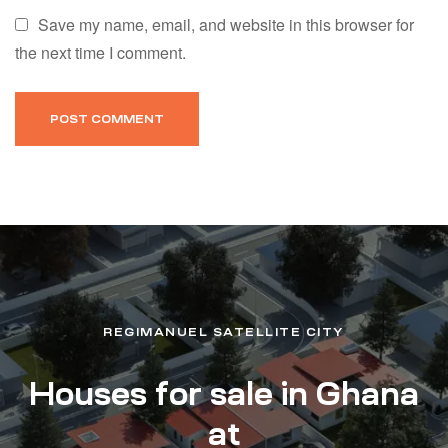
Save my name, email, and website in this browser for
the next time I comment.
REGIMANUEL SATELLITE CITY
Houses for sale in Ghana
at