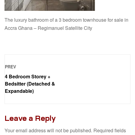
The luxury bathroom of a 3 bedroom townhouse for sale in
Accra Ghana – Regimanuel Satellite City
PREV
4 Bedroom Storey +
Bedsitter (Detached &
Expandable)
Leave a Reply
Your email address will not be published.
Required fields