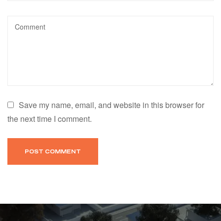
Save my name, email, and website in this browser for
the next time I comment.