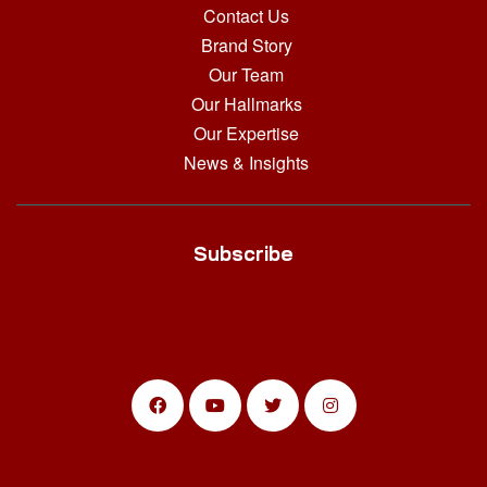
Contact Us
Brand Story
Our Team
Our Hallmarks
Our Expertise
News & Insights
Subscribe