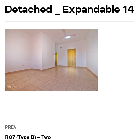
Detached _ Expandable 14
PREV
RG7 (Type B) – Two