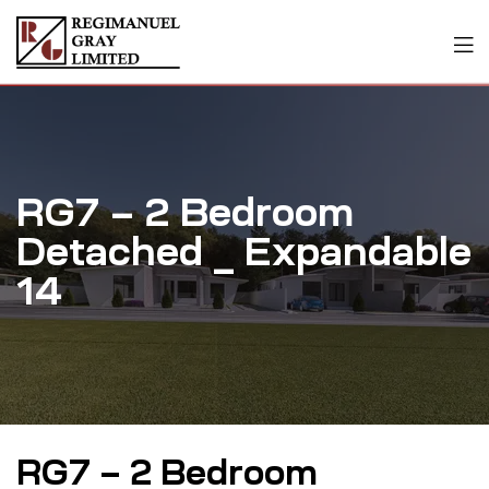
RG7 – 2 Bedroom
Detached _ Expandable
14
RG7 – 2 Bedroom