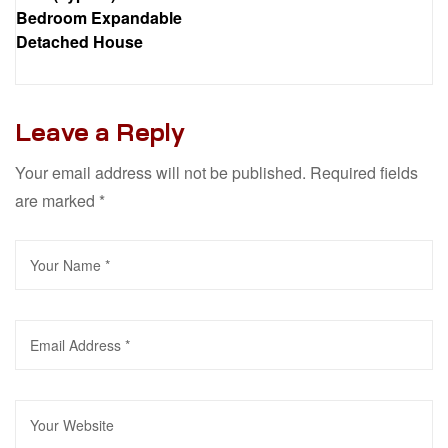
Bedroom Expandable
Detached House
Leave a Reply
Your email address will not be published.
Required fields
are marked
*