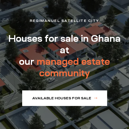
REGIMANUEL SATELLITE CITY
Houses for sale in Ghana
at
our
managed estate
community
AVAILABLE HOUSES FOR SALE