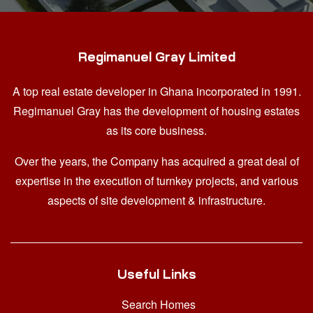
Regimanuel Gray Limited
A top real estate developer in Ghana
incorporated in 1991.
Regimanuel Gray has the development of housing estates
as its core business.
Over the years, the Company has acquired a great deal of
expertise in the execution of turnkey projects, and various
aspects of site development & infrastructure.
Useful Links
Search Homes