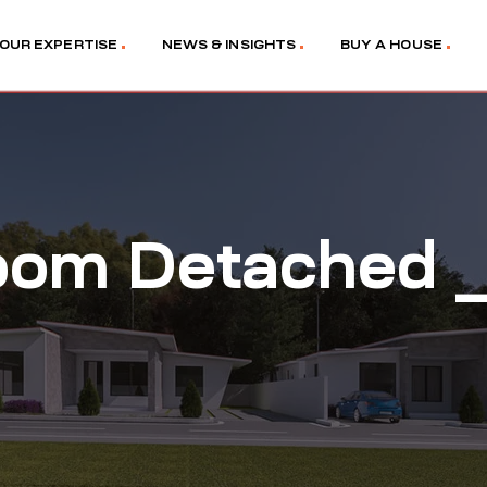
OUR EXPERTISE
NEWS & INSIGHTS
BUY A HOUSE
oom Detached _