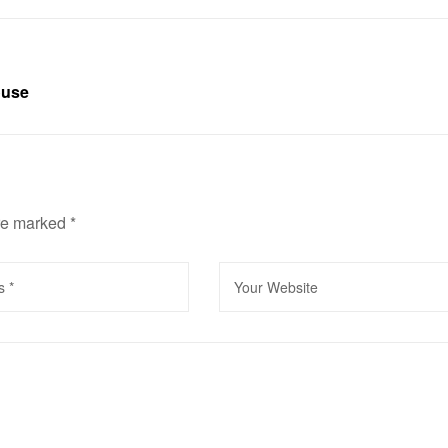
ouse
are marked
*