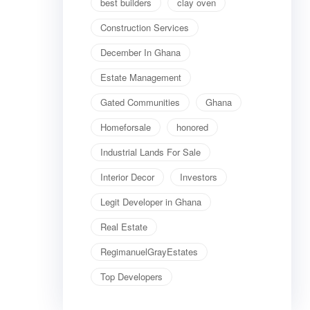
best builders
clay oven
Construction Services
December In Ghana
Estate Management
Gated Communities
Ghana
Homeforsale
honored
Industrial Lands For Sale
Interior Decor
Investors
Legit Developer in Ghana
Real Estate
RegimanuelGrayEstates
Top Developers