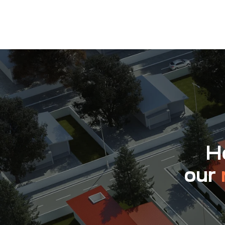
Ho
our