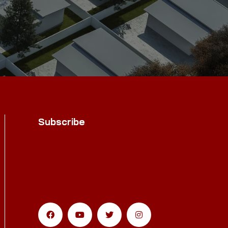
Subscribe