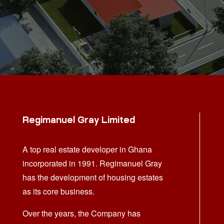
Regimanuel Gray Limited
A top real estate developer in Ghana
incorporated in 1991. Regimanuel Gray
has the development of housing estates
as its core business.
Over the years, the Company has