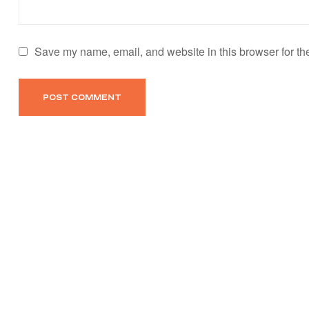
Save my name, email, and website in this browser for th