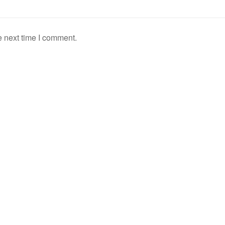
e next time I comment.