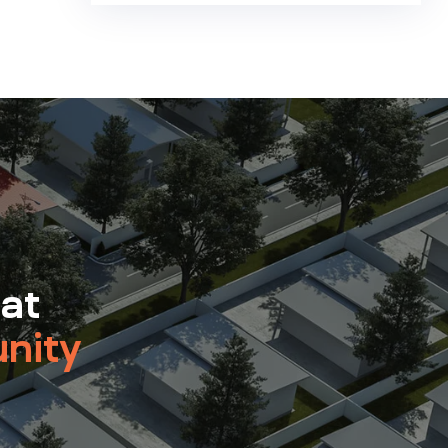
 at
nity