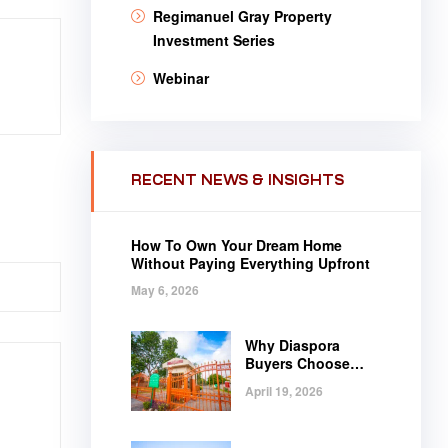
Regimanuel Gray Property
Investment Series
Webinar
RECENT NEWS & INSIGHTS
How To Own Your Dream Home
Without Paying Everything Upfront
May 6, 2026
Why Diaspora
Buyers Choose
Regimanuel Gray
April 19, 2026