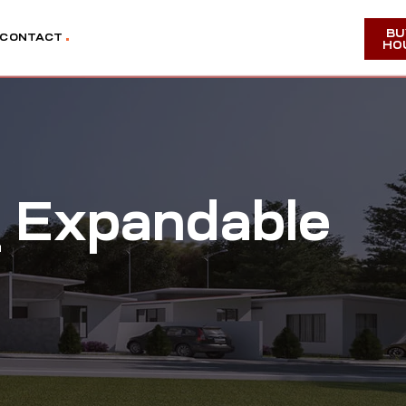
BU
CONTACT
HO
 Expandable