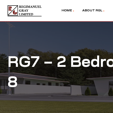
HOME
ABOUT RGL
RG7 – 2 Bedr
8