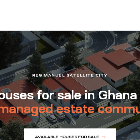
REGIMANUEL SATELLITE CITY
uses for sale in Ghana
managed estate commu
AVAILABLE HOUSES FOR SALE