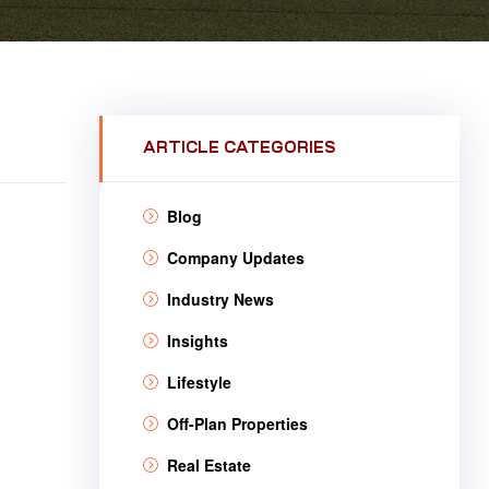
ARTICLE CATEGORIES
Blog
Company Updates
Industry News
Insights
Lifestyle
Off-Plan Properties
Real Estate