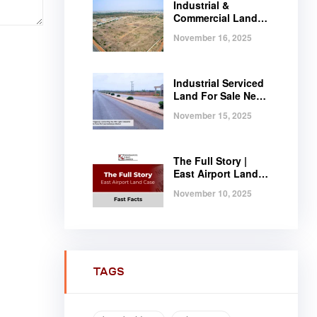
Industrial &
Commercial Land
Near Tema |
November 16, 2025
Serviced Plots at
Regimanuel
Satellite City
Industrial Serviced
Land For Sale Near
Tema, Ghana
November 15, 2025
The Full Story |
East Airport Land
Case | Fast Facts
November 10, 2025
TAGS