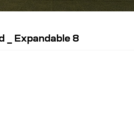
d _ Expandable 8