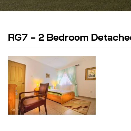
RG7 – 2 Bedroom Detache