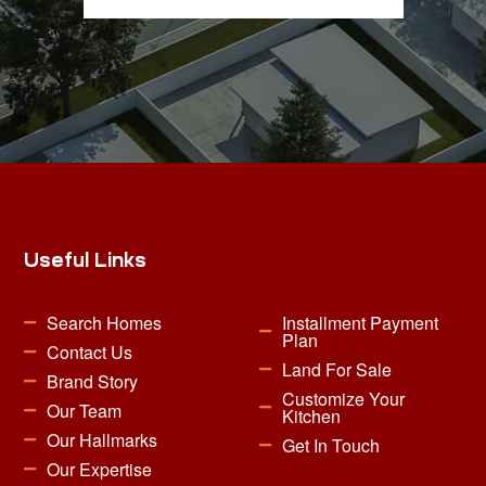
Useful Links
Search Homes
Installment Payment
Plan
Contact Us
Land For Sale
Brand Story
Customize Your
Our Team
Kitchen
Our Hallmarks
Get In Touch
Our Expertise