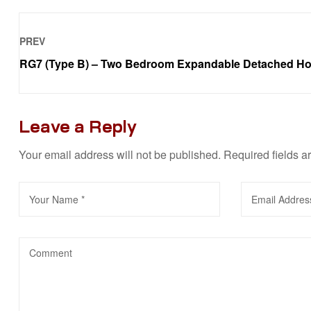
PREV
RG7 (Type B) – Two Bedroom Expandable Detached H
Leave a Reply
Your email address will not be published.
Required fields 