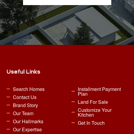
Useful Links
Search Homes
Installment Payment
Plan
Contact Us
Land For Sale
Brand Story
Customize Your
Our Team
Kitchen
Our Hallmarks
Get In Touch
Our Expertise