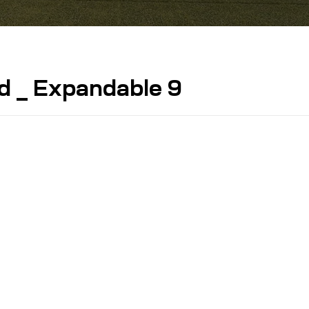
d _ Expandable 9