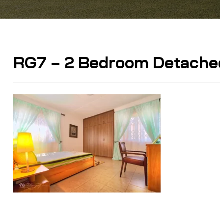
RG7 – 2 Bedroom Detache