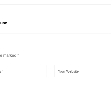
ouse
are marked
*