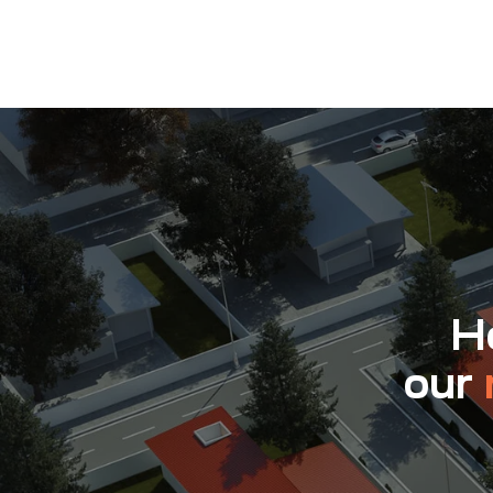
Ho
our