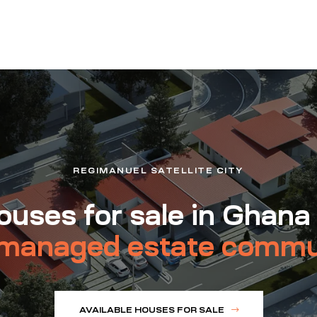
REGIMANUEL SATELLITE CITY
uses for sale in Ghana
managed estate commu
AVAILABLE HOUSES FOR SALE