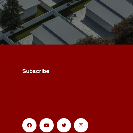
Subscribe