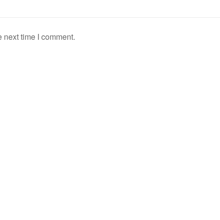
e next time I comment.