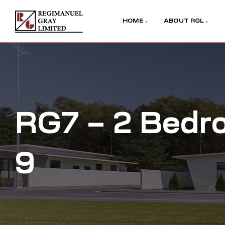
HOME
ABOUT RGL
RG7 – 2 Bedr
9