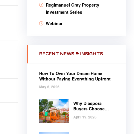
Regimanuel Gray Property
Investment Series
Webinar
RECENT NEWS & INSIGHTS
How To Own Your Dream Home
Without Paying Everything Upfront
May 6, 2026
Why Diaspora
Buyers Choose
Regimanuel Gray
April 19, 2026