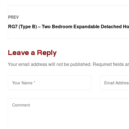
PREV
RG7 (Type B) – Two Bedroom Expandable Detached H
Leave a Reply
Your email address will not be published.
Required fields 