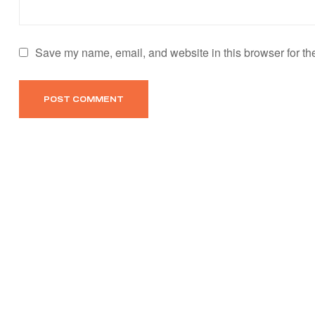
Save my name, email, and website in this browser for th