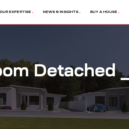
OUR EXPERTISE
NEWS & INSIGHTS
BUY A HOUSE
oom Detached _