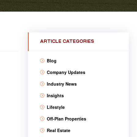
ARTICLE CATEGORIES
Blog
Company Updates
Industry News
Insights
Lifestyle
Off-Plan Properties
Real Estate