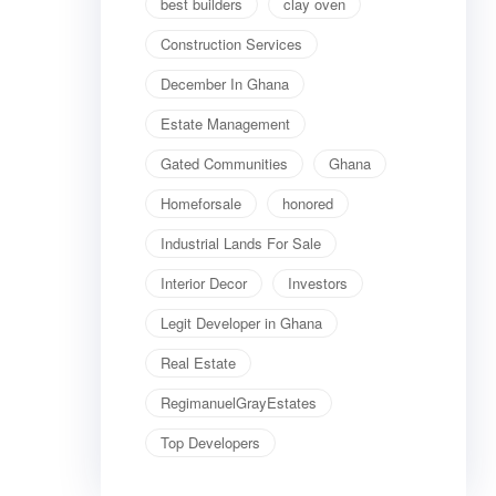
best builders
clay oven
Construction Services
December In Ghana
Estate Management
Gated Communities
Ghana
Homeforsale
honored
Industrial Lands For Sale
Interior Decor
Investors
Legit Developer in Ghana
Real Estate
RegimanuelGrayEstates
Top Developers