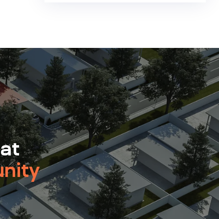
 at
nity