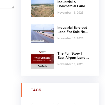
Industrial &
Commercial Land
Near Tema |
November 16, 2025
Serviced Plots at
Regimanuel
Satellite City
Industrial Serviced
Land For Sale Near
Tema, Ghana
November 15, 2025
The Full Story |
East Airport Land
Case | Fast Facts
November 10, 2025
TAGS