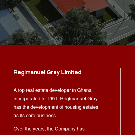
Regimanuel Gray Limited
A top real estate developer in Ghana
incorporated in 1991. Regimanuel Gray
has the development of housing estates
as its core business.
Over the years, the Company has