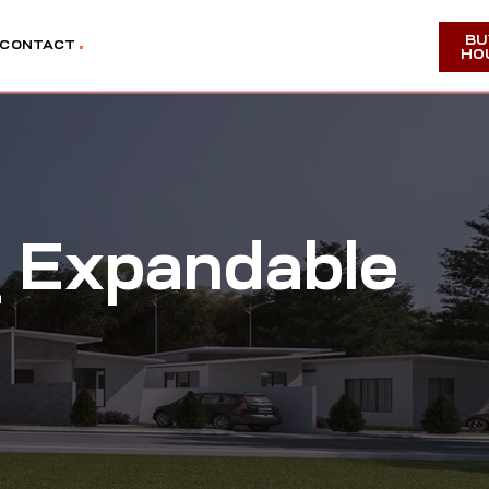
BU
CONTACT
HO
 Expandable