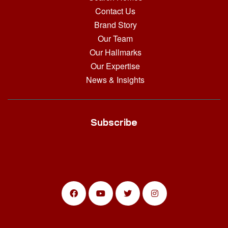
Contact Us
Brand Story
Our Team
Our Hallmarks
Our Expertise
News & Insights
Subscribe