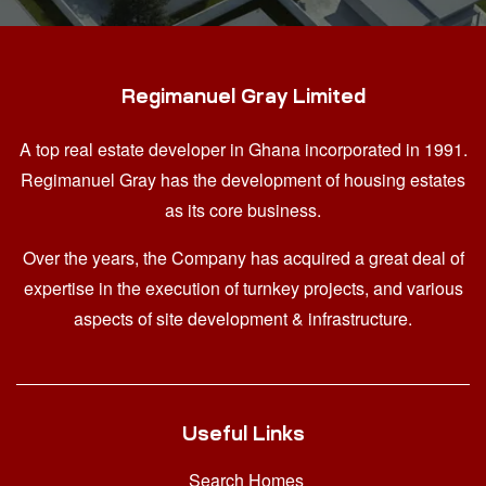
Regimanuel Gray Limited
A top real estate developer in Ghana
incorporated in 1991.
Regimanuel Gray has the development of housing estates
as its core business.
Over the years, the Company has acquired a great deal of
expertise in the execution of turnkey projects, and various
aspects of site development & infrastructure.
Useful Links
Search Homes