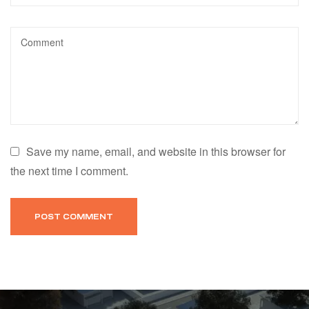
Save my name, email, and website in this browser for
the next time I comment.