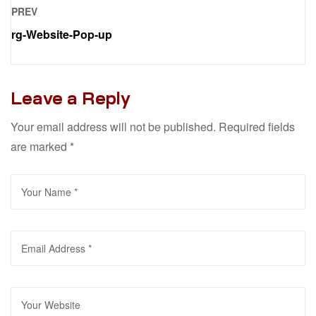
PREV
rg-Website-Pop-up
Leave a Reply
Your email address will not be published.
Required fields
are marked
*