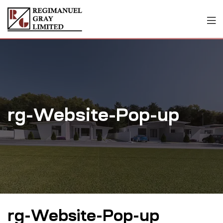
rg-Website-Pop-up
rg-Website-Pop-up