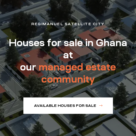
REGIMANUEL SATELLITE CITY
Houses for sale in Ghana
at
our
managed estate
community
AVAILABLE HOUSES FOR SALE