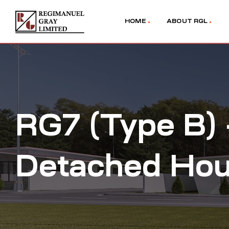
HOME
ABOUT RGL
RG7 (Type B)
Detached Ho