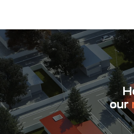
Ho
our