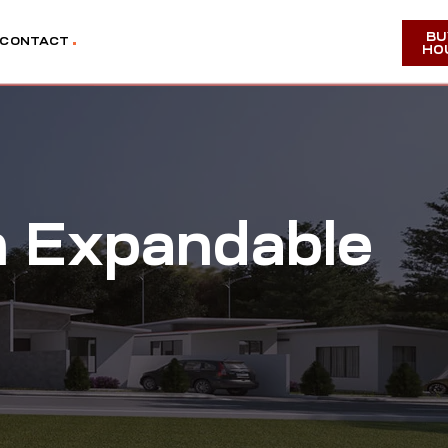
BU
CONTACT
HO
m Expandable