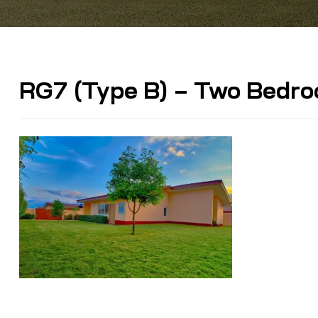
RG7 (Type B) – Two Bedr