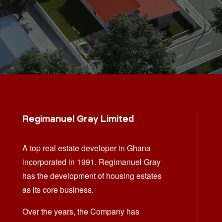
Regimanuel Gray Limited
A top real estate developer in Ghana
incorporated in 1991. Regimanuel Gray
has the development of housing estates
as its core business.
Over the years, the Company has