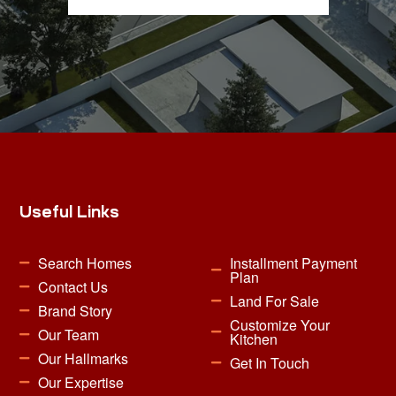
Useful Links
Search Homes
Installment Payment
Plan
Contact Us
Land For Sale
Brand Story
Customize Your
Our Team
Kitchen
Our Hallmarks
Get In Touch
Our Expertise