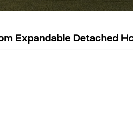
oom Expandable Detached H