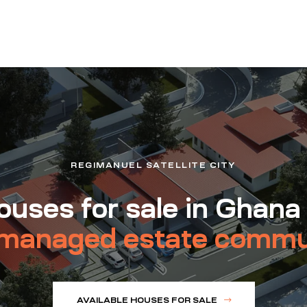
REGIMANUEL SATELLITE CITY
uses for sale in Ghana
managed estate commu
AVAILABLE HOUSES FOR SALE