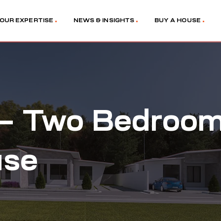
OUR EXPERTISE
NEWS & INSIGHTS
BUY A HOUSE
 – Two Bedroo
use