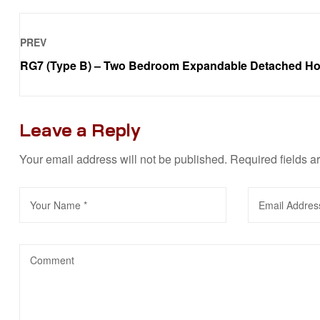
PREV
RG7 (Type B) – Two Bedroom Expandable Detached H
Leave a Reply
Your email address will not be published.
Required fields 