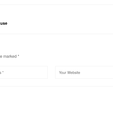
ouse
are marked
*