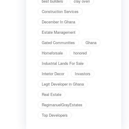
best builders
clay oven
Construction Services
December In Ghana
Estate Management
Gated Communities
Ghana
Homeforsale
honored
Industrial Lands For Sale
Interior Decor
Investors
Legit Developer in Ghana
Real Estate
RegimanuelGrayEstates
Top Developers