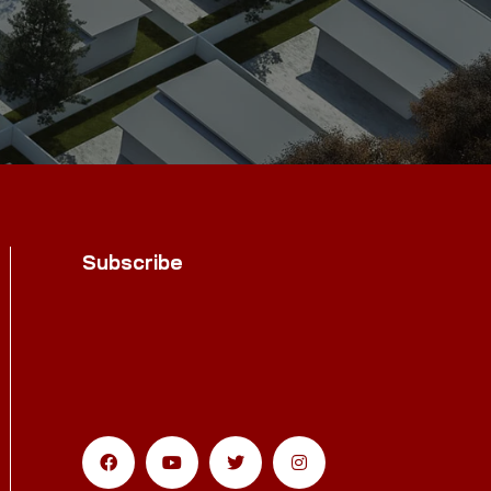
Subscribe