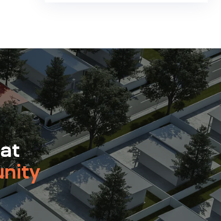
 at
nity