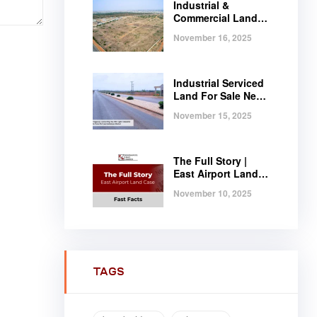
Industrial &
Commercial Land
Near Tema |
November 16, 2025
Serviced Plots at
Regimanuel
Satellite City
Industrial Serviced
Land For Sale Near
Tema, Ghana
November 15, 2025
The Full Story |
East Airport Land
Case | Fast Facts
November 10, 2025
TAGS