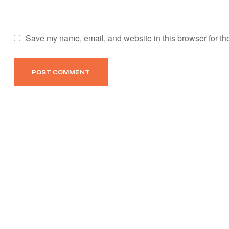
Save my name, email, and website in this browser for th