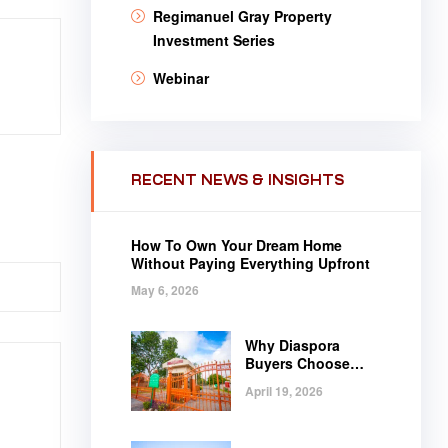
Regimanuel Gray Property
Investment Series
Webinar
RECENT NEWS & INSIGHTS
How To Own Your Dream Home
Without Paying Everything Upfront
May 6, 2026
Why Diaspora
Buyers Choose
Regimanuel Gray
April 19, 2026