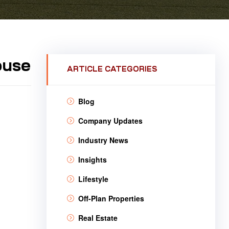
ouse
ARTICLE CATEGORIES
Blog
Company Updates
Industry News
Insights
Lifestyle
Off-Plan Properties
Real Estate