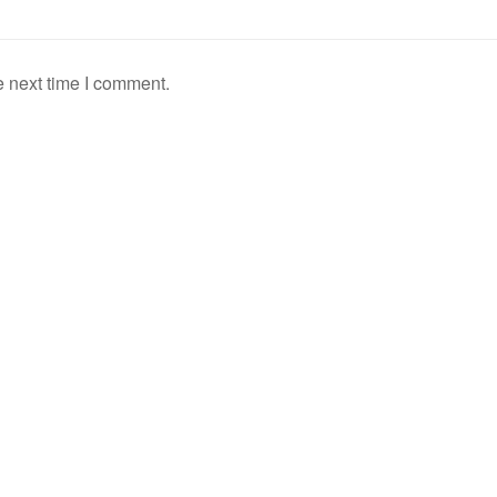
e next time I comment.