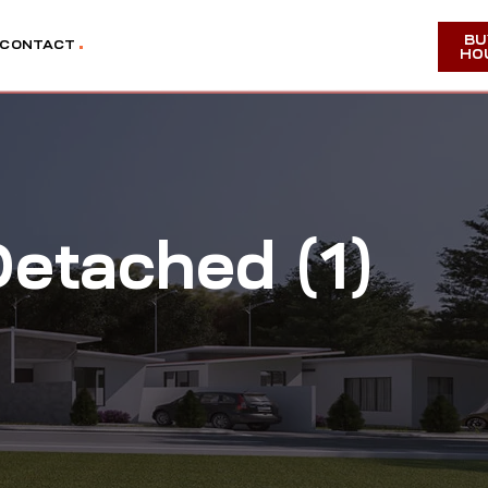
BU
CONTACT
HO
etached (1)