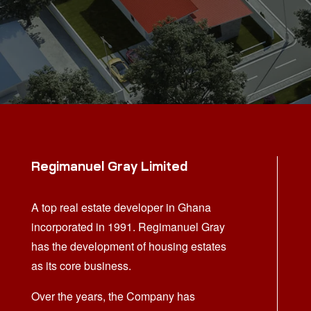
Regimanuel Gray Limited
A top real estate developer in Ghana
incorporated in 1991. Regimanuel Gray
has the development of housing estates
as its core business.
Over the years, the Company has