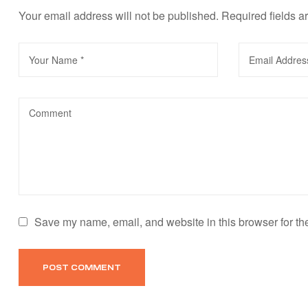
Your email address will not be published.
Required fields 
Save my name, email, and website in this browser for th