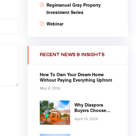
Regimanuel Gray Property
Investment Series
Webinar
RECENT NEWS & INSIGHTS
How To Own Your Dream Home
Without Paying Everything Upfront
May 6, 2026
Why Diaspora
Buyers Choose
Regimanuel Gray
April 19, 2026