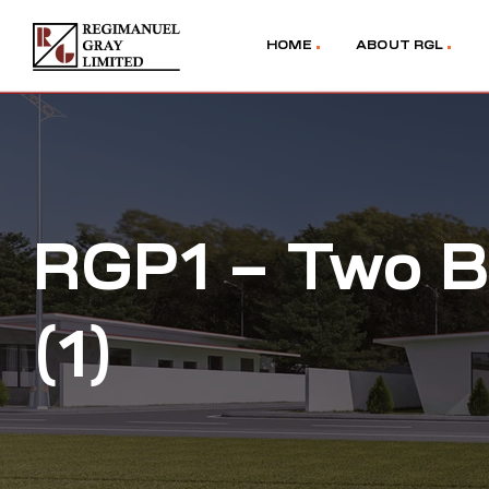
HOME
ABOUT RGL
RGP1 – Two B
(1)