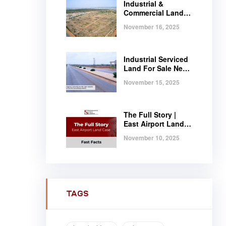
Industrial &
Commercial Land
Near Tema |
November 16, 2025
Serviced Plots at
Regimanuel
Satellite City
Industrial Serviced
Land For Sale Near
Tema, Ghana
November 15, 2025
The Full Story |
East Airport Land
Case | Fast Facts
November 10, 2025
TAGS