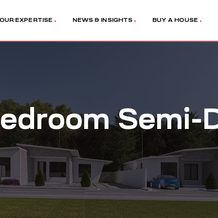
OUR EXPERTISE
NEWS & INSIGHTS
BUY A HOUSE
edroom Semi-D