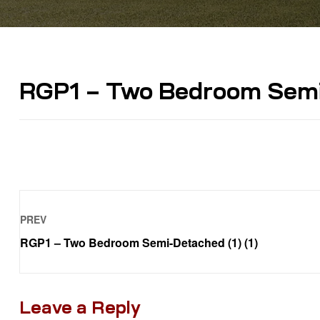
RGP1 – Two Bedroom Semi-
PREV
RGP1 – Two Bedroom Semi-Detached (1) (1)
Leave a Reply