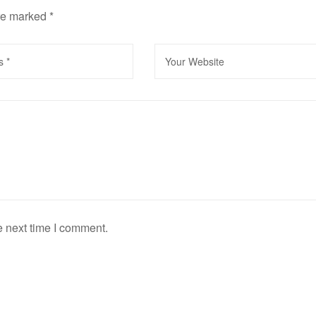
are marked
*
e next time I comment.