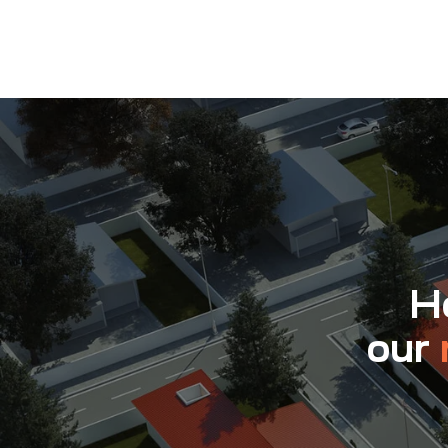
Ho
our