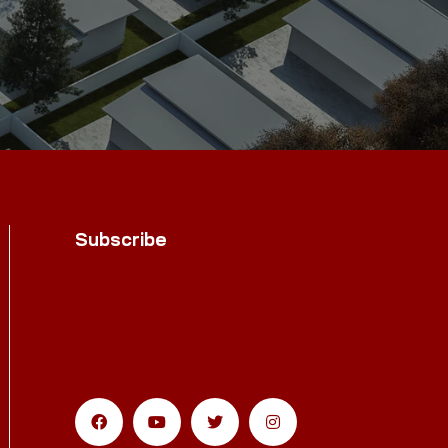
Subscribe