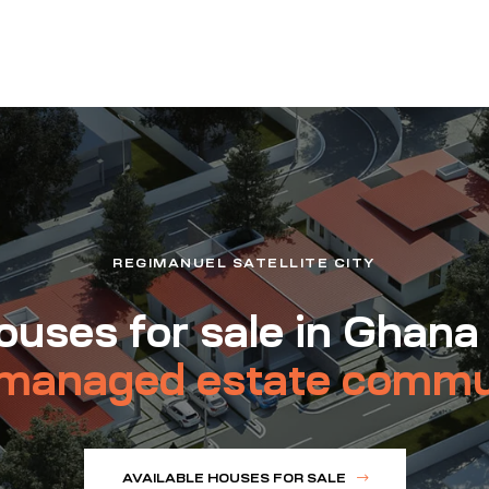
REGIMANUEL SATELLITE CITY
uses for sale in Ghana
managed estate commu
AVAILABLE HOUSES FOR SALE