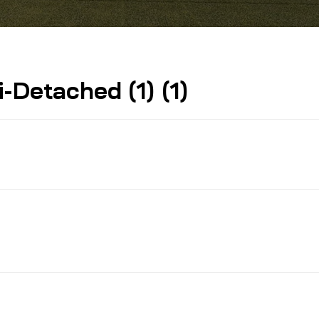
Detached (1) (1)