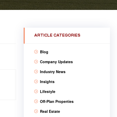
ARTICLE CATEGORIES
Blog
Company Updates
Industry News
Insights
Lifestyle
Off-Plan Properties
Real Estate