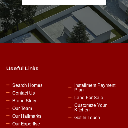
Useful Links
Search Homes
Installment Payment
Plan
Contact Us
Land For Sale
Brand Story
Customize Your
Our Team
Kitchen
Our Hallmarks
Get In Touch
Our Expertise