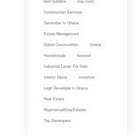
best builders
clay oven
Construction Services
December In Ghana
Estate Management
Gated Communities
Ghana
Homeforsale
honored
Industrial Lands For Sale
Interior Decor
Investors
Legit Developer in Ghana
Real Estate
RegimanuelGrayEstates
Top Developers