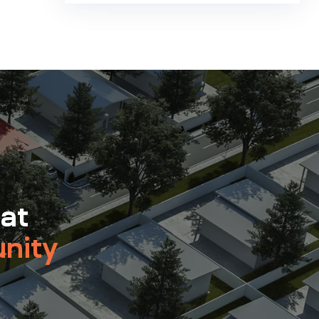
 at
nity