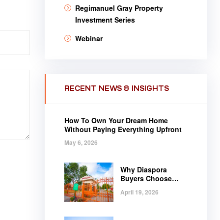
Regimanuel Gray Property
Investment Series
Webinar
RECENT NEWS & INSIGHTS
How To Own Your Dream Home
Without Paying Everything Upfront
May 6, 2026
Why Diaspora
Buyers Choose
Regimanuel Gray
April 19, 2026