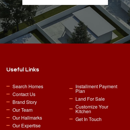
Useful Links
Search Homes
Installment Payment
Plan
Contact Us
Land For Sale
Brand Story
Customize Your
Our Team
Kitchen
Our Hallmarks
Get In Touch
Our Expertise