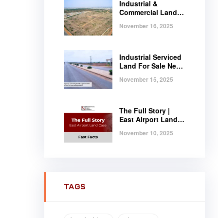
Industrial &
Commercial Land
Near Tema |
November 16, 2025
Serviced Plots at
Regimanuel
Satellite City
Industrial Serviced
Land For Sale Near
Tema, Ghana
November 15, 2025
The Full Story |
East Airport Land
Case | Fast Facts
November 10, 2025
TAGS