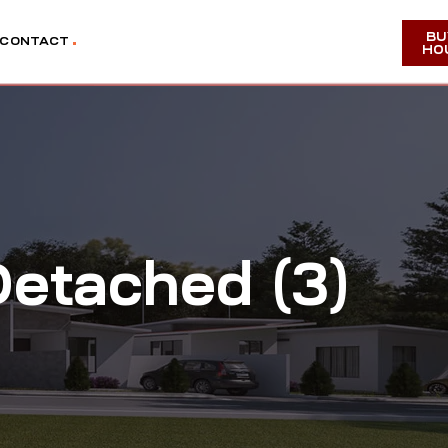
BU
CONTACT
HO
etached (3)