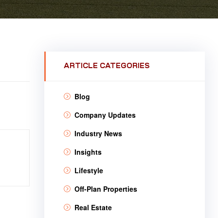
ARTICLE CATEGORIES
Blog
Company Updates
Industry News
Insights
Lifestyle
Off-Plan Properties
Real Estate