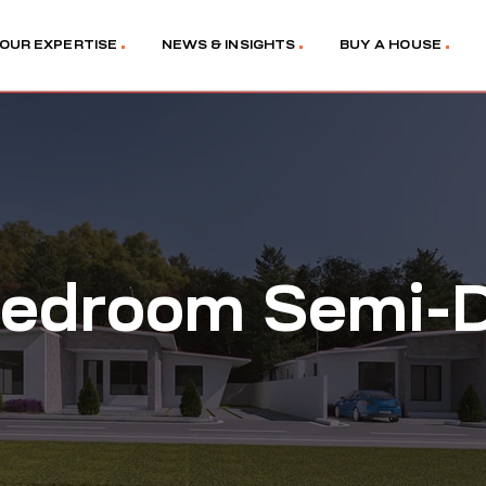
OUR EXPERTISE
NEWS & INSIGHTS
BUY A HOUSE
edroom Semi-D