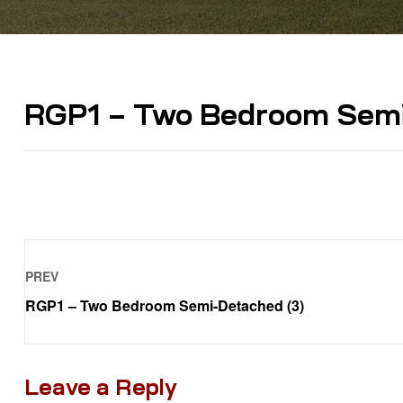
RGP1 – Two Bedroom Semi
PREV
RGP1 – Two Bedroom Semi-Detached (3)
Leave a Reply