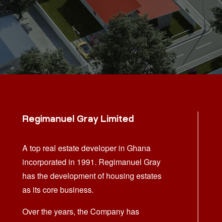
Regimanuel Gray Limited
A top real estate developer in Ghana
incorporated in 1991. Regimanuel Gray
has the development of housing estates
as its core business.
Over the years, the Company has