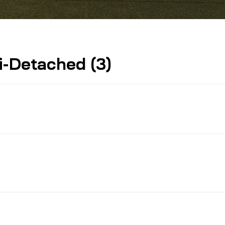
-Detached (3)