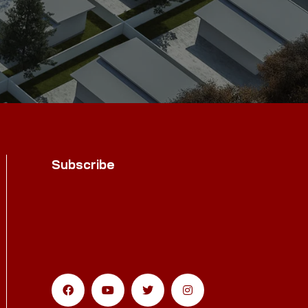
Subscribe