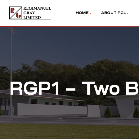
HOME
ABOUT RGL
RGP1 – Two B