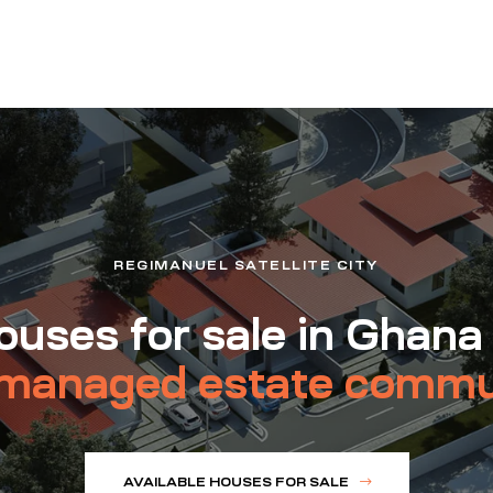
REGIMANUEL SATELLITE CITY
uses for sale in Ghana
managed estate commu
AVAILABLE HOUSES FOR SALE