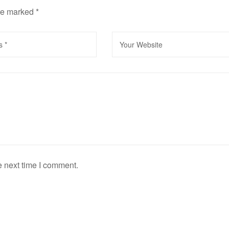
are marked
*
e next time I comment.