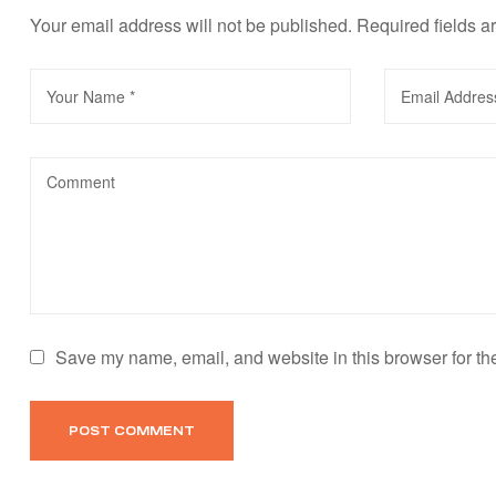
Your email address will not be published.
Required fields 
Save my name, email, and website in this browser for th