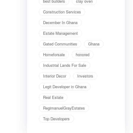
best builders
clay oven
Construction Services
December In Ghana
Estate Management
Gated Communities
Ghana
Homeforsale
honored
Industrial Lands For Sale
Interior Decor
Investors
Legit Developer in Ghana
Real Estate
RegimanuelGrayEstates
Top Developers