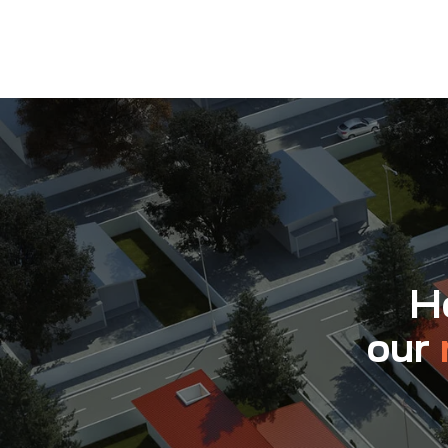
Ho
our