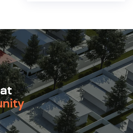
 at
nity